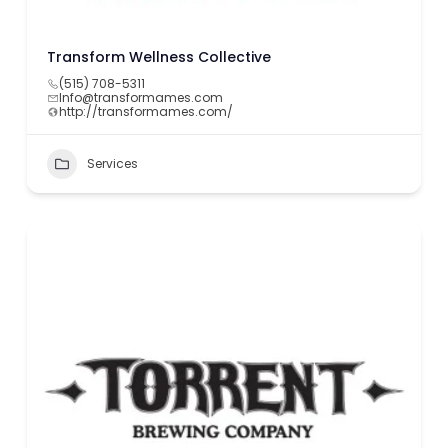
Transform Wellness Collective
(515) 708-5311
Info@transformames.com
http://transformames.com/
Services