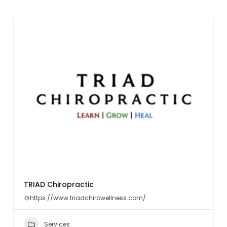
TRIAD Chiropractic
https://www.triadchirowellness.com/
Services