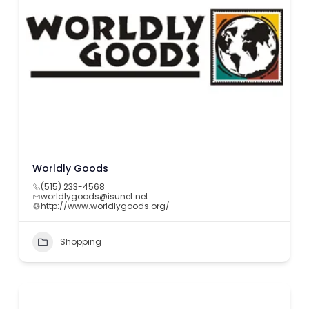
Worldly Goods
(515) 233-4568
worldlygoods@isunet.net
http://www.worldlygoods.org/
Shopping