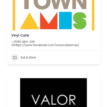
Vinyl Cafe
(515) 460-2116
https://www.facebook.com/vinylcafeames/
Eat & Drink