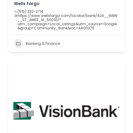
Wells Fargo
(515) 232-2714
https://www.wellsfargo.com/locator/bank/424__MAIN
__ST_AMES_IA_50010/?
utm_campaign=Local_Listings&utm_source=Google
&group=Community_Bank&loc=AA00375
Banking & Finance