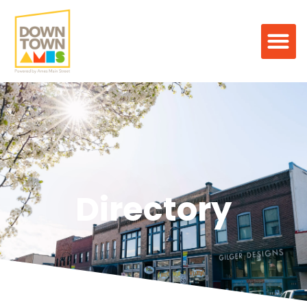
Directory