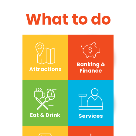
What to do
Banking &
Attractions
Finance
Eat & Drink
Services