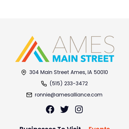
304 Main Street Ames, IA 50010
(515) 233-3472
ronnie@amesalliance.com