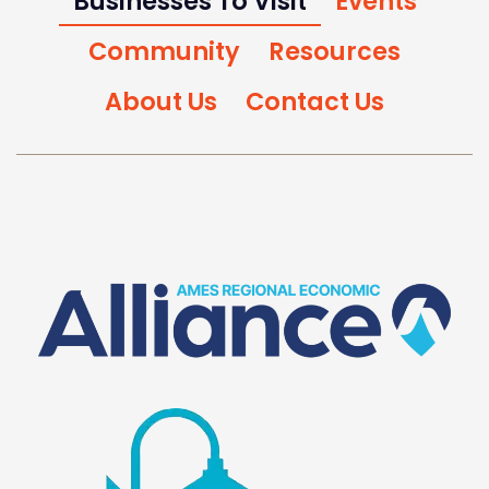
Businesses To Visit
Events
Community
Resources
About Us
Contact Us