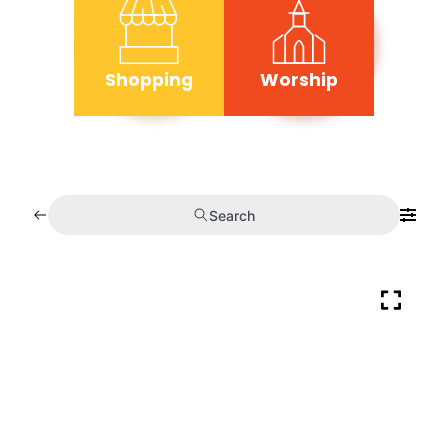
Shopping
Worship
Search