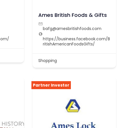
Ames British Foods & Gifts
bafg@amesbritishfoods.com
com/
https://business.facebook.com/B
ritishAmericanFoodsGifts/
Shopping
Partner Investor