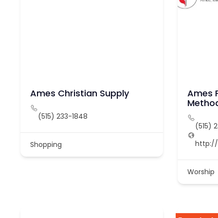
Ames Christian Supply
Ames F
Method
(515) 233-1848
(515) 
http:
Shopping
Worship