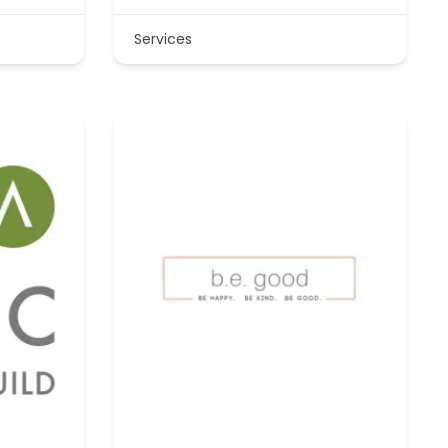
Services