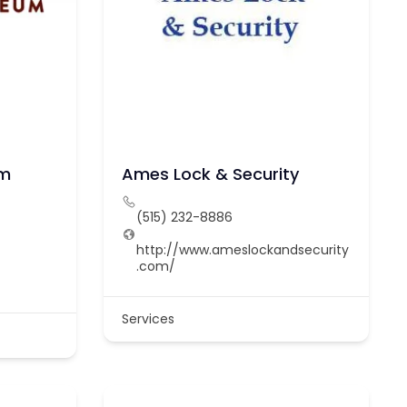
um
Ames Lock & Security
(515) 232-8886
http://www.ameslockandsecurity
.com/
/
Services