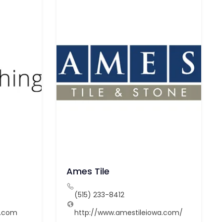
Ames Tile
(515) 233-8412
g.com
http://www.amestileiowa.com/