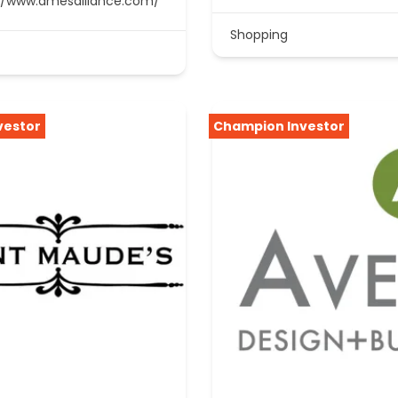
//www.amesalliance.com/
Shopping
vestor
Champion Investor