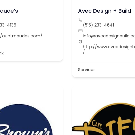
aude’s
Avec Design + Build
233-4136
(515) 233-4641
://auntmaudes.com/
info@avecdesignbuild.
http://www.avecdesignb
/
nk
Services