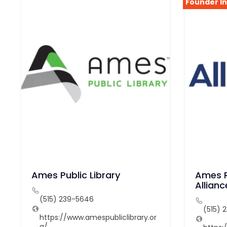
Founder I
Ames Public Library
Ames R
Allianc
(515) 239-5646
(515) 
https://www.amespubliclibrary.or
g/