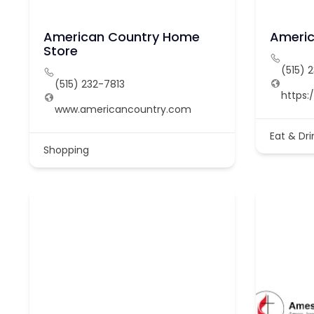
American Country Home
Americ
Store
(515) 
(515) 232-7813
https:
www.americancountry.com
Eat & Dri
Shopping