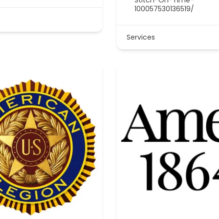
100057530136519/
Services