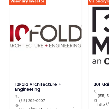
Visionary Investor
Visionary 
10Fold Architecture +
301 Ma
Engineering
(515) 
(515) 292-0007
http: