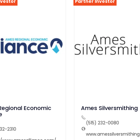
nvestor
Partner Investor
egional Economic
Ames Silversmithing
e
(515) 232-0080
232-2310
www.amessilversmithin