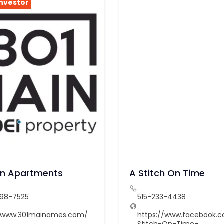
Investor
in Apartments
A Stitch On Time
598-7525
515-233-4438
//www.301mainames.com/
https://www.facebook.
Stitch-On-Time-