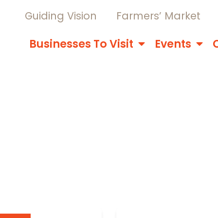
Guiding Vision
Farmers’ Market
Businesses To Visit
Events