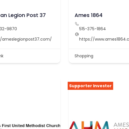
an Legion Post 37
Ames 1864
232-9870
515-375-1864
//ameslegionpost37.com/
https://www.ames1864.
nk
Shopping
Supporter Investor