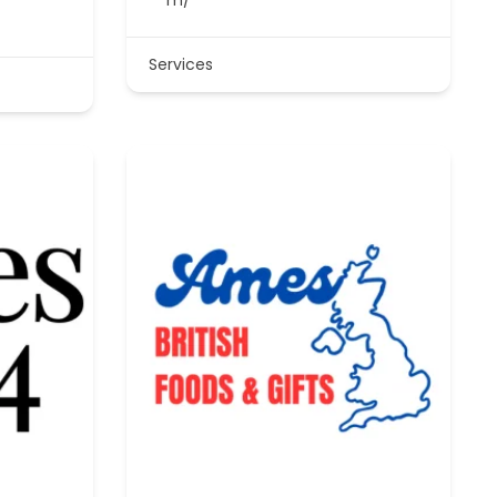
Services