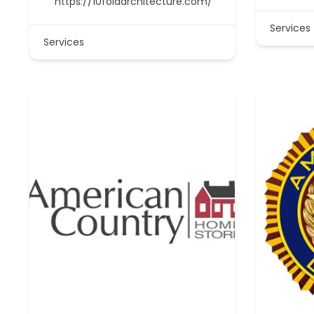
https://10foldarchitecture.com/
Services
Services