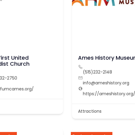
irst United
Ames History Muse
ist Church
(515)232-2148
232-2750
info@ameshistory.org
//fumcames.org/
https://ameshistory.org
Attractions