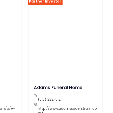
Partner Investor
Adams Funeral Home
(515) 232-5121
com/p/A-
http://www.adamssoderstrum.co
m/