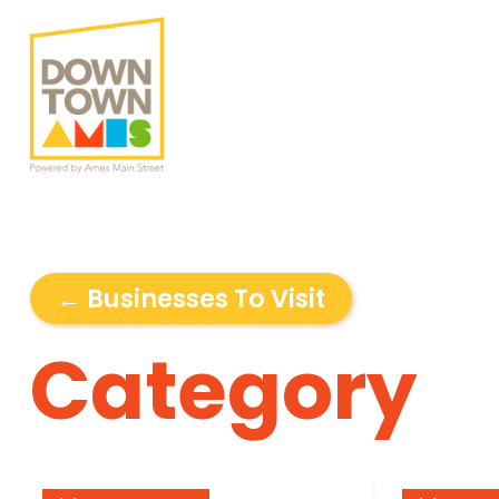
← Businesses To Visit
Category