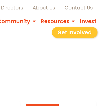
Directors
About Us
Contact Us
Community
Resources
Invest
Get Involved