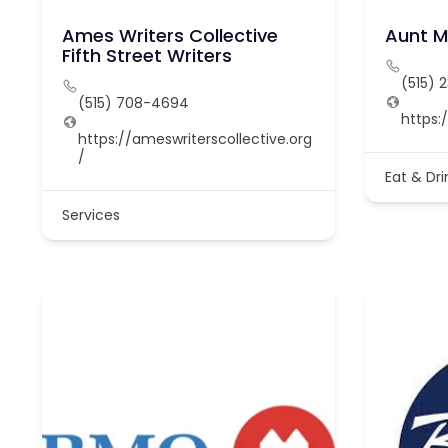
Ames Writers Collective
Aunt M
Fifth Street Writers
(515) 
(515) 708-4694
https
https://ameswriterscollective.org
/
Eat & Dri
Services