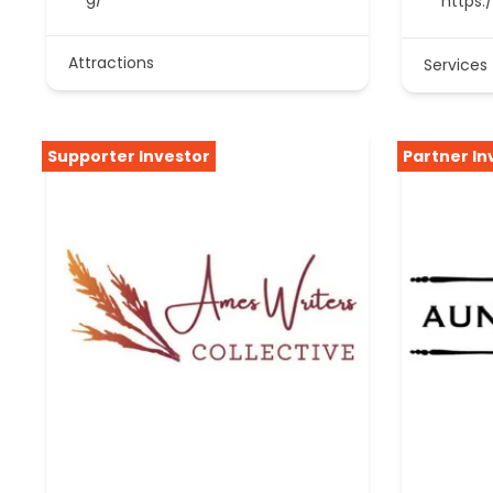
https:
Attractions
Services
Supporter Investor
Partner In