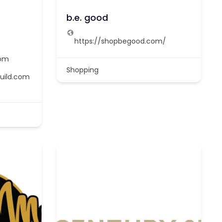
b.e. good
https://shopbegood.com/
com
Shopping
uild.com