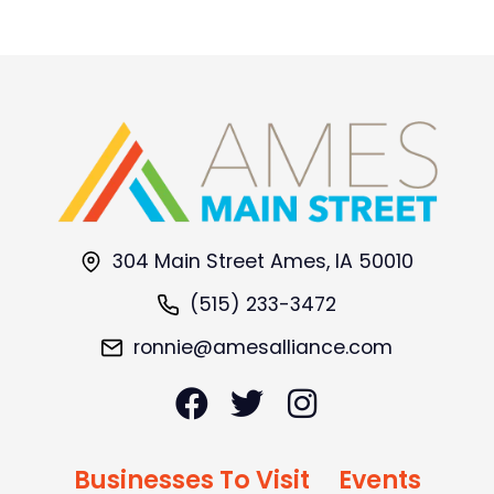
304 Main Street Ames, IA 50010
(515) 233-3472
ronnie@amesalliance.com
Businesses To Visit
Events