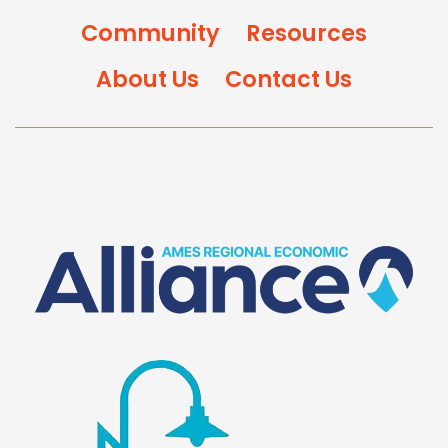
Community
Resources
About Us
Contact Us