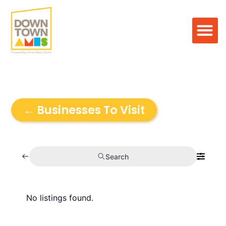
← Businesses To Visit
Search
No listings found.