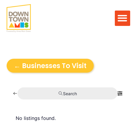
← Businesses To Visit
Search
No listings found.