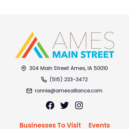
304 Main Street Ames, IA 50010
(515) 233-3472
ronnie@amesalliance.com
Businesses To Visit
Events