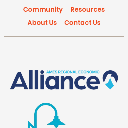
Community
Resources
About Us
Contact Us