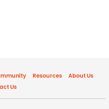
mmunity
Resources
About Us
act Us