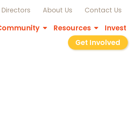
Directors
About Us
Contact Us
Community
Resources
Invest
Get Involved