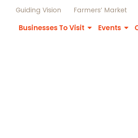
Guiding Vision
Farmers’ Market
Businesses To Visit
Events