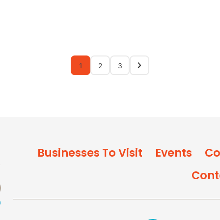
1
2
3
Businesses To Visit
Events
Co
Cont