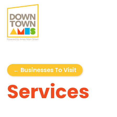
← Businesses To Visit
Services