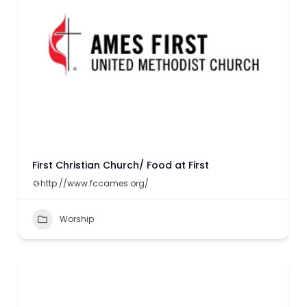
First Christian Church/ Food at First
http://www.fccames.org/
Worship