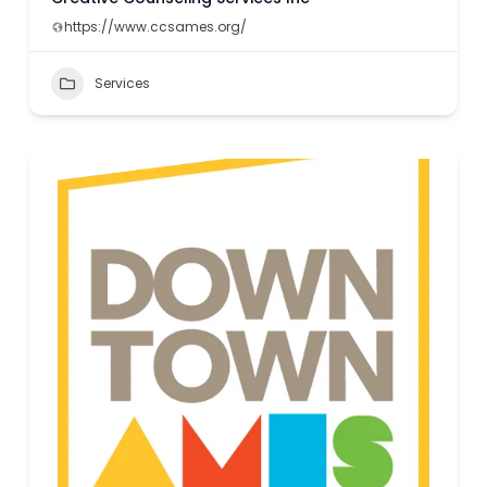
https://www.ccsames.org/
Services