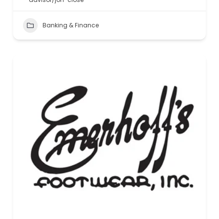
Banking & Finance