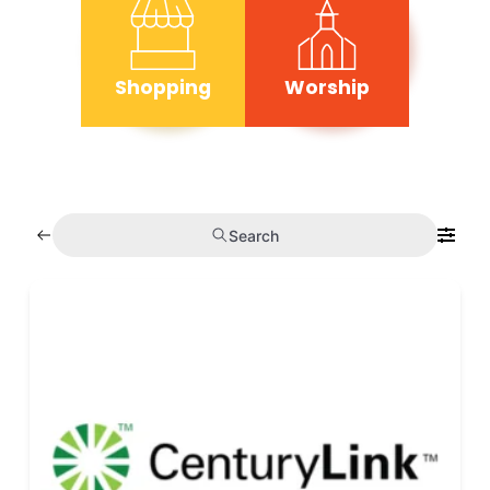
Shopping
Worship
Search