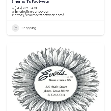
Emerhoff’s Footwear
(515) 232-3473
Emerhoffs@yahoo.com
https://emerhoffsfootwear.com/
Shopping