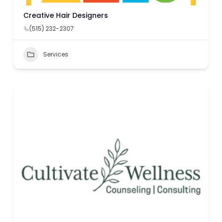
Creative Hair Designers
(515) 232-2307
Services