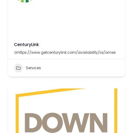
CenturyLink
https://www.getcenturylink.com/availability/ia/ames
Services