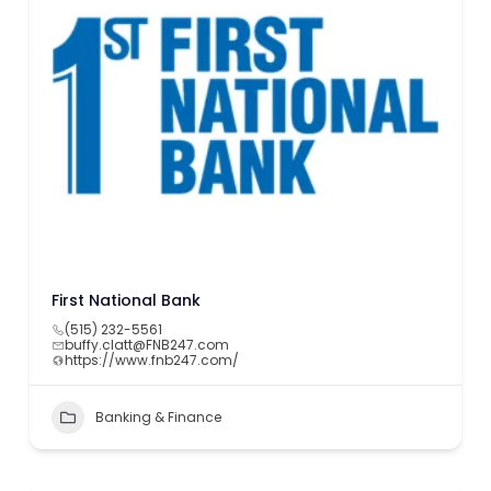
First National Bank
(515) 232-5561
buffy.clatt@FNB247.com
https://www.fnb247.com/
Banking & Finance