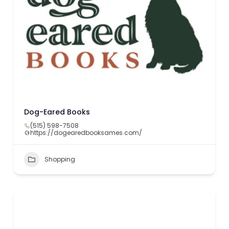
Dog-Eared Books
(515) 598-7508
https://dogearedbooksames.com/
Shopping