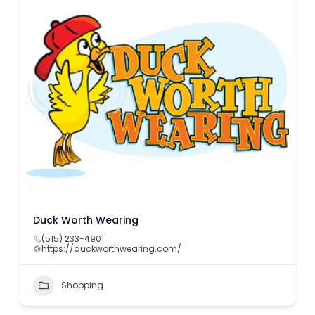
Duck Worth Wearing
(515) 233-4901
https://duckworthwearing.com/
Shopping