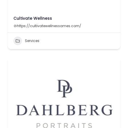
Cultivate Wellness
https://cultivatewellnessames.com/
Services