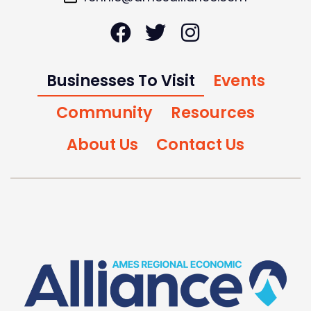
Businesses To Visit
Events
Community
Resources
About Us
Contact Us