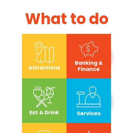
What to do
Banking &
Attractions
Finance
Eat & Drink
Services