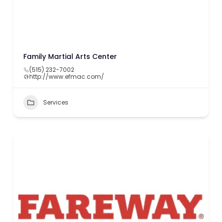
Family Martial Arts Center
(515) 232-7002
http://www.efmac.com/
Services