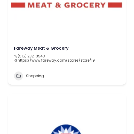
Fareway Meat & Grocery
(515) 232-3543
https://www.fareway.com/stores/store/19
Shopping