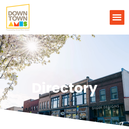
Directory