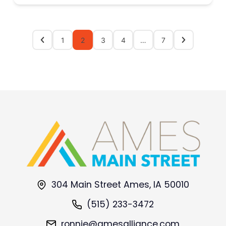
1
2
3
4
…
7
304 Main Street Ames, IA 50010
(515) 233-3472
ronnie@amesalliance.com