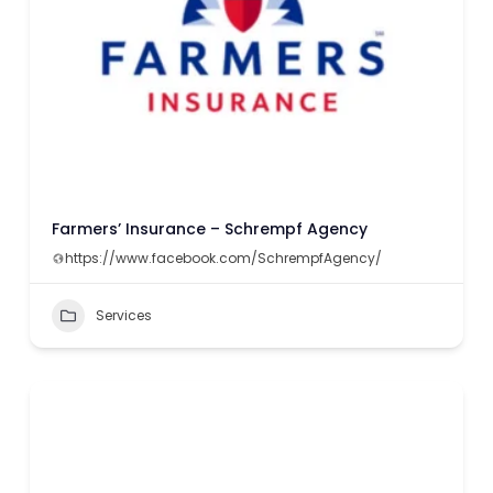
Farmers’ Insurance – Schrempf Agency
https://www.facebook.com/SchrempfAgency/
Services