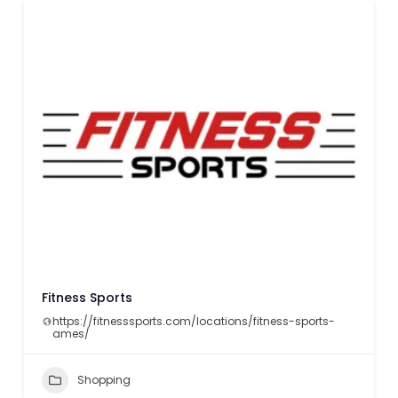
Fitness Sports
https://fitnesssports.com/locations/fitness-sports-
ames/
Shopping