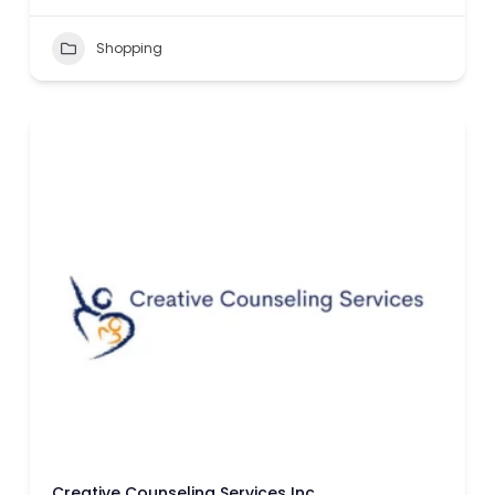
Shopping
Creative Counseling Services Inc