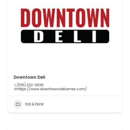
Downtown Deli
(515) 232-3626
https://www.downtowndeliames.com/
Eat & Drink