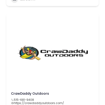
CrawDaddy Outdoors
515-681-9408
https://crawdaddyoutdoors.com/