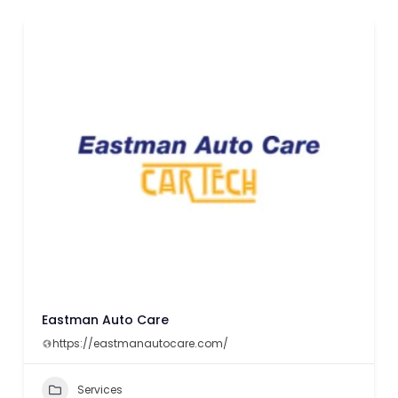
Eastman Auto Care
https://eastmanautocare.com/
Services