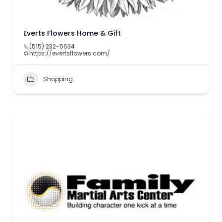
Everts Flowers Home & Gift
(515) 232-5634
https://evertsflowers.com/
Shopping