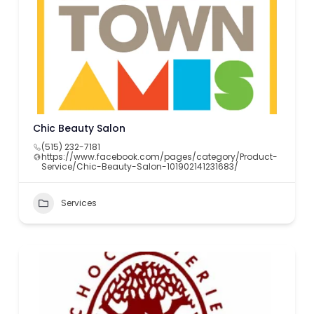
Chic Beauty Salon
(515) 232-7181
https://www.facebook.com/pages/category/Product-
Service/Chic-Beauty-Salon-101902141231683/
Services