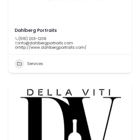
Dahlberg Portraits
(515) 203-1209
info@dahlbergportraits.com
http://www.dahlbergportraits.com/
Services