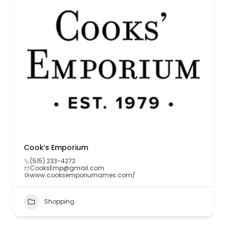
Cook’s Emporium
(515) 233-4272
CooksEmp@gmail.com
www.cooksemporiumames.com/
Shopping