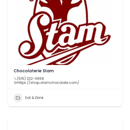
Chocolaterie Stam
(515) 232-0656
https://shop.stamchocolate.com/
Eat & Drink