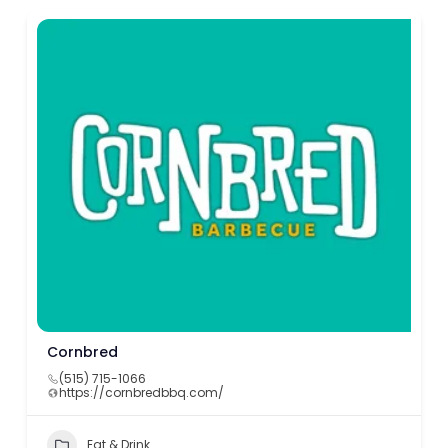
Cornbred
(515) 715-1066
https://cornbredbbq.com/
Eat & Drink