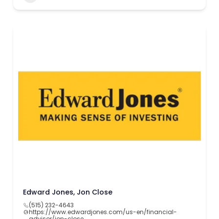
Edward Jones, Jon Close
(515) 232-4643
https://www.edwardjones.com/us-en/financial-
advisor/jon-close