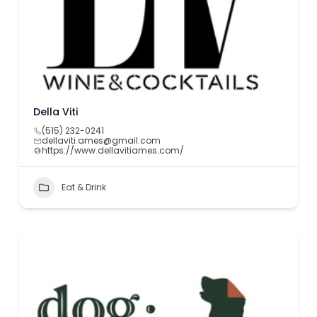
Della Viti
(515) 232-0241
dellaviti.ames@gmail.com
https://www.dellavitiames.com/
Eat & Drink