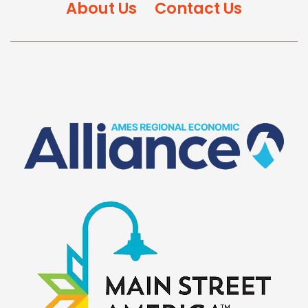
About Us
Contact Us