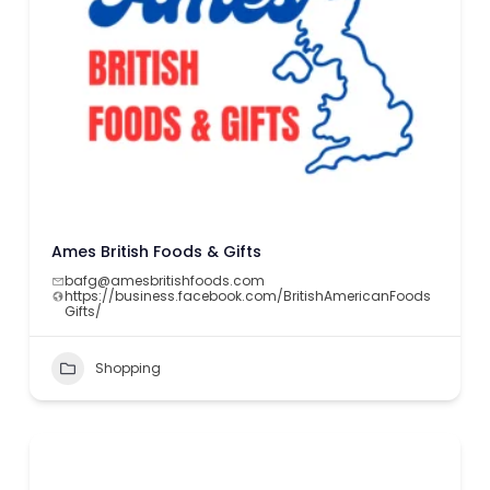
Ames British Foods & Gifts
bafg@amesbritishfoods.com
https://business.facebook.com/BritishAmericanFoods
Gifts/
Shopping