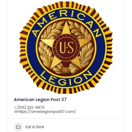
American Legion Post 37
(515) 232-9870
https://ameslegionpost37.com/
Eat & Drink