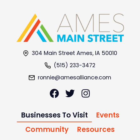
304 Main Street Ames, IA 50010
(515) 233-3472
ronnie@amesalliance.com
Businesses To Visit
Events
Community
Resources