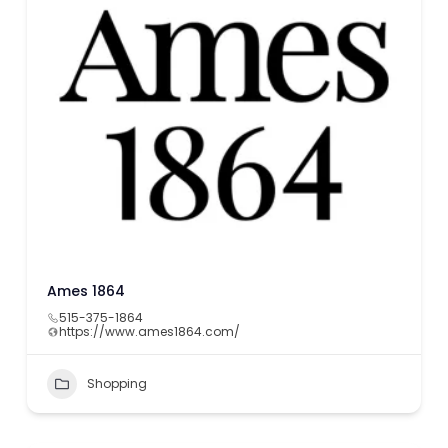
Ames 1864
515-375-1864
https://www.ames1864.com/
Shopping