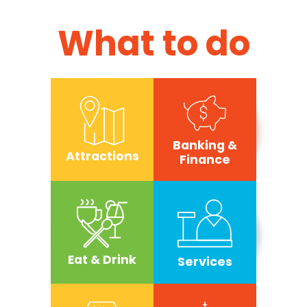
What to do
Banking &
Attractions
Finance
Eat & Drink
Services