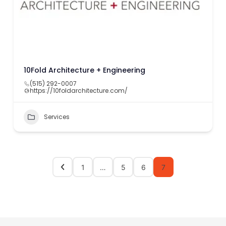
10Fold Architecture + Engineering
(515) 292-0007
https://10foldarchitecture.com/
Services
1
…
5
6
7