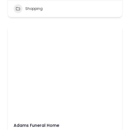
Shopping
Adams Funeral Home