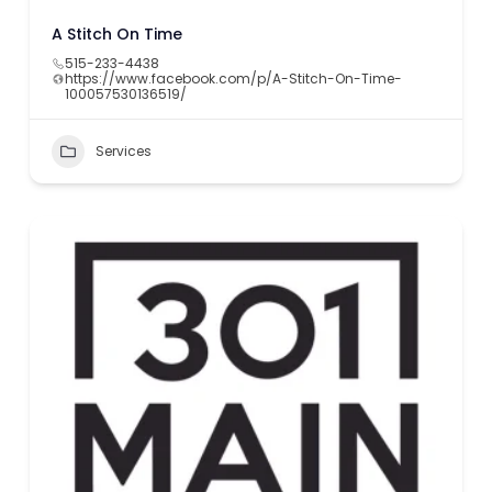
A Stitch On Time
515-233-4438
https://www.facebook.com/p/A-Stitch-On-Time-
100057530136519/
Services