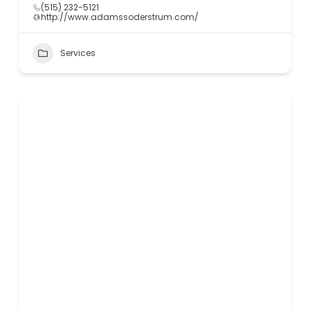
(515) 232-5121
http://www.adamssoderstrum.com/
Services