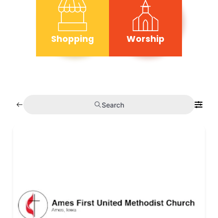
Shopping
Worship
Search