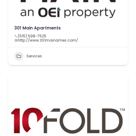
301 Main Apartments
(515) 598-7525
http://www.301mainames.com/
Services