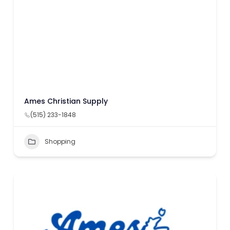
Ames Christian Supply
(515) 233-1848
Shopping