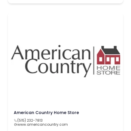
American Country Home Store
(515) 232-7813
www.americancountry.com