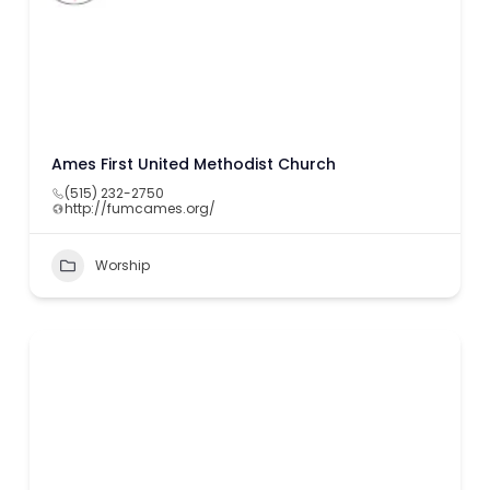
Ames First United Methodist Church
(515) 232-2750
http://fumcames.org/
Worship