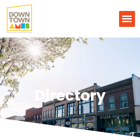
Directory