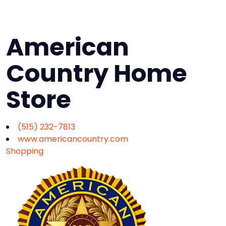
American
Country Home
Store
(515) 232-7813
www.americancountry.com
Shopping