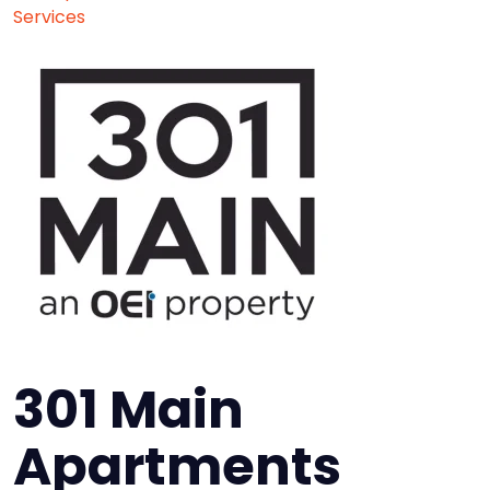
Services
301 Main
Apartments