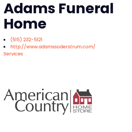
Adams Funeral
Home
(515) 232-5121
http://www.adamssoderstrum.com/
Services