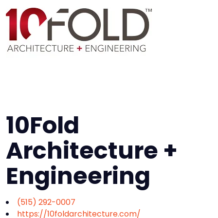
10Fold
Architecture +
Engineering
(515) 292-0007
https://10foldarchitecture.com/