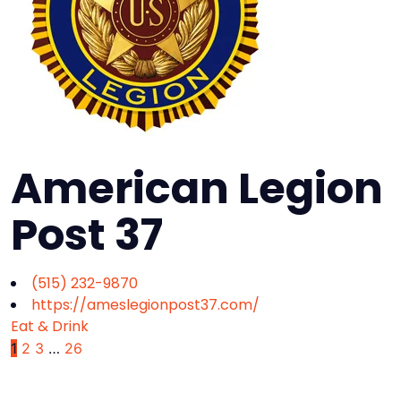
American Legion
Post 37
(515) 232-9870
https://ameslegionpost37.com/
Eat & Drink
1
2
3
…
26