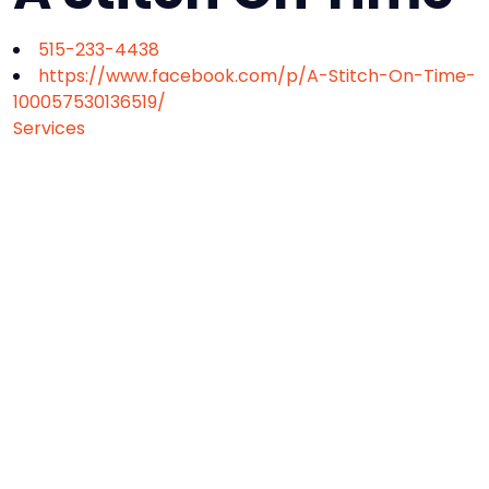
515-233-4438
https://www.facebook.com/p/A-Stitch-On-Time-
100057530136519/
Services