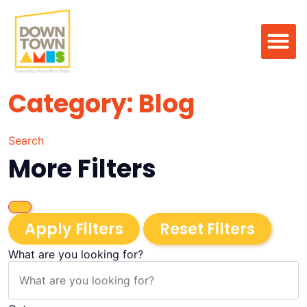
Category: Blog
Search
More Filters
Apply Filters
Reset Filters
What are you looking for?