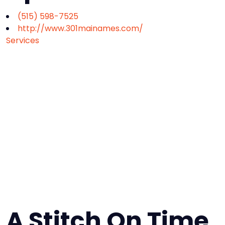
(515) 598-7525
http://www.301mainames.com/
Services
A Stitch On Time