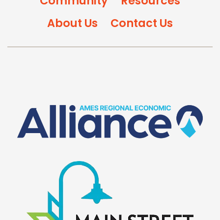
Community
Resources
About Us
Contact Us