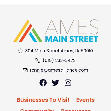
304 Main Street Ames, IA 50010
(515) 233-3472
ronnie@amesalliance.com
Businesses To Visit
Events