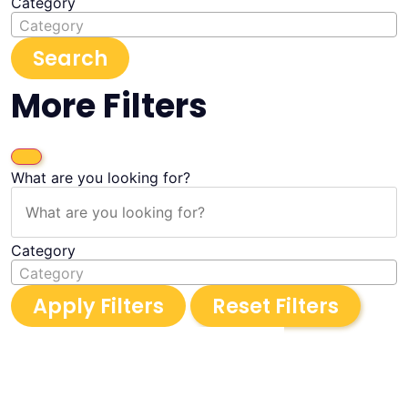
Category
Category
Search
More Filters
What are you looking for?
Category
Category
Apply Filters
Reset Filters