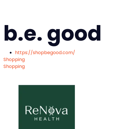
b.e. good
https://shopbegood.com/
Shopping
Shopping