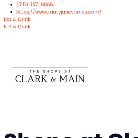
(515) 337-8966
https://www.maryjanesames.com/
Eat & Drink
Eat & Drink