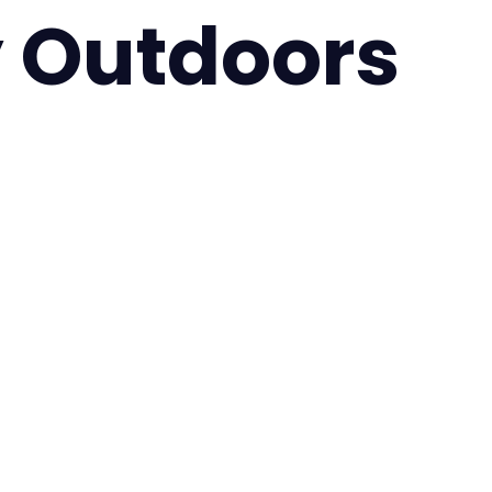
 Outdoors