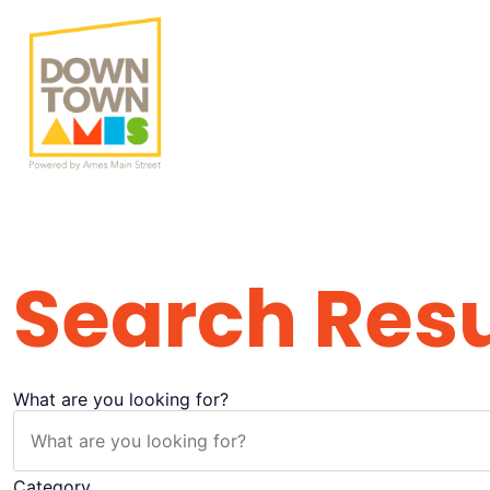
Search Result
Search Resu
What are you looking for?
Category