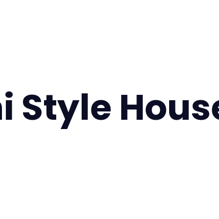
ni Style Hous