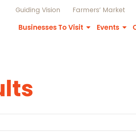
Guiding Vision
Farmers’ Market
Businesses To Visit
Events
lts