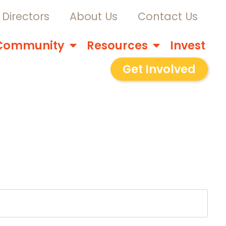
Directors
About Us
Contact Us
Community
Resources
Invest
Get Involved