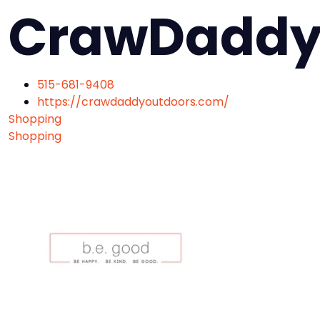
CrawDaddy
515-681-9408
https://crawdaddyoutdoors.com/
Shopping
Shopping