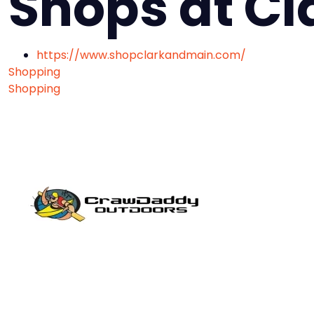
Shops at Cl
https://www.shopclarkandmain.com/
Shopping
Shopping