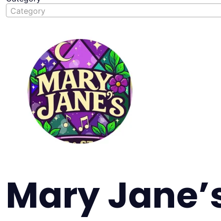
Category
Mary Jane’