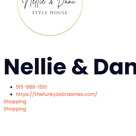
Nellie & Da
515-686-1510
https://thefunkyzebraames.com/
Shopping
Shopping