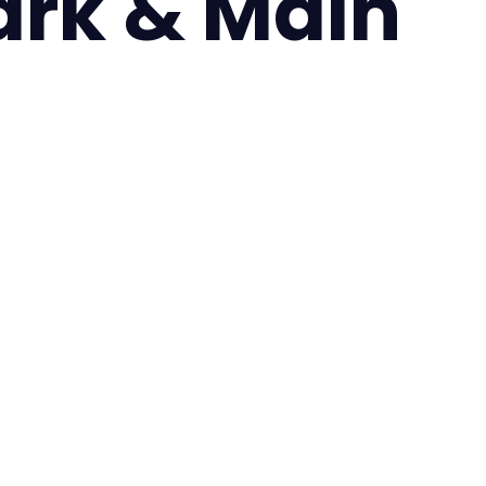
ark & Main