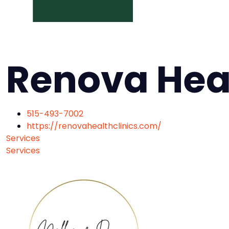
Renova Hea
515-493-7002
https://renovahealthclinics.com/
Services
Services