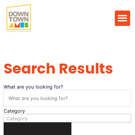
Search Result
Search Results
What are you looking for?
Category
Category