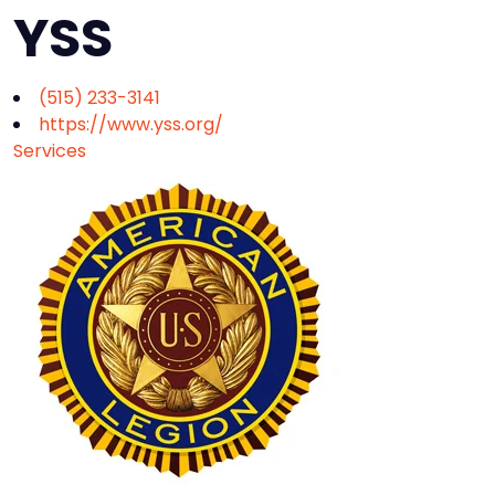
YSS
(515) 233-3141
https://www.yss.org/
Services