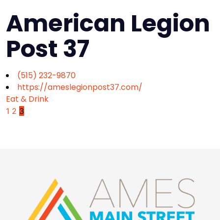
American Legion
Post 37
(515) 232-9870
https://ameslegionpost37.com/
Eat & Drink
1
2
3