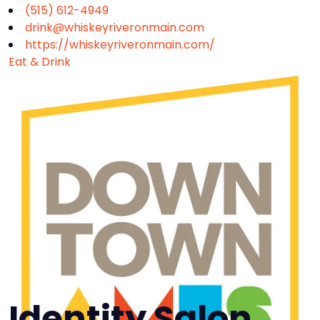
(515) 612-4949
drink@whiskeyriveronmain.com
https://whiskeyriveronmain.com/
Eat & Drink
Identity Salon