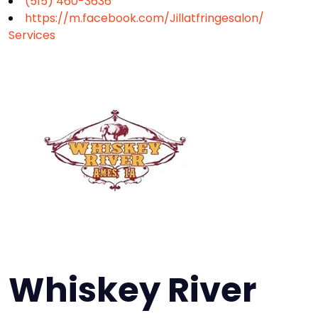
(515) 460-3636
https://m.facebook.com/Jillatfringesalon/
Services
Whiskey River