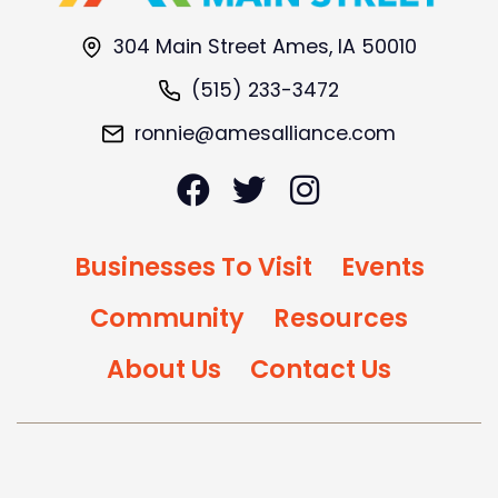
304 Main Street Ames, IA 50010
(515) 233-3472
ronnie@amesalliance.com
Businesses To Visit
Events
Community
Resources
About Us
Contact Us