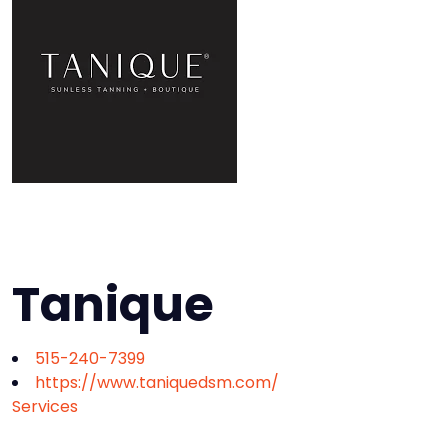
Tanique
515-240-7399
https://www.taniquedsm.com/
Services