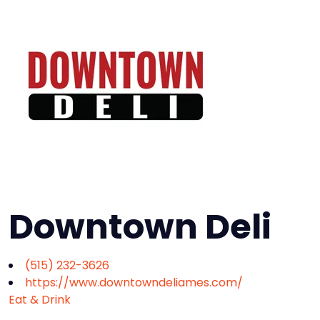
Downtown Deli
(515) 232-3626
https://www.downtowndeliames.com/
Eat & Drink