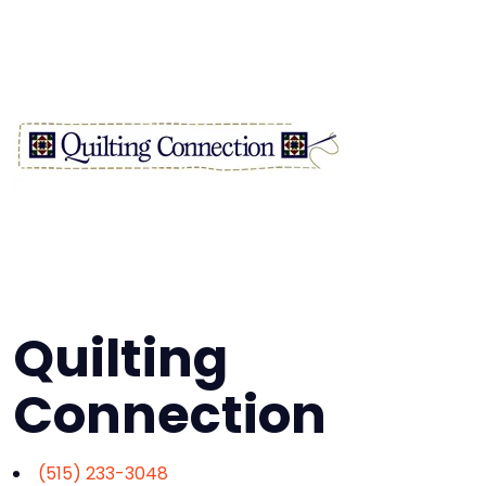
Quilting
Connection
(515) 233-3048