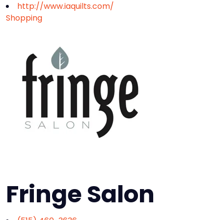
http://www.iaquilts.com/
Shopping
Fringe Salon