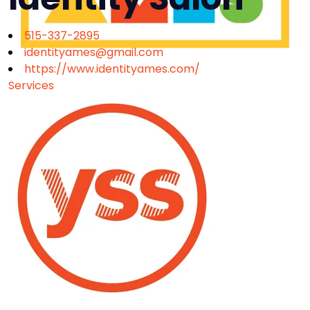
515-337-2895
identityames@gmail.com
https://www.identityames.com/
Services