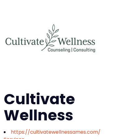
Cultivate
Wellness
https://cultivatewellnessames.com/