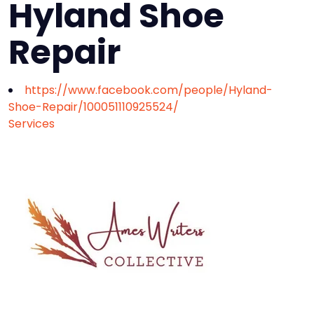
Hyland Shoe
Repair
https://www.facebook.com/people/Hyland-
Shoe-Repair/100051110925524/
Services