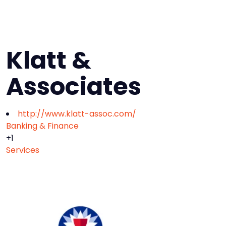
Klatt &
Associates
http://www.klatt-assoc.com/
Banking & Finance
+1
Services