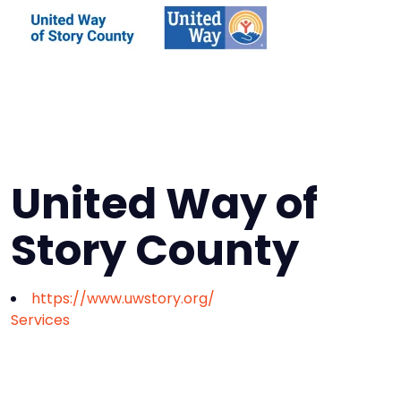
United Way of
Story County
https://www.uwstory.org/
Services