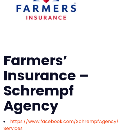
Farmers’
Insurance –
Schrempf
Agency
https://www.facebook.com/SchrempfAgency/
Services