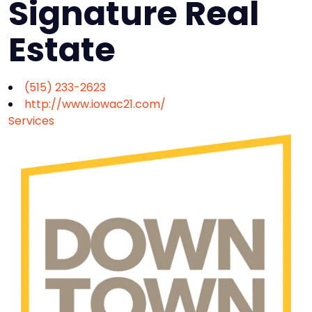
Signature Real
Estate
(515) 233-2623
http://www.iowac21.com/
Services