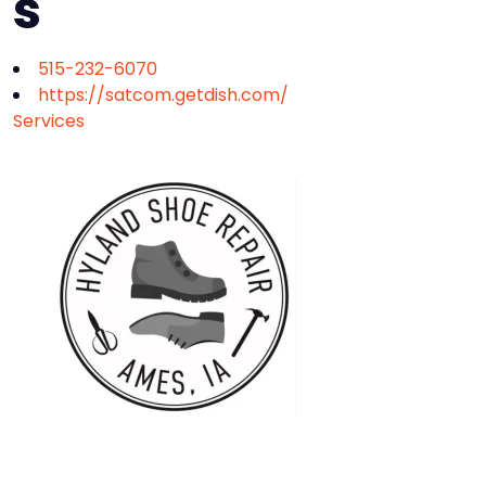
s
515-232-6070
https://satcom.getdish.com/
Services