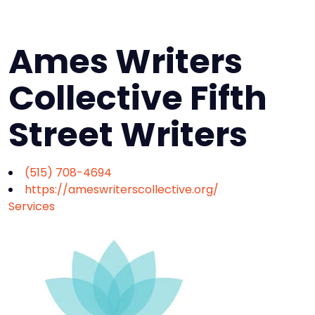
Ames Writers
Collective Fifth
Street Writers
(515) 708-4694
https://ameswriterscollective.org/
Services