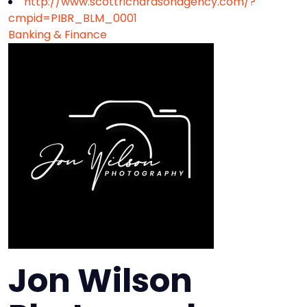
http://www.scottrichardsonagency.com/?
cmpid=PIBR_BLM_0001
Banking & Finance
Jon Wilson