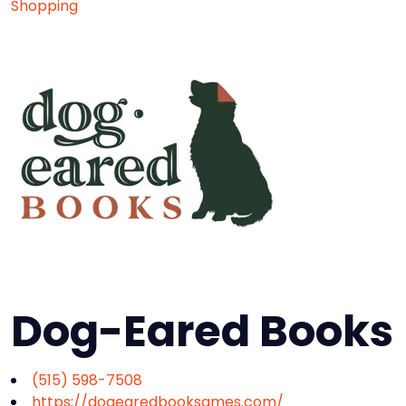
Shopping
Dog-Eared Books
(515) 598-7508
https://dogearedbooksames.com/