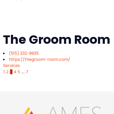
The Groom Room
(515) 232-9935
https://thegroom-room.com/
Services
1
2
3
4
5
…
7