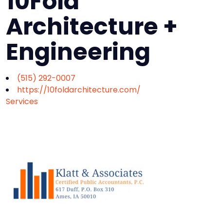
10Fold
Architecture +
Engineering
(515) 292-0007
https://10foldarchitecture.com/
Services