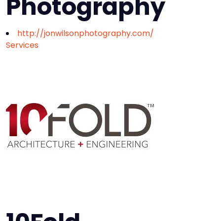
Photography
http://jonwilsonphotography.com/
Services