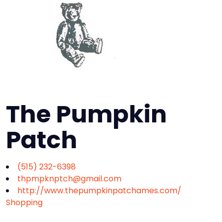
The Pumpkin
Patch
(515) 232-6398
thpmpknptch@gmail.com
http://www.thepumpkinpatchames.com/
Shopping