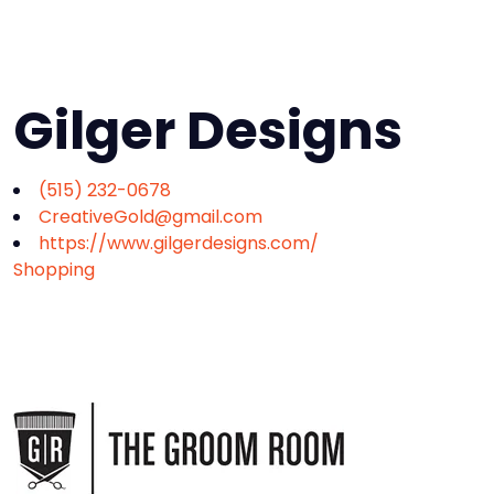
Gilger Designs
(515) 232-0678
CreativeGold@gmail.com
https://www.gilgerdesigns.com/
Shopping