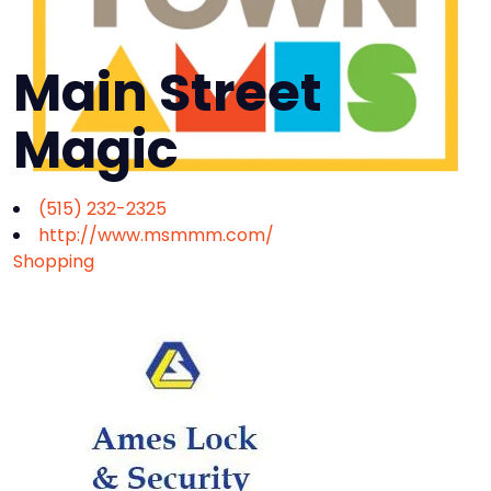
Main Street
Magic
(515) 232-2325
http://www.msmmm.com/
Shopping