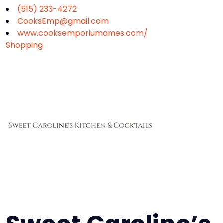
(515) 233-4272
CooksEmp@gmail.com
www.cooksemporiumames.com/
Shopping