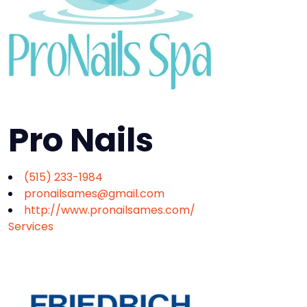
Pro Nails
(515) 233-1984
pronailsames@gmail.com
http://www.pronailsames.com/
Services