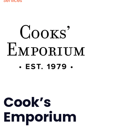
Services
Cook’s
Emporium