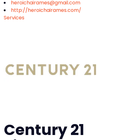
heroichairames@gmail.com
http://heroichairames.com/
Services
Century 21