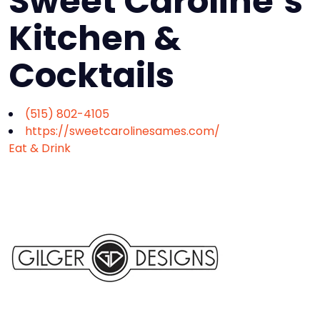
Sweet Caroline’s
Kitchen &
Cocktails
(515) 802-4105
https://sweetcarolinesames.com/
Eat & Drink