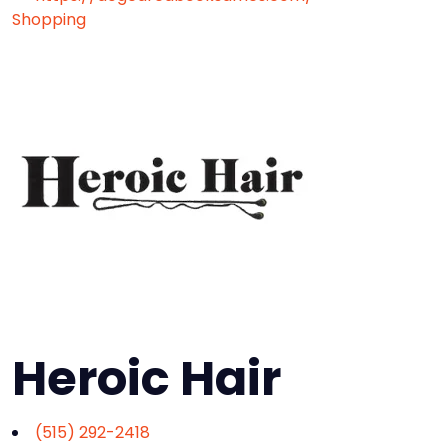
Shopping
Heroic Hair
(515) 292-2418