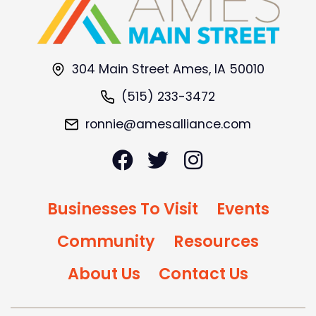
304 Main Street Ames, IA 50010
(515) 233-3472
ronnie@amesalliance.com
Businesses To Visit
Events
Community
Resources
About Us
Contact Us