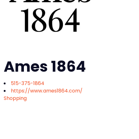
Ames 1864
515-375-1864
https://www.ames1864.com/
Shopping