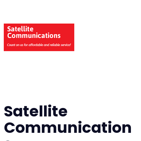
Satellite
Communication