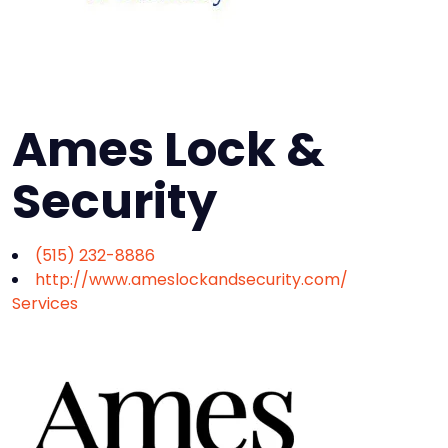
Ames Lock &
Security
(515) 232-8886
http://www.ameslockandsecurity.com/
Services