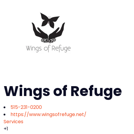
Wings of Refuge
515-231-0200
https://www.wingsofrefuge.net/
Services
+1