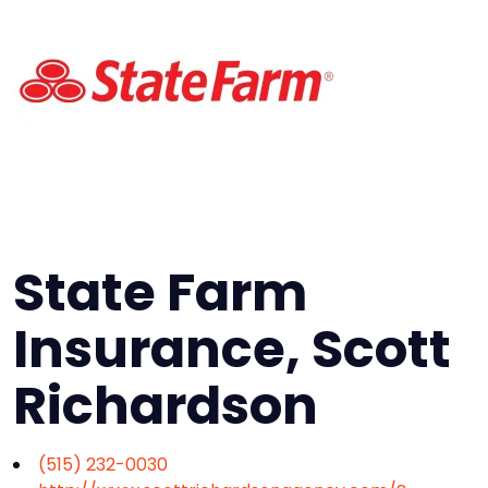
State Farm
Insurance, Scott
Richardson
(515) 232-0030