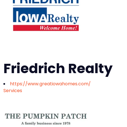
Friedrich Realty
https://www.greatiowahomes.com/
Services