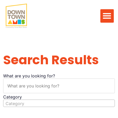
Search Result
Search Results
What are you looking for?
Category
Category