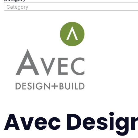
Category
Avec Design