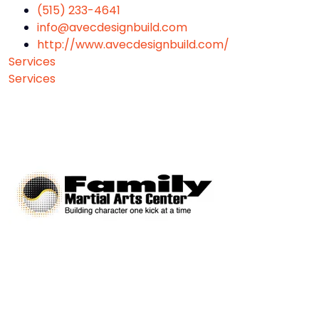
(515) 233-4641
info@avecdesignbuild.com
http://www.avecdesignbuild.com/
Services
Services