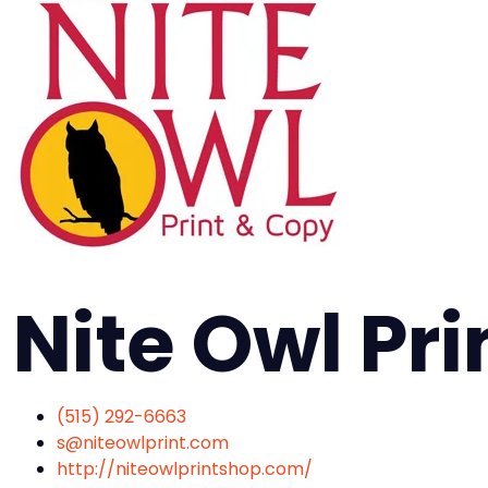
Nite Owl Pri
(515) 292-6663
s@niteowlprint.com
http://niteowlprintshop.com/