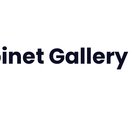
inet Gallery