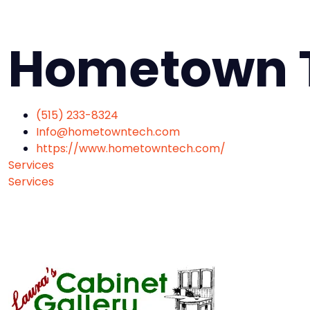
Hometown 
(515) 233-8324
Info@hometowntech.com
https://www.hometowntech.com/
Services
Services