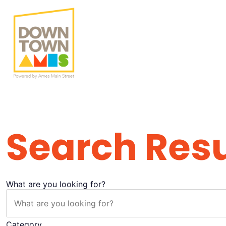
Search Result
Search Resu
What are you looking for?
Category