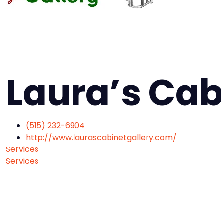
Laura’s Cab
(515) 232-6904
http://www.laurascabinetgallery.com/
Services
Services