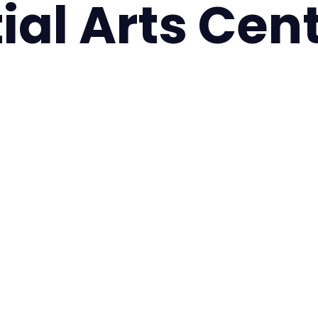
ial Arts Cen