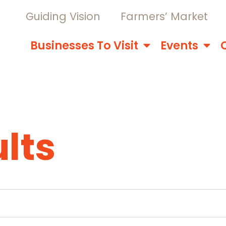
Guiding Vision
Farmers’ Market
Businesses To Visit
Events
lts