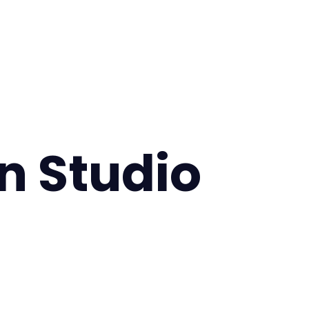
 Studio