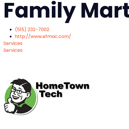
Family Mart
(515) 232-7002
http://www.efmac.com/
Services
Services