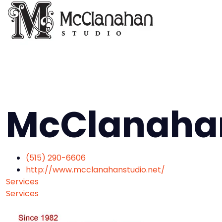
McClanahan
(515) 290-6606
http://www.mcclanahanstudio.net/
Services
Services