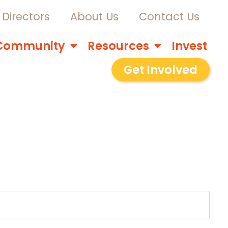
Directors
About Us
Contact Us
Community
Resources
Invest
Get Involved