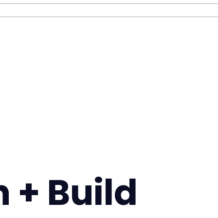
 + Build