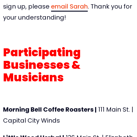
sign up, please
email Sarah
. Thank you for
your understanding!
Participating
Businesses &
Musicians
Morning Bell Coffee Roasters |
111 Main St. |
Capital City Winds