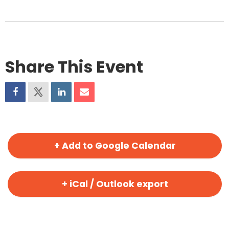
Share This Event
+ Add to Google Calendar
+ iCal / Outlook export