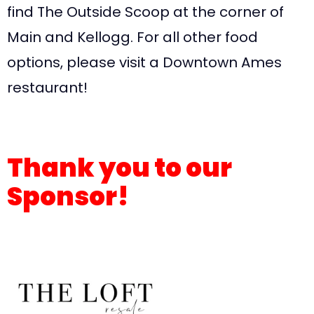
find The Outside Scoop at the corner of
Main and Kellogg. For all other food
options, please visit a Downtown Ames
restaurant!
Thank you to our
Sponsor!