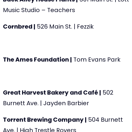
Music Studio – Teachers
Cornbred |
526 Main St.
| Fezzik
The Ames Foundation |
Tom Evans Park
Great Harvest Bakery and Café |
502
Burnett Ave
. | Jayden Barbier
Torrent Brewing Company |
504 Burnett
Ave.
| High Trestle Rovers