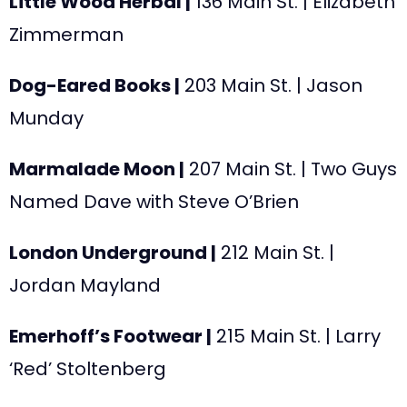
Little Wood Herbal |
136 Main St. | Elizabeth
Zimmerman
Dog-Eared Books |
203 Main St. | Jason
Munday
Marmalade Moon |
207 Main St. |
Two Guys
Named Dave with Steve O’Brien
London Underground |
212 Main St. |
Jordan Mayland
Emerhoff’s Footwear |
215 Main St. | Larry
‘Red’ Stoltenberg