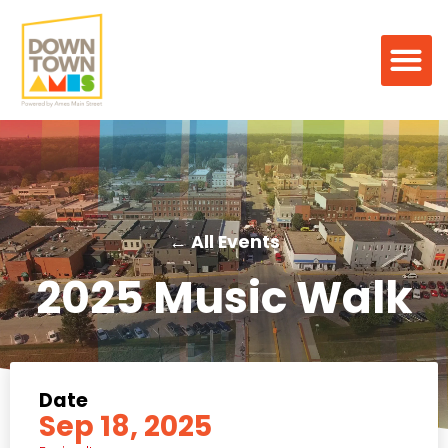
← All Events
2025 Music Walk
Date
Sep 18, 2025