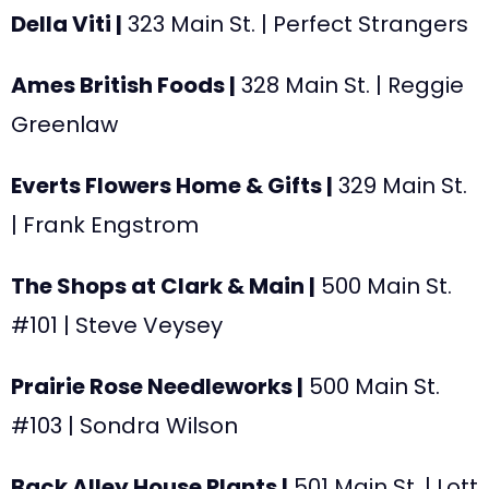
Della Viti |
323 Main St.
| Perfect Strangers
Ames British Foods |
328
Main St. | Reggie
Greenlaw
Everts Flowers Home & Gifts |
329
Main St.
| Frank Engstrom
The Shops at Clark & Main |
500 Main St.
#101
| Steve Veysey
Prairie Rose Needleworks |
500 Main St.
#103
| Sondra Wilson
Back Alley House Plants |
501 Main St.
| Lott