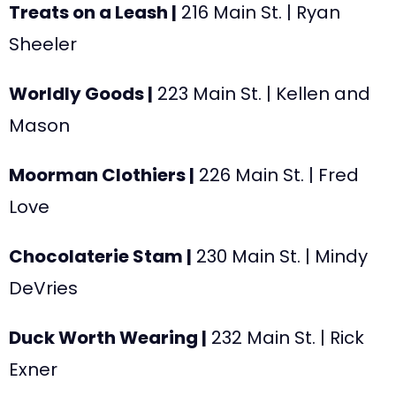
Treats on a Leash |
216 Main St. | Ryan
Sheeler
Worldly Goods |
223
Main St. | Kellen and
Mason
Moorman Clothiers |
226
Main St. | Fred
Love
Chocolaterie Stam |
230
Main St. | Mindy
DeVries
Duck Worth Wearing |
232
Main St. | Rick
Exner