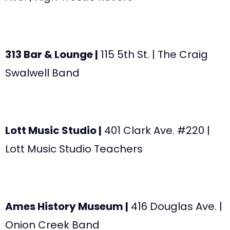
313 Bar & Lounge |
115 5th St. | The Craig
Swalwell Band
Lott Music Studio |
401 Clark Ave. #220 |
Lott Music Studio Teachers
Ames History Museum |
416 Douglas Ave. |
Onion Creek Band