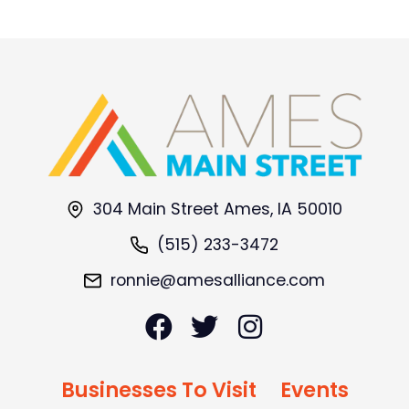
304 Main Street Ames, IA 50010
(515) 233-3472
ronnie@amesalliance.com
Businesses To Visit
Events