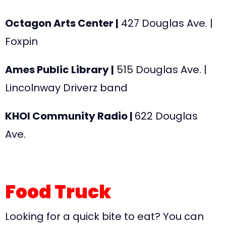
Octagon Arts Center |
427 Douglas Ave
. |
Foxpin
Ames Public Library |
515 Douglas Ave
. |
Lincolnway Driverz band
KHOI Community Radio |
622 Douglas
Ave
.
Food Truck
Looking for a quick bite to eat? You can