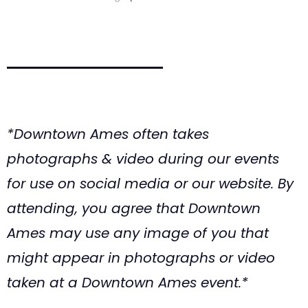
*Downtown Ames often takes
photographs & video during our events
for use on social media or our website. By
attending, you agree that Downtown
Ames may use any image of you that
might appear in photographs or video
taken at a Downtown Ames event.*