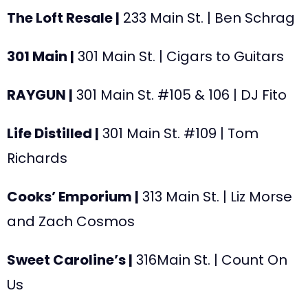
The Loft Resale |
233
Main St. | Ben Schrag
301 Main |
301 Main St. | Cigars to Guitars
RAYGUN |
301
Main St. #105 & 106 | DJ Fito
Life Distilled |
301
Main St. #109 | Tom
Richards
Cooks’ Emporium |
313
Main St. | Liz Morse
and Zach Cosmos
Sweet Caroline’s |
316Main St.
| Count On
Us