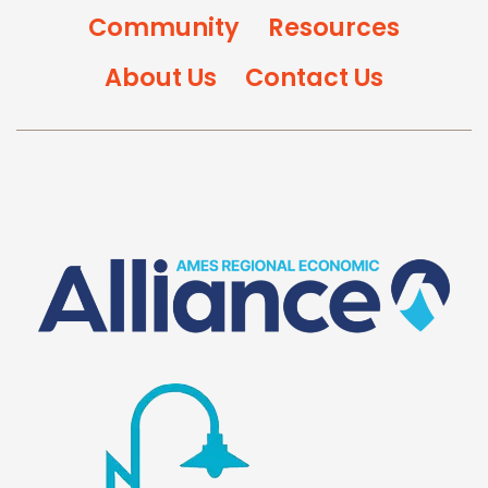
Community
Resources
About Us
Contact Us