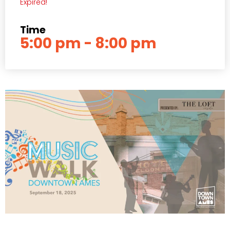
Expired!
Time
5:00 pm - 8:00 pm