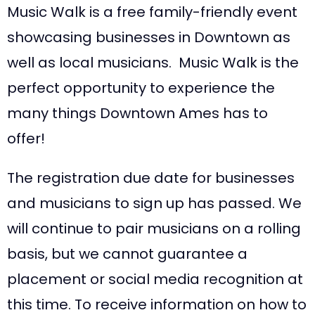
Music Walk is a free family-friendly event
showcasing businesses in Downtown as
well as local musicians. Music Walk is the
perfect opportunity to experience the
many things Downtown Ames has to
offer!
The registration due date for businesses
and musicians to sign up has passed. We
will continue to pair musicians on a rolling
basis, but we cannot guarantee a
placement or social media recognition at
this time. To receive information on how to