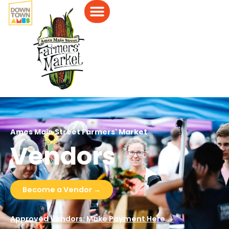
Ames Main Street Farmers' Market
Vendors
Become a Vendor →
Approved Vendors: Make Payment Here →