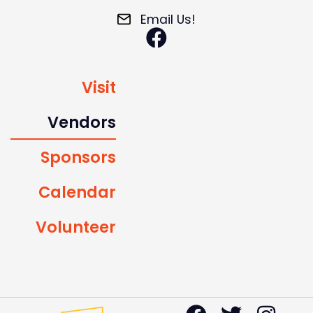
Email Us!
Visit
Vendors
Sponsors
Calendar
Volunteer