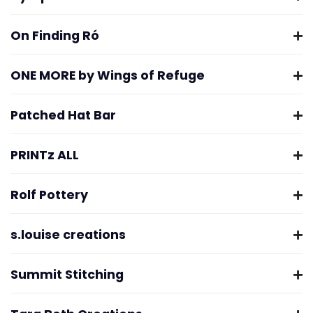
On Finding Ró
ONE MORE by Wings of Refuge
Patched Hat Bar
PRINTz ALL
Rolf Pottery
s.louise creations
Summit Stitching