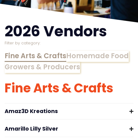
2026 Vendors
Filter by category:
Fine Arts & Crafts
Homemade Food
Growers & Producers
Fine Arts & Crafts
Amaz3D Kreations
Amarillo Lilly Silver