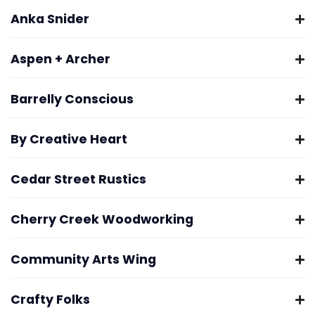
Anka Snider
Aspen + Archer
Barrelly Conscious
By Creative Heart
Cedar Street Rustics
Cherry Creek Woodworking
Community Arts Wing
Crafty Folks