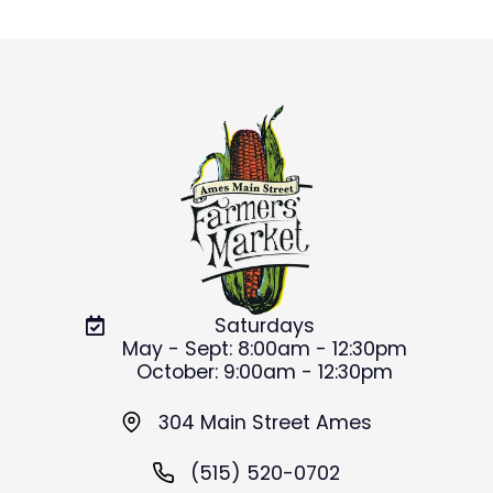
Saturdays
May - Sept: 8:00am - 12:30pm
October: 9:00am - 12:30pm
304 Main Street Ames
(515) 520-0702