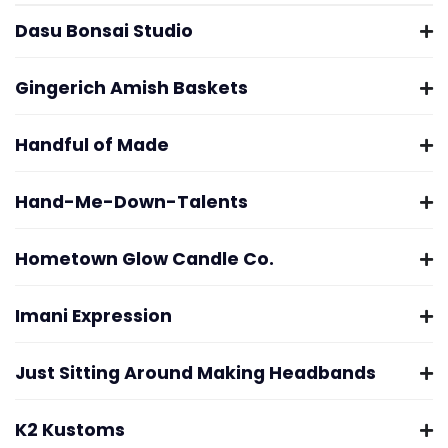
Dasu Bonsai Studio
Gingerich Amish Baskets
Handful of Made
Hand-Me-Down-Talents
Hometown Glow Candle Co.
Imani Expression
Just Sitting Around Making Headbands
K2 Kustoms