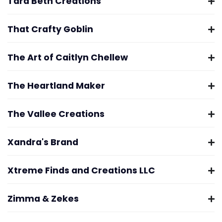
Tara Beth Creations
That Crafty Goblin
The Art of Caitlyn Chellew
The Heartland Maker
The Vallee Creations
Xandra's Brand
Xtreme Finds and Creations LLC
Zimma & Zekes