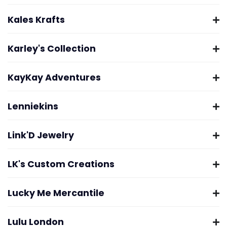
Kales Krafts
Karley's Collection
KayKay Adventures
Lenniekins
Link'D Jewelry
LK's Custom Creations
Lucky Me Mercantile
Lulu London