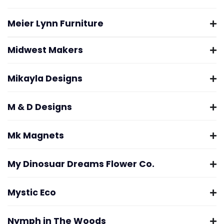
Meier Lynn Furniture
Midwest Makers
Mikayla Designs
M & D Designs
Mk Magnets
My Dinosuar Dreams Flower Co.
Mystic Eco
Nymph in The Woods