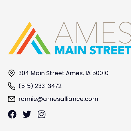
304 Main Street Ames, IA 50010
(515) 233-3472
ronnie@amesalliance.com