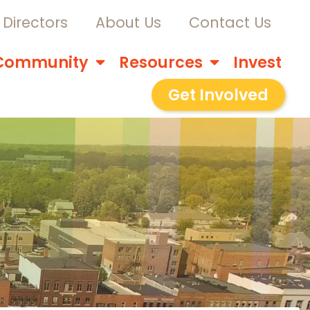
Directors
About Us
Contact Us
Community
Resources
Invest
Get Involved