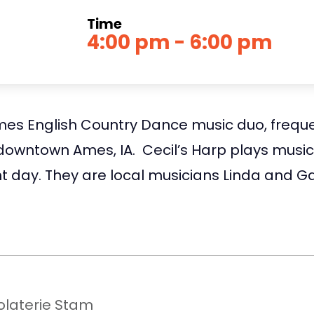
Time
4:00 pm - 6:00 pm
Ames English Country Dance music duo, freque
downtown Ames, IA. Cecil’s Harp plays music 
t day. They are local musicians Linda and G
laterie Stam