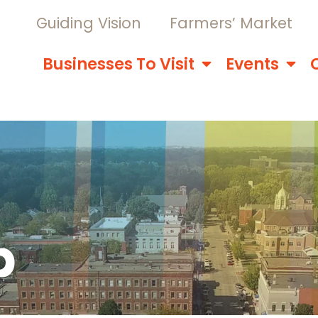
Guiding Vision
Farmers’ Market
Businesses To Visit
Events
p