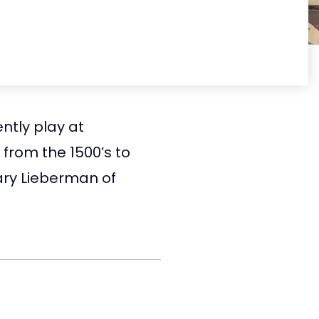
ntly play at
from the 1500’s to
ary Lieberman of