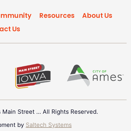
mmunity
Resources
About Us
act Us
 Main Street
…
All Rights Reserved.
pment by
Saltech Systems