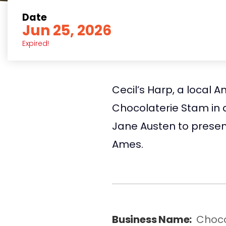
Date
Jun 25, 2026
Expired!
Cecil’s Harp, a local 
Chocolaterie Stam in 
Jane Austen to presen
Ames.
Business Name:
Choco