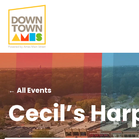
← All Events
Cecil’s Har