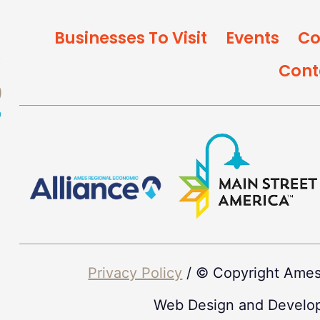
Businesses To Visit
Events
Co
Cont
Privacy Policy
/ © Copyright Ames
Web Design and Develo