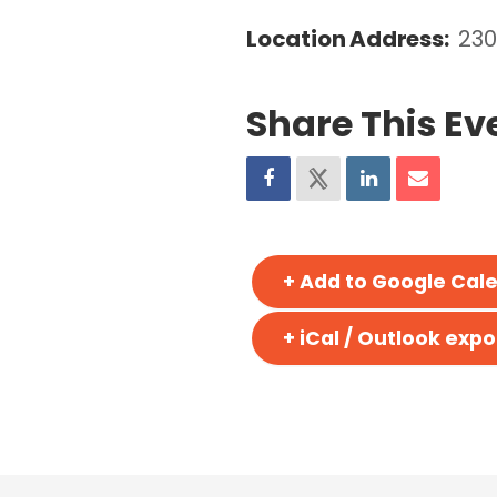
Location Address:
230
Share This Ev
+ Add to Google Cal
+ iCal / Outlook expo