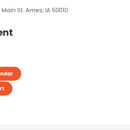
 Main St. Ames, IA 50010
ent
endar
rt