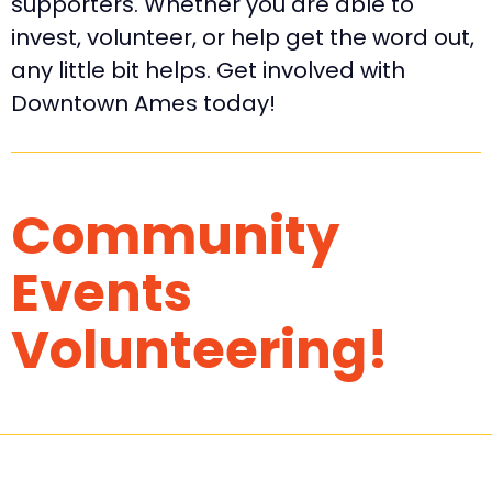
supporters. Whether you are able to
invest, volunteer, or help get the word out,
any little bit helps. Get involved with
Downtown Ames today!
Community
Events
Volunteering!