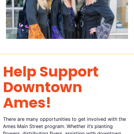
Help Support
Downtown
Ames!
There are many opportunities to get involved with the
Ames Main Street program. Whether it’s planting
flowers, distributing flyers, assisting with downtown