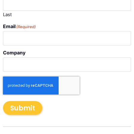
Last
Email
(Required)
Company
Submit