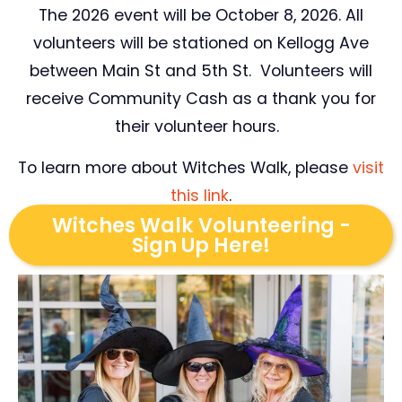
The 2026 event will be October 8, 2026. All
volunteers will be stationed on Kellogg Ave
between Main St and 5th St. Volunteers will
receive Community Cash as a thank you for
their volunteer hours.
To learn more about Witches Walk, please
visit
this link
.
Witches Walk Volunteering -
Sign Up Here!