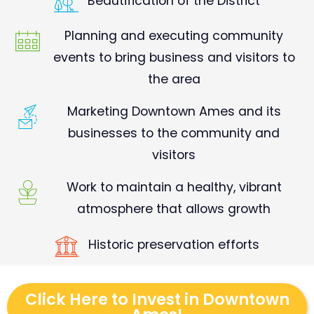
Beautification of the District
Planning and executing community
events to bring business and visitors to
the area
Marketing Downtown Ames and its
businesses to the community and
visitors
Work to maintain a healthy, vibrant
atmosphere that allows growth
Historic preservation efforts
Click Here to Invest in Downtown