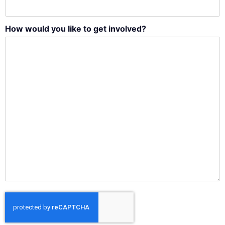
How would you like to get involved?