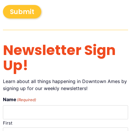
Submit
Newsletter Sign
Up!
Learn about all things happening in Downtown Ames by
signing up for our weekly newsletters!
Name
(Required)
First