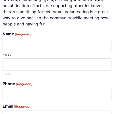
beautification efforts, or supporting other initiatives,
there’s something for everyone. Volunteering is a great
way to give back to the community while meeting new
people and having fun.
Name
(Required)
First
Last
Phone
(Required)
Email
(Required)