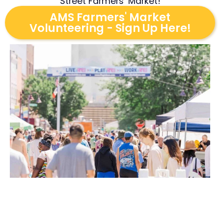
Street Farmers’ Market!
AMS Farmers' Market
Volunteering - Sign Up Here!