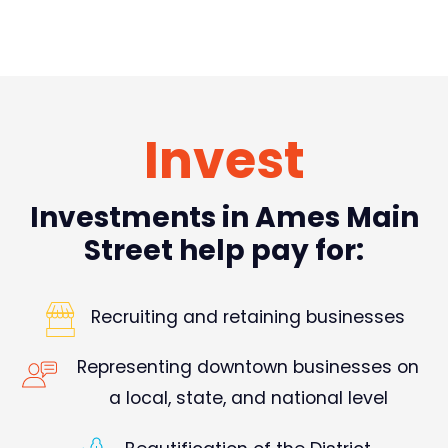
Invest
Investments in Ames Main
Street help pay for:
Recruiting and retaining businesses
Representing downtown businesses on
a local, state, and national level