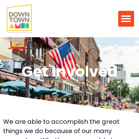
Get Involved
We are able to accomplish the great
things we do because of our many