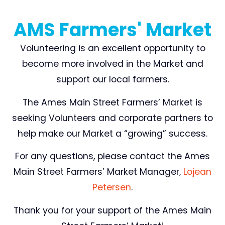
AMS Farmers' Market
Volunteering is an excellent opportunity to
become more involved in the Market and
support our local farmers.
The Ames Main Street Farmers’ Market is
seeking Volunteers and corporate partners to
help make our Market a “growing” success.
For any questions, please contact the Ames
Main Street Farmers’ Market Manager,
Lojean
Petersen
.
Thank you for your support of the Ames Main