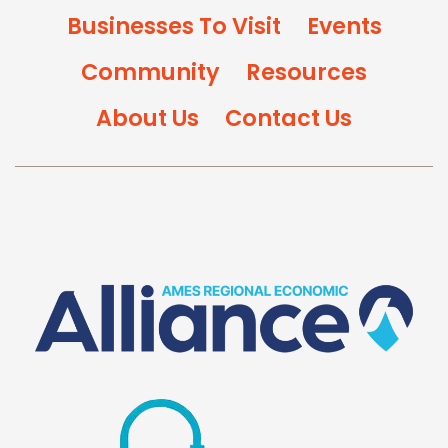
Businesses To Visit
Events
Community
Resources
About Us
Contact Us