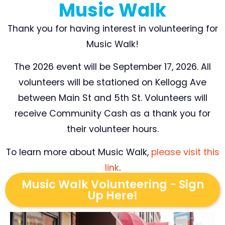
Music Walk
Thank you for having interest in volunteering for
Music Walk!
The 2026 event will be September 17, 2026. All
volunteers will be stationed on Kellogg Ave
between Main St and 5th St. Volunteers will
receive Community Cash as a thank you for
their volunteer hours.
To learn more about Music Walk,
please visit this
link
.
Music Walk Volunteering - Sign
Up Here!