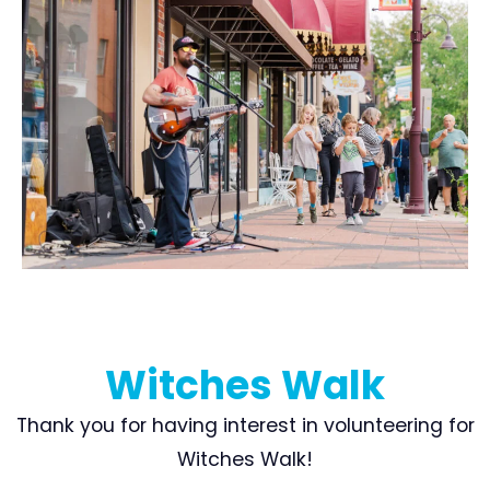
Witches Walk
Thank you for having interest in volunteering for
Witches Walk!