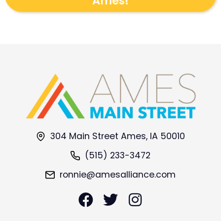
Ames!
304 Main Street Ames, IA 50010
(515) 233-3472
ronnie@amesalliance.com