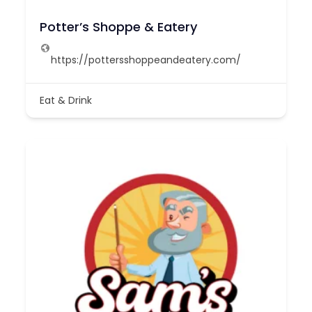
Potter’s Shoppe & Eatery
https://pottersshoppeandeatery.com/
Eat & Drink