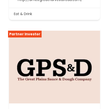
Eat & Drink
Partner Investor