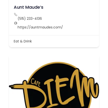
Aunt Maude’s
(515) 233-4136
https://auntmaudes.com/
Eat & Drink