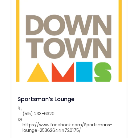
Sportsman’s Lounge
(515) 233-6320
https://www.facebook.com/Sportsmans-
lounge-253626444720175/