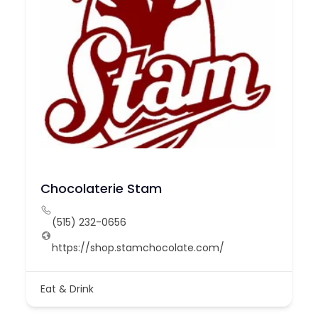
Chocolaterie Stam
(515) 232-0656
https://shop.stamchocolate.com/
Eat & Drink