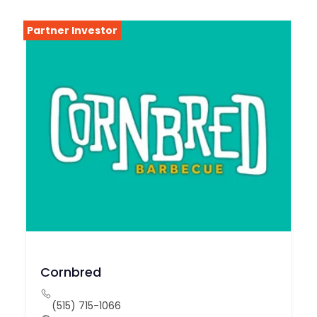
Partner Investor
Cornbred
(515) 715-1066