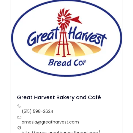
Great Harvest Bakery and Café
(515) 598-2624
amesia@greatharvest.com
http://ames.greatharvestbread.com/