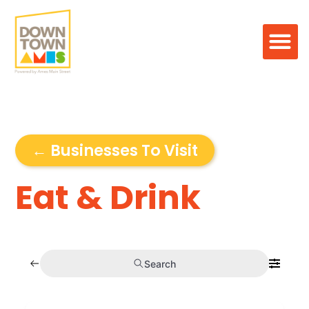
← Businesses To Visit
Eat & Drink
Search