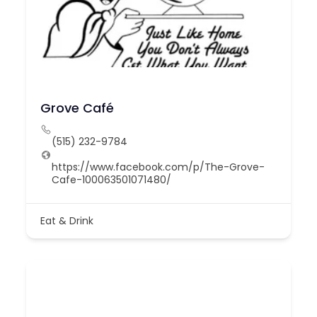
Grove Café
(515) 232-9784
https://www.facebook.com/p/The-Grove-
Cafe-100063501071480/
Eat & Drink