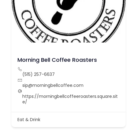
Morning Bell Coffee Roasters
(515) 257-6637
sip@morningbellcoffee.com
https://morningbellcoffeeroasters.square.sit
e/
Eat & Drink