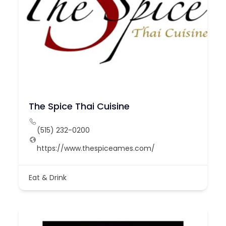
The Spice Thai Cuisine
(515) 232-0200
https://www.thespiceames.com/
Eat & Drink