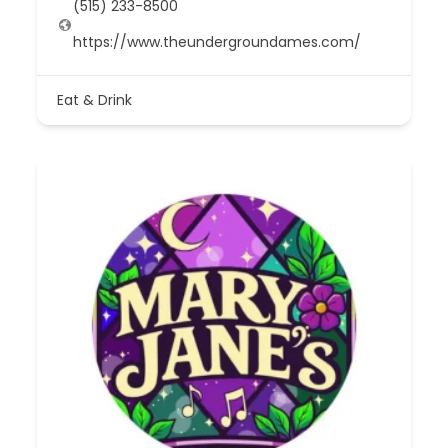
(515) 233-8500
https://www.theundergroundames.com/
Eat & Drink