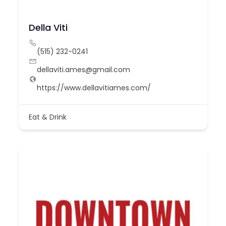
Della Viti
(515) 232-0241
dellaviti.ames@gmail.com
https://www.dellavitiames.com/
Eat & Drink