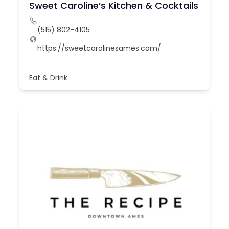
Sweet Caroline’s Kitchen & Cocktails
(515) 802-4105
https://sweetcarolinesames.com/
Eat & Drink