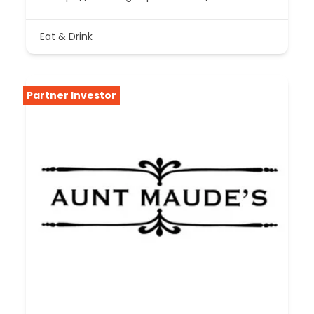
Eat & Drink
Partner Investor