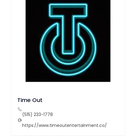
Time Out
(515) 233-1778
https://www.timeoutentertainment.co/