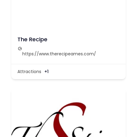
The Recipe
https://www.therecipeames.com/
Attractions
+1