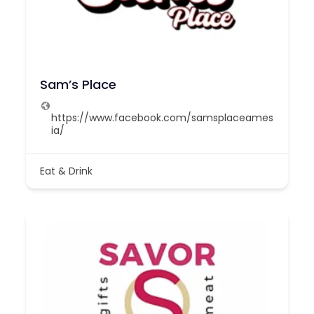
Sam’s Place
https://www.facebook.com/samsplaceames
ia/
Eat & Drink