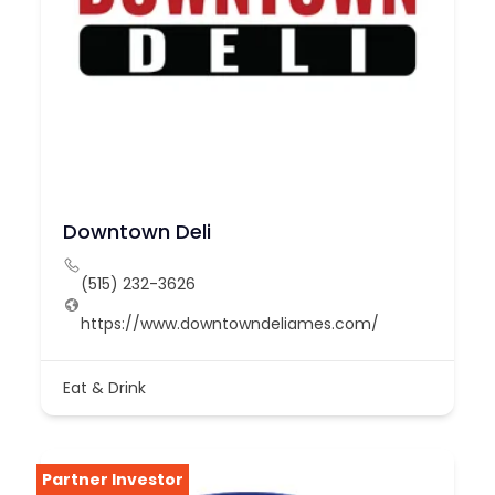
Downtown Deli
(515) 232-3626
https://www.downtowndeliames.com/
Eat & Drink
Partner Investor