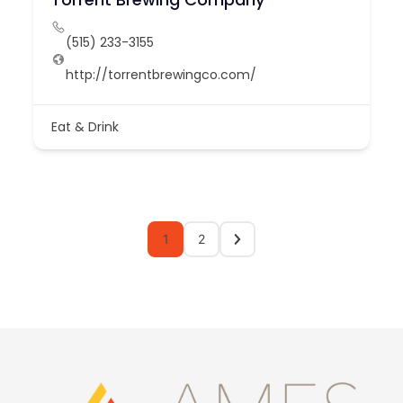
(515) 233-3155
http://torrentbrewingco.com/
Eat & Drink
1
2