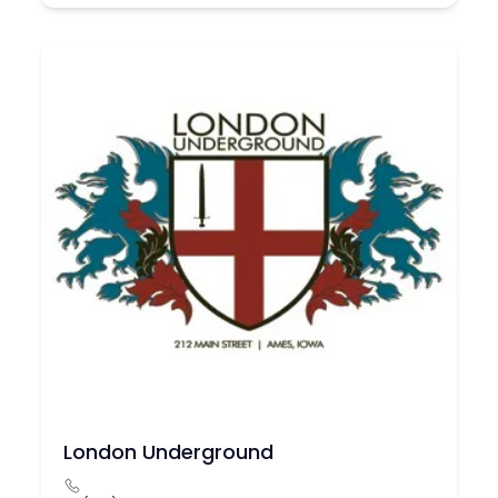
London Underground