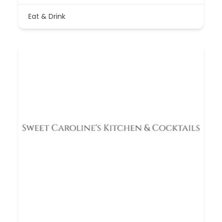
Eat & Drink