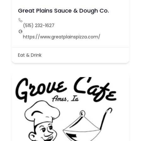
Great Plains Sauce & Dough Co.
(515) 232-1627
https://www.greatplainspizza.com/
Eat & Drink