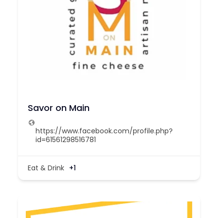
Savor on Main
https://www.facebook.com/profile.php?
id=61561298516781
Eat & Drink
+1