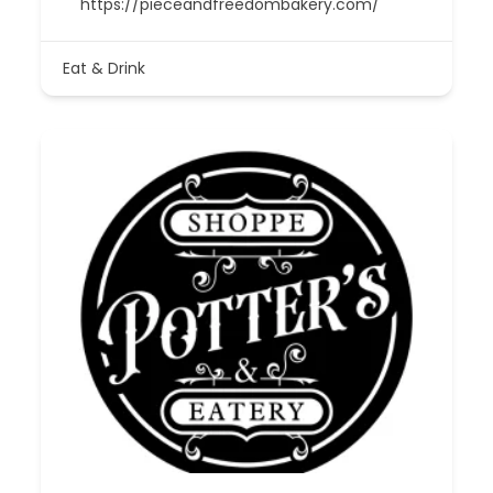
https://pieceandfreedombakery.com/
Eat & Drink