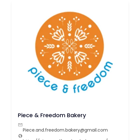
Piece & Freedom Bakery
Piece.and.freedom.bakery@gmail.com