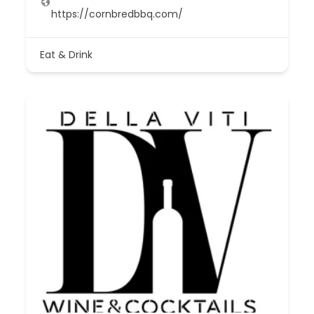
https://cornbredbbq.com/
Eat & Drink