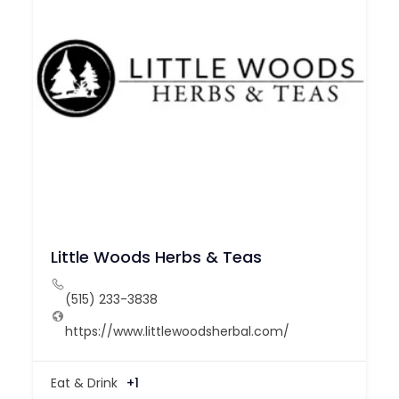
Little Woods Herbs & Teas
(515) 233-3838
https://www.littlewoodsherbal.com/
Eat & Drink
+1