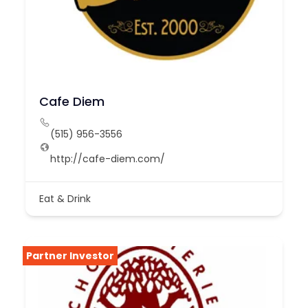
Cafe Diem
(515) 956-3556
http://cafe-diem.com/
Eat & Drink
Partner Investor