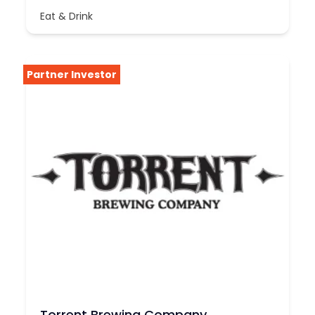
Eat & Drink
Partner Investor
Torrent Brewing Company