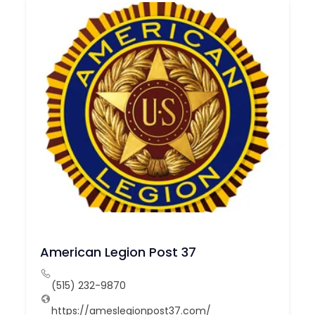
American Legion Post 37
(515) 232-9870
https://ameslegionpost37.com/