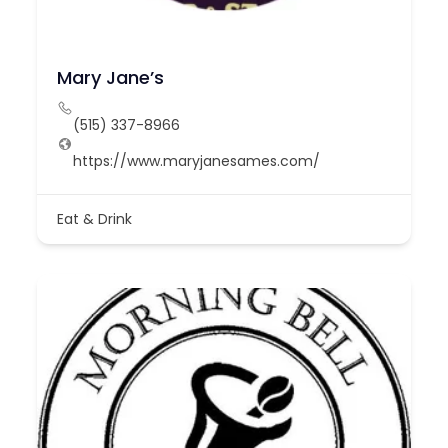
Mary Jane’s
(515) 337-8966
https://www.maryjanesames.com/
Eat & Drink