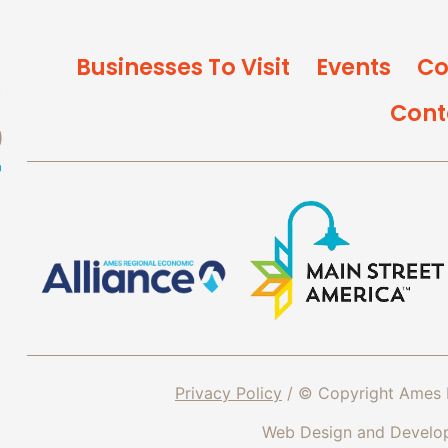
Businesses To Visit
Events
Co
Cont
Privacy Policy
/ © Copyright Ames 
Web Design and Devel