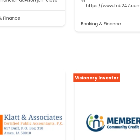
https://www.fnb247.co
& Finance
Banking & Finance
Visionary Investor