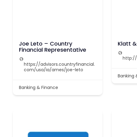
Joe Leto – Country
Klatt 
Financial Representative
http:/
https://advisors.countryfinancial.
com/usa/ia/ames/joe-leto
Banking 
Banking & Finance