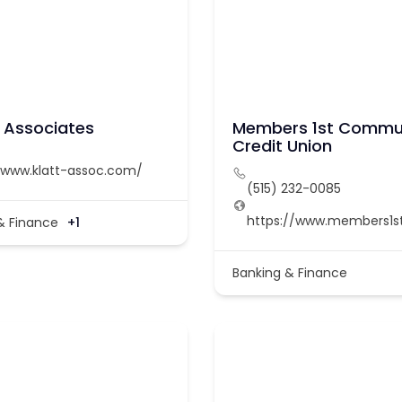
& Associates
Members 1st Commu
Credit Union
/www.klatt-assoc.com/
(515) 232-0085
https://www.members1s
& Finance
+1
Banking & Finance