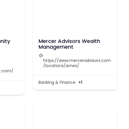
nity
Mercer Advisors Wealth
Management
https://www.merceradvisors.com
/locations/ames/
t.com/
Banking & Finance
+1