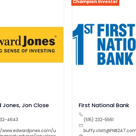
Champion Investor
 Jones, Jon Close
First National Bank
232-4643
(515) 232-5561
://www.edwardjones.com/u
buffy.clatt@FNB247.co
inancial-advisor/jon-close