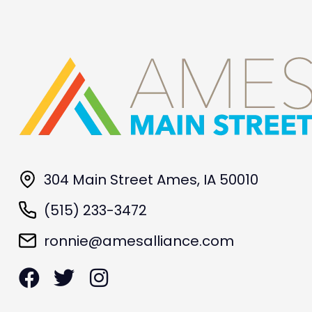
304 Main Street Ames, IA 50010
(515) 233-3472
ronnie@amesalliance.com