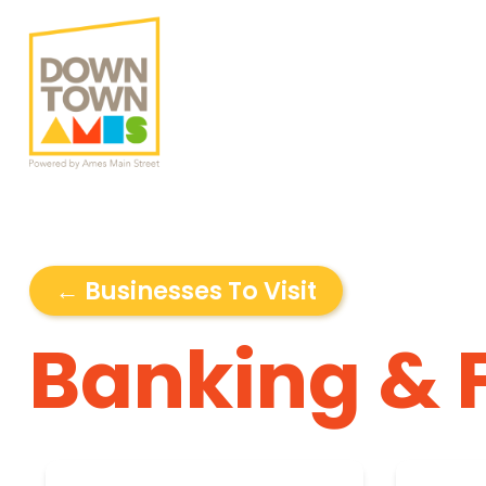
← Businesses To Visit
Banking & 