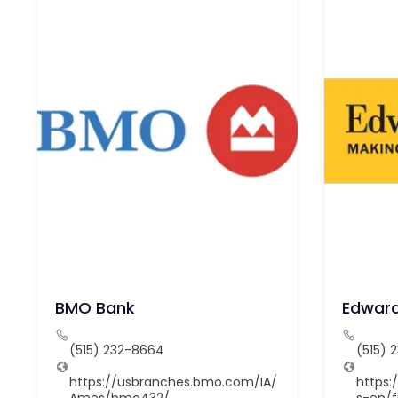
BMO Bank
Edward
(515) 232-8664
(515) 
https://usbranches.bmo.com/IA/
https
Ames/bmo432/
s-en/f