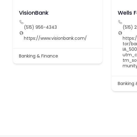
VisionBank
Wells 
(515) 956-4343
(515) 
https://www.visionbank.com/
https:
tor/b
IA_500
utm_c
Banking & Finance
tm_so
munit
Banking 