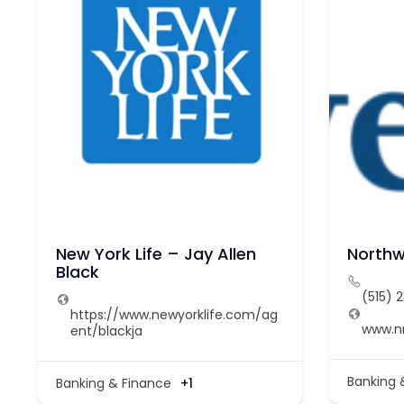
New York Life – Jay Allen
Northw
Black
(515) 
https://www.newyorklife.com/ag
www.
ent/blackja
Banking 
Banking & Finance
+1