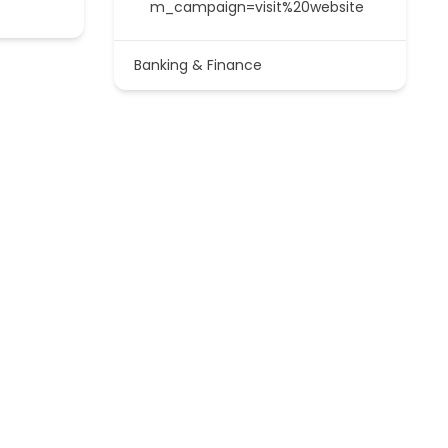
m_campaign=visit%20website
Banking & Finance