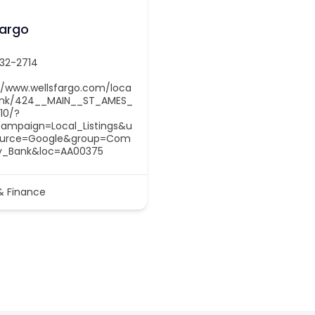
Fargo
232-2714
//www.wellsfargo.com/loca
ank/424__MAIN__ST_AMES_
10/?
ampaign=Local_Listings&u
urce=Google&group=Com
y_Bank&loc=AA00375
& Finance