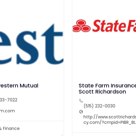
estern Mutual
State Farm Insurance
Scott Richardson
233-7022
(515) 232-0030
nm.com
http://www.scottrichar
cy.com/?cmpid=PIBR_B
& Finance