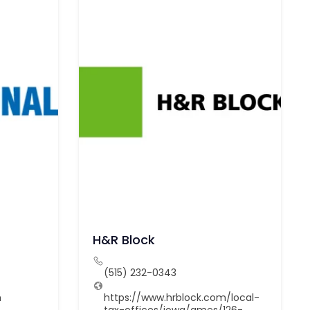
H&R Block
(515) 232-0343
m
https://www.hrblock.com/local-
tax-offices/iowa/ames/126-