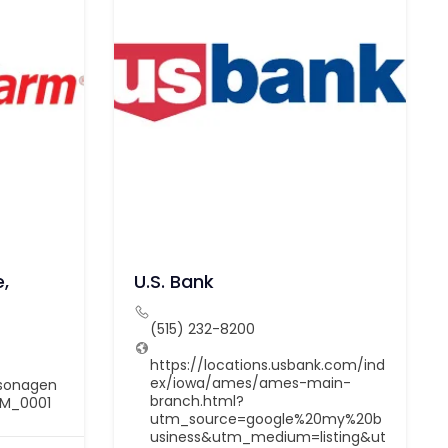
,
U.S. Bank
(515) 232-8200
https://locations.usbank.com/ind
ex/iowa/ames/ames-main-
dsonagen
branch.html?
LM_0001
utm_source=google%20my%20b
usiness&utm_medium=listing&ut