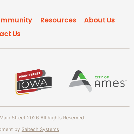
mmunity
Resources
About Us
act Us
Main Street
2026
All Rights Reserved.
opment by
Saltech Systems