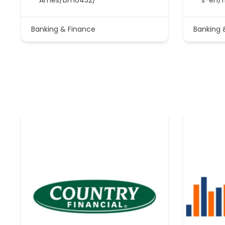
Banking & Finance
Banking 