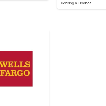
Banking & Finance