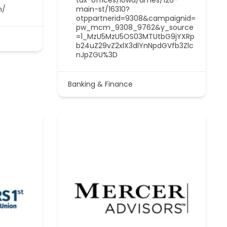
m/
main-st/16310?
otppartnerid=9308&campaignid=
pw_mcm_9308_9762&y_source
=1_MzU5MzU5OS03MTUtbG9jYXRp
b24uZ29vZ2xlX3dlYnNpdGVfb3Zlc
nJpZGU%3D
Banking & Finance