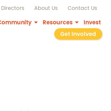
Directors
About Us
Contact Us
Community
Resources
Invest
Get Involved