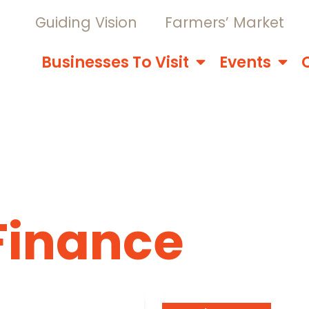
Guiding Vision
Farmers’ Market
Businesses To Visit
Events
Finance