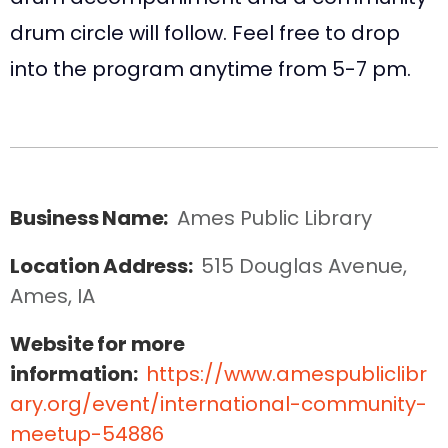
drum circle will follow. Feel free to drop
into the program anytime from 5-7 pm.
Business Name:
Ames Public Library
Location Address:
515 Douglas Avenue, 
Ames, IA
Website for more
information:
https://www.amespubliclibr
ary.org/event/international-community-
meetup-54886