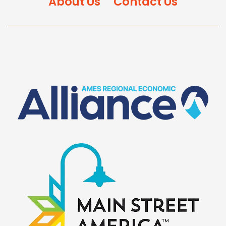
About Us
Contact Us