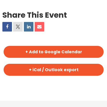
Share This Event
+ Add to Google Calendar
+ iCal / Outlook export