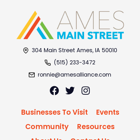
304 Main Street Ames, IA 50010
(515) 233-3472
ronnie@amesalliance.com
Businesses To Visit
Events
Community
Resources