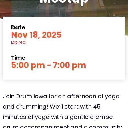
Date
Nov 18, 2025
Expired!
Time
5:00 pm - 7:00 pm
Join Drum Iowa for an afternoon of yoga
and drumming! We’ll start with 45
minutes of yoga with a gentle djembe
drum accompaniment and a community