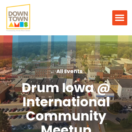
← All Events
Drum Iowa @
International
Community
Meetup