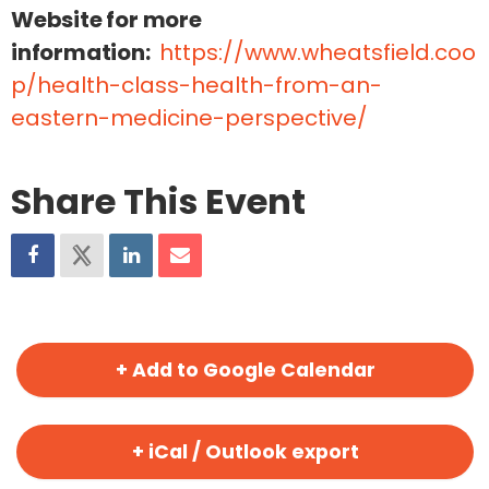
Website for more
information:
https://www.wheatsfield.coo
p/health-class-health-from-an-
eastern-medicine-perspective/
Share This Event
+ Add to Google Calendar
+ iCal / Outlook export