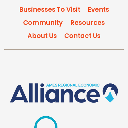
Businesses To Visit
Events
Community
Resources
About Us
Contact Us