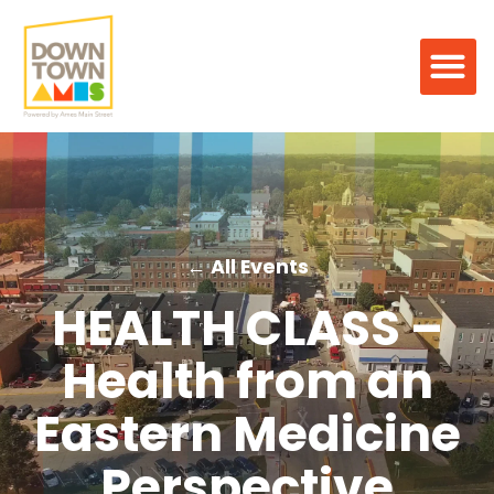
← All Events
HEALTH CLASS –
Health from an
Eastern Medicine
Perspective