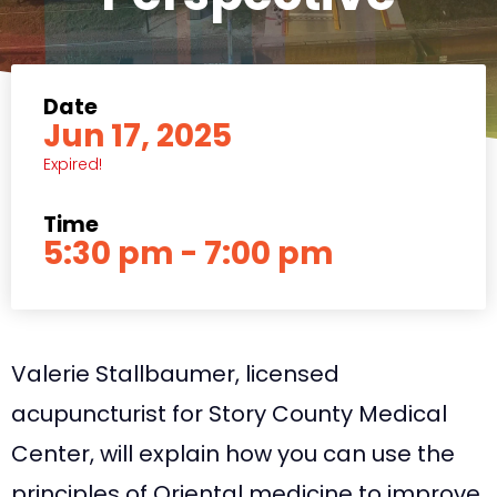
Date
Jun 17, 2025
Expired!
Time
5:30 pm - 7:00 pm
Valerie Stallbaumer, licensed
acupuncturist for Story County Medical
Center, will explain how you can use the
principles of Oriental medicine to improve