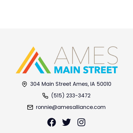
304 Main Street Ames, IA 50010
(515) 233-3472
ronnie@amesalliance.com