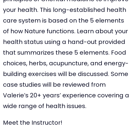
your health. This long-established health
care system is based on the 5 elements
of how Nature functions. Learn about your
health status using a hand-out provided
that summarizes these 5 elements. Food
choices, herbs, acupuncture, and energy-
building exercises will be discussed. Some
case studies will be reviewed from
Valerie’s 20+ years’ experience covering a
wide range of health issues.
Meet the Instructor!