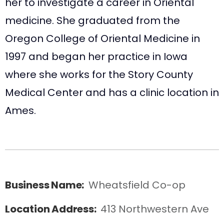
her to investigate a career in Oriental
medicine. She graduated from the
Oregon College of Oriental Medicine in
1997 and began her practice in Iowa
where she works for the Story County
Medical Center and has a clinic location in
Ames.
Business Name:
Wheatsfield Co-op
Location Address:
413 Northwestern Ave