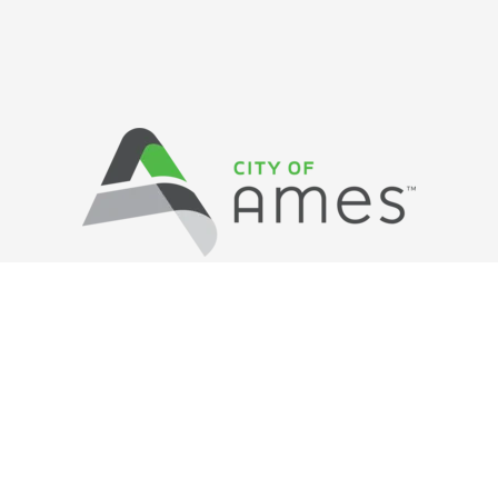
Privacy Policy
/ © Copyright Ames Main
Street
…
All Rights Reserved.
Web Design and Development by
Saltech Systems