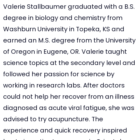
Valerie Stallbaumer graduated with a B.S.
degree in biology and chemistry from
Washburn University in Topeka, KS and
earned an M.S. degree from the University
of Oregon in Eugene, OR. Valerie taught
science topics at the secondary level and
followed her passion for science by
working in research labs. After doctors
could not help her recover from an illness
diagnosed as acute viral fatigue, she was
advised to try acupuncture. The
experience and quick recovery inspired