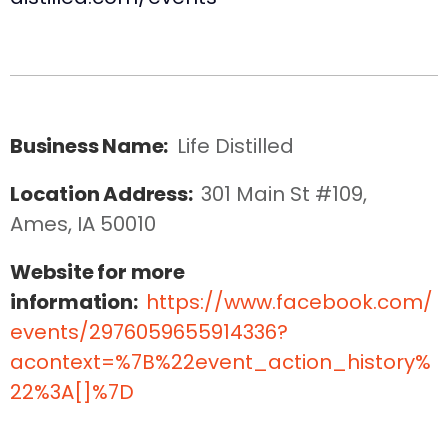
Business Name:
Life Distilled
Location Address:
301 Main St #109, 
Ames, IA 50010
Website for more
information:
https://www.facebook.com/
events/2976059655914336?
acontext=%7B%22event_action_history%
22%3A[]%7D