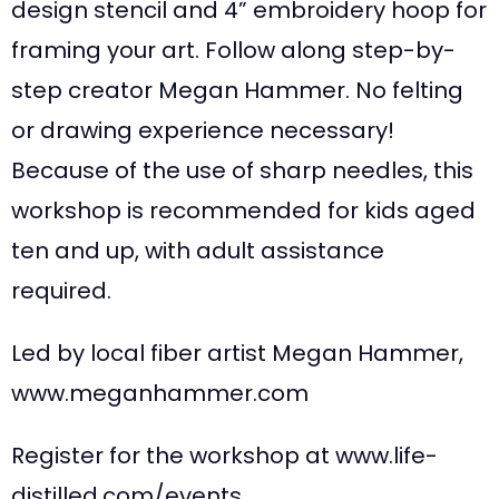
design stencil and 4” embroidery hoop for
framing your art. Follow along step-by-
step creator Megan Hammer. No felting
or drawing experience necessary!
Because of the use of sharp needles, this
workshop is recommended for kids aged
ten and up, with adult assistance
required.
Led by local fiber artist Megan Hammer,
www.meganhammer.com
Register for the workshop at www.life-
distilled.com/events