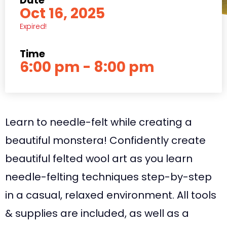
Date
Oct 16, 2025
Expired!
Time
6:00 pm - 8:00 pm
Learn to needle-felt while creating a
beautiful monstera! Confidently create
beautiful felted wool art as you learn
needle-felting techniques step-by-step
in a casual, relaxed environment. All tools
& supplies are included, as well as a