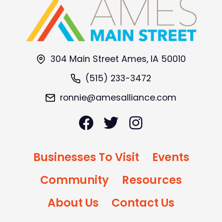
304 Main Street Ames, IA 50010
(515) 233-3472
ronnie@amesalliance.com
Businesses To Visit
Events
Community
Resources
About Us
Contact Us