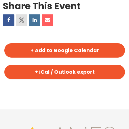
Share This Event
+ Add to Google Calendar
+ iCal / Outlook export