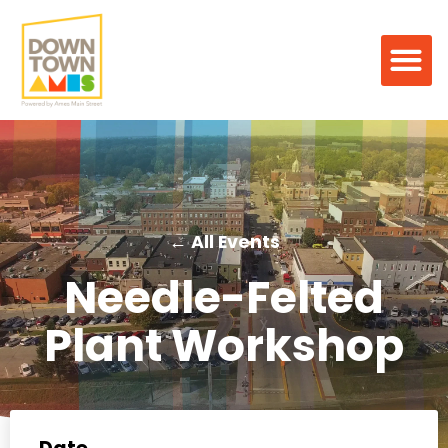
← All Events
Needle-Felted
Plant Workshop