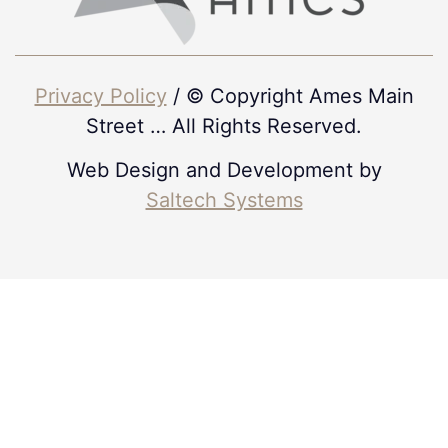
Privacy Policy
/ © Copyright Ames Main
Street
…
All Rights Reserved.
Web Design and Development by
Saltech Systems