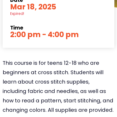
Date
Mar 18, 2025
Expired!
Time
2:00 pm - 4:00 pm
This course is for teens 12-18 who are
beginners at cross stitch. Students will
learn about cross stitch supplies,
including fabric and needles, as well as
how to read a pattern, start stitching, and
changing colors. All supplies are provided.