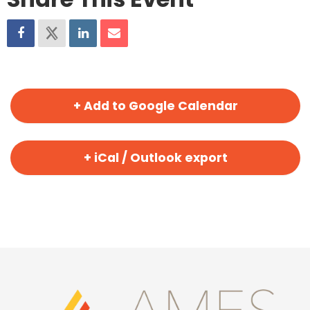
+ Add to Google Calendar
+ iCal / Outlook export