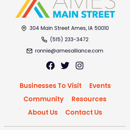
304 Main Street Ames, IA 50010
(515) 233-3472
ronnie@amesalliance.com
Businesses To Visit
Events
Community
Resources
About Us
Contact Us