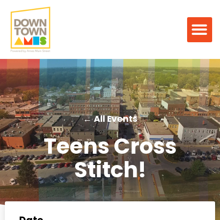
← All Events
Teens Cross
Stitch!