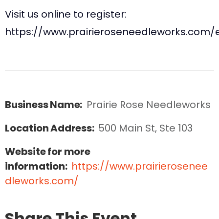
Visit us online to register:
https://www.prairieroseneedleworks.com/
Business Name:
Prairie Rose Needleworks
Location Address:
500 Main St, Ste 103
Website for more
information:
https://www.prairierosenee
dleworks.com/
Share This Event