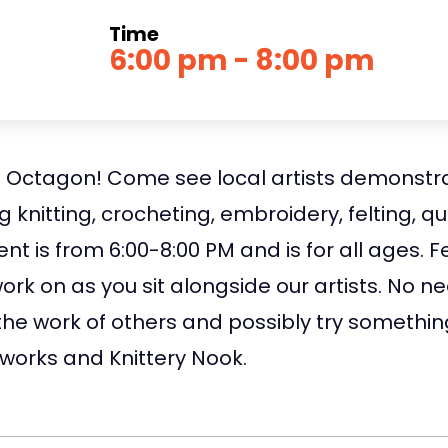
Time
6:00 pm - 8:00 pm
he Octagon! Come see local artists demonstra
ng knitting, crocheting, embroidery, felting, 
 is from 6:00-8:00 PM and is for all ages. Fe
work on as you sit alongside our artists. No 
g the work of others and possibly try somet
eworks and Knittery Nook.