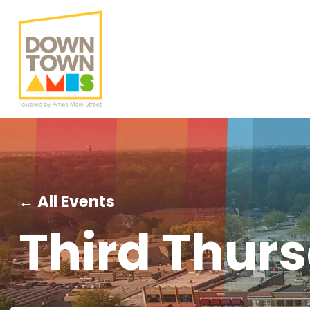
← All Events
Third Thur