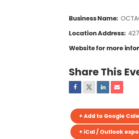
Business Name:
OCTA
Location Address:
427
Website for more info
Share This Ev
+ Add to Google Cal
+ iCal / Outlook expo