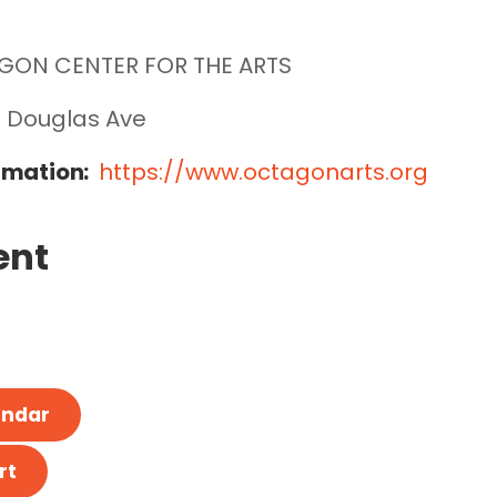
GON CENTER FOR THE ARTS
 Douglas Ave
rmation:
https://www.octagonarts.org
ent
endar
rt