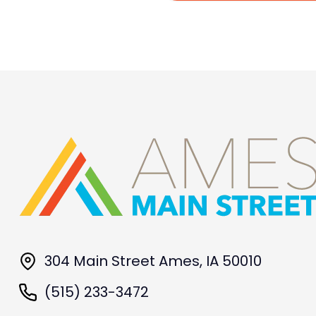
304 Main Street Ames, IA 50010
(515) 233-3472