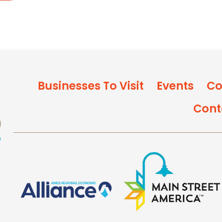
Businesses To Visit
Events
Co
Cont