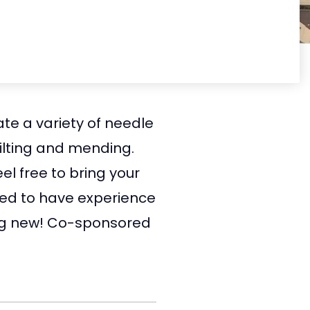
te a variety of needle
quilting and mending.
el free to bring your
need to have experience
hing new! Co-sponsored