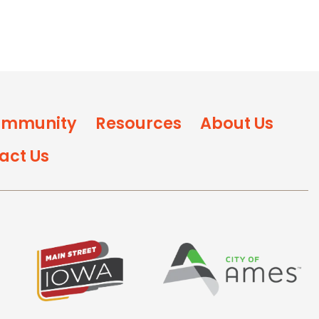
mmunity
Resources
About Us
act Us