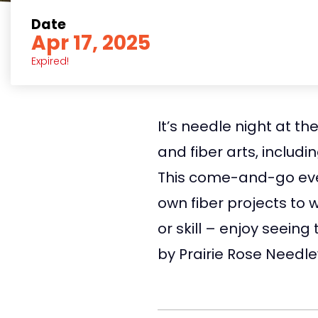
Date
Apr 17, 2025
Expired!
It’s needle night at t
and fiber arts, includi
This come-and-go event
own fiber projects to 
or skill – enjoy seein
by Prairie Rose Needl