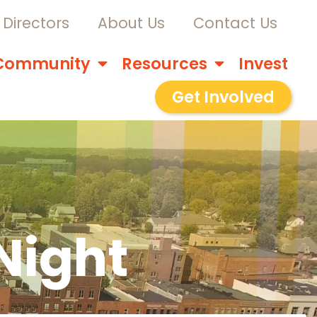
Directors
About Us
Contact Us
Community
Resources
Invest
Get Involved
Night