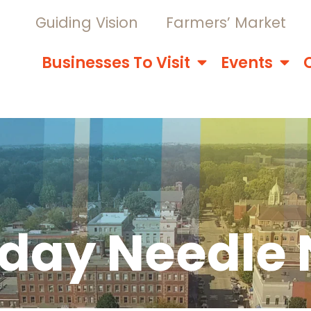
Guiding Vision
Farmers’ Market
Businesses To Visit
Events
sday Needle 