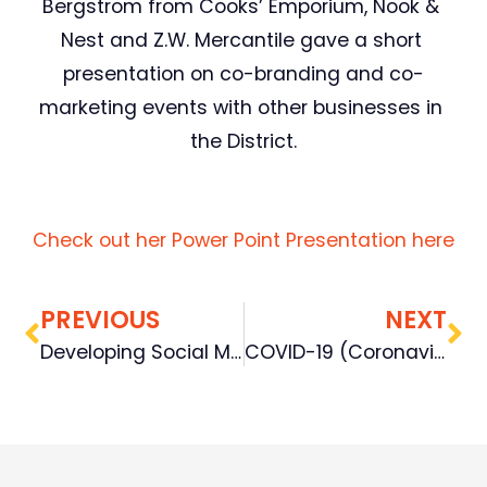
Bergstrom from Cooks’ Emporium, Nook & 
Nest and Z.W. Mercantile gave a short 
presentation on co-branding and co-
marketing events with other businesses in 
the District.
Check out her Power Point Presentation here
PREVIOUS
NEXT
Developing Social Media Content 101 – Develop a Calendar & Create GREAT Posts
COVID-19 (Coronavirus)