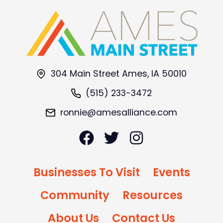
304 Main Street Ames, IA 50010
(515) 233-3472
ronnie@amesalliance.com
Businesses To Visit
Events
Community
Resources
About Us
Contact Us