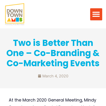
Two is Better Than
One – Co-Branding &
Co-Marketing Events
March 4, 2020
At the March 2020 General Meeting, Mindy 