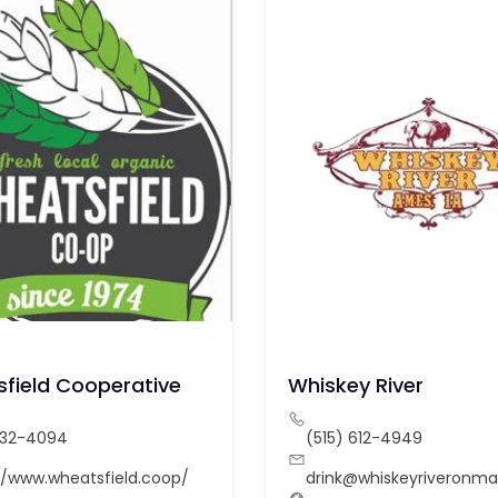
field Cooperative
Whiskey River
232-4094
(515) 612-4949
//www.wheatsfield.coop/
drink@whiskeyriveronm