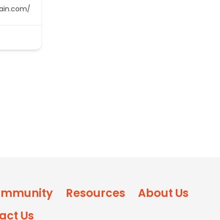
main.com/
mmunity
Resources
About Us
act Us