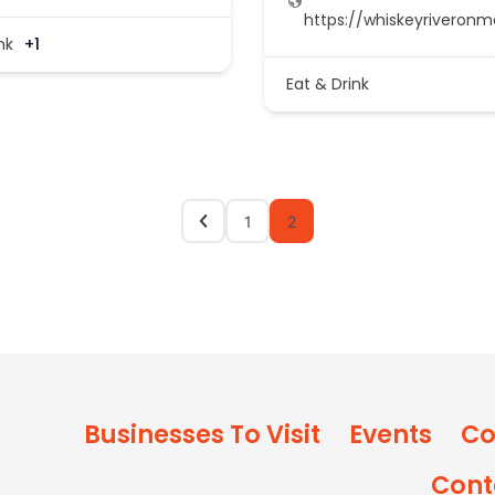
https://whiskeyriveron
nk
+1
Eat & Drink
1
2
Businesses To Visit
Events
Co
Cont