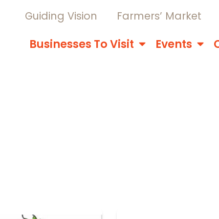
Guiding Vision
Farmers’ Market
Businesses To Visit
Events