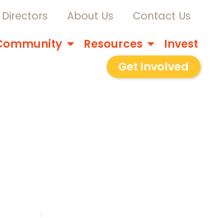
Directors
About Us
Contact Us
Community
Resources
Invest
Get Involved