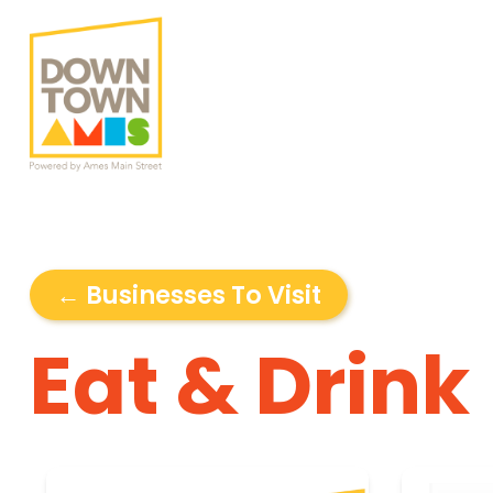
← Businesses To Visit
Eat & Drink