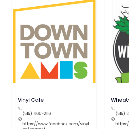
Vinyl Cafe
Wheats
(515) 460-2116
(515) 
https://www.facebook.com/vinyl
https:
cafeames/