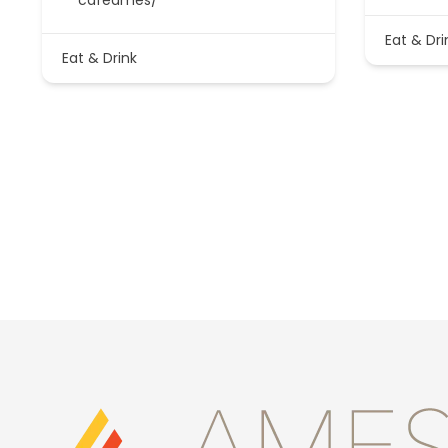
Eat & Dri
Eat & Drink