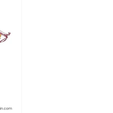
ain.com