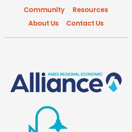
Community
Resources
About Us
Contact Us