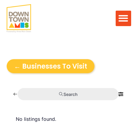
← Businesses To Visit
Search
No listings found.