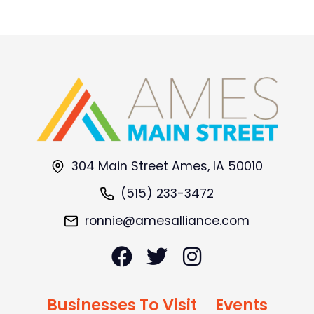
304 Main Street Ames, IA 50010
(515) 233-3472
ronnie@amesalliance.com
Businesses To Visit
Events