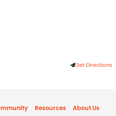
Get Directions
mmunity
Resources
About Us