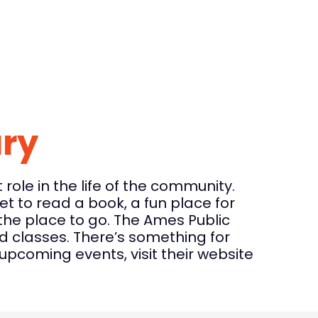
ary
role in the life of the community.
t to read a book, a fun place for
s the place to go. The Ames Public
nd classes. There’s something for
pcoming events, visit their website