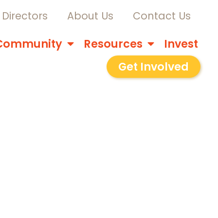
Directors
About Us
Contact Us
Community
Resources
Invest
Get Involved