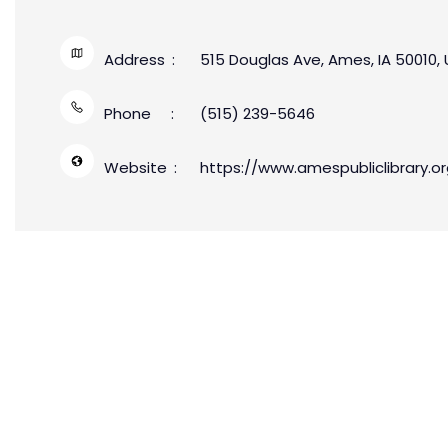
Address
515 Douglas Ave, Ames, IA 50010,
Phone
(515) 239-5646
Website
https://www.amespubliclibrary.or