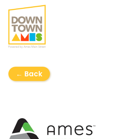
← Back