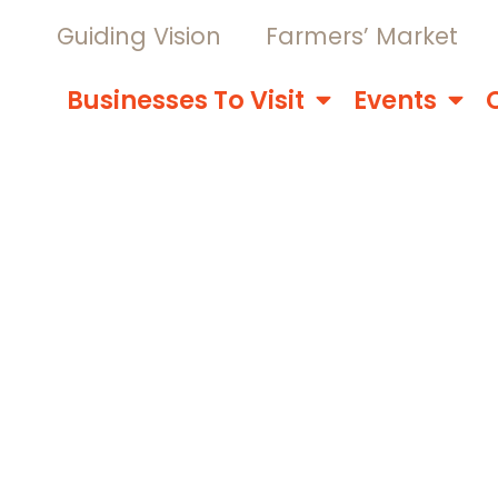
Guiding Vision
Farmers’ Market
Businesses To Visit
Events