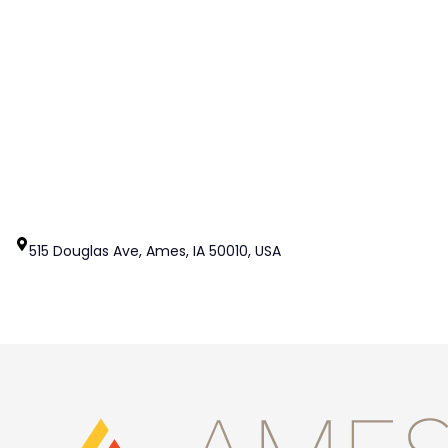
515 Douglas Ave, Ames, IA 50010, USA