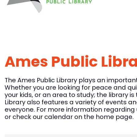
Ames Public Libr
The Ames Public Library plays an important 
Whether you are looking for peace and quie
your kids, or an area to study; the library i
Library also features a variety of events a
everyone. For more information regarding u
or check our calendar on the home page.