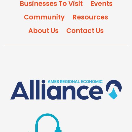
Businesses To Visit
Events
Community
Resources
About Us
Contact Us