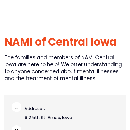
NAMI of Central Iowa
The families and members of NAMI Central
Iowa are here to help! We offer understanding
to anyone concerned about mental illnesses
and the treatment of mental illness.
Address
612 5th St. Ames, Iowa