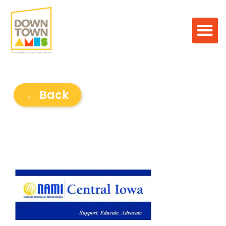
← Back