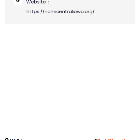
Website
https://namicentraliowa.org/