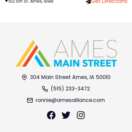
Get Directions
612 5th St. Ames, Iowa
304 Main Street Ames, IA 50010
(515) 233-3472
ronnie@amesalliance.com