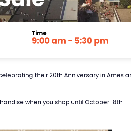
Time
9:00 am - 5:30 pm
elebrating their 20th Anniversary in Ames an
chandise when you shop until October 18th