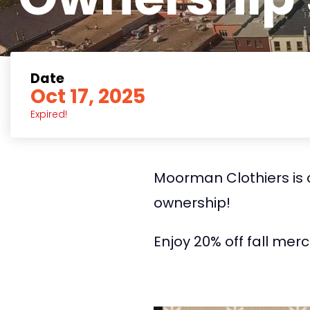
Date
Oct 17, 2025
Expired!
Moorman Clothiers is c
ownership!
Enjoy 20% off fall mer