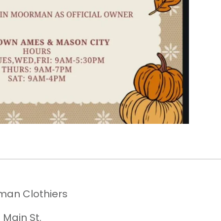
an Clothiers
 Main St.