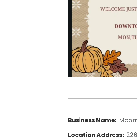
Business Name:
Moorm
Location Address:
226