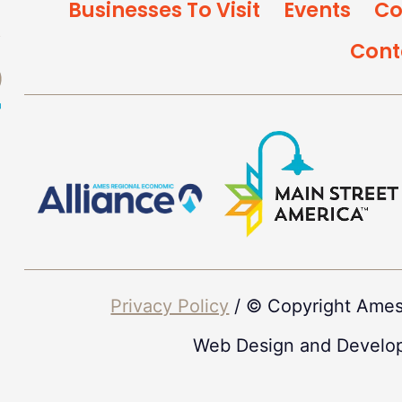
Businesses To Visit
Events
Co
Cont
Privacy Policy
/ © Copyright Ames
Web Design and Develo