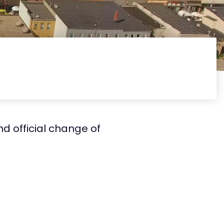
d official change of