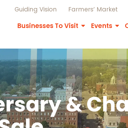
Guiding Vision
Farmers’ Market
Businesses To Visit
Events
ersary & Cha
Sale