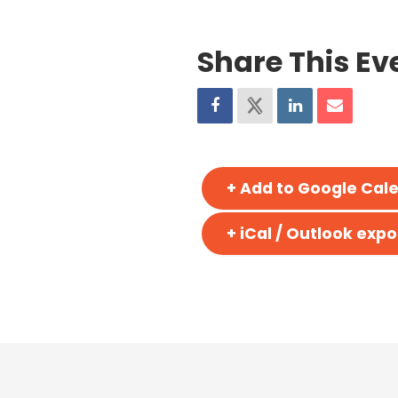
Share This Ev
+ Add to Google Cal
+ iCal / Outlook expo