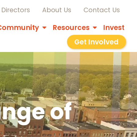
Directors
About Us
Contact Us
Community
Resources
Invest
Get Involved
nge of