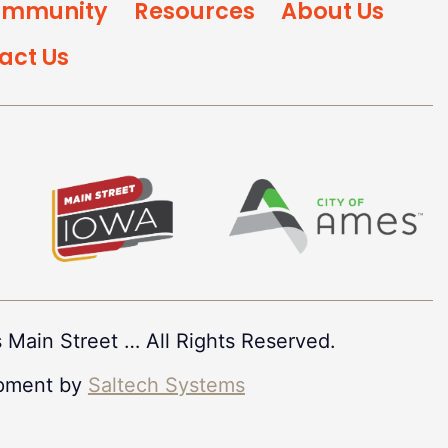
mmunity
Resources
About Us
act Us
 Main Street
…
All Rights Reserved.
pment by
Saltech Systems