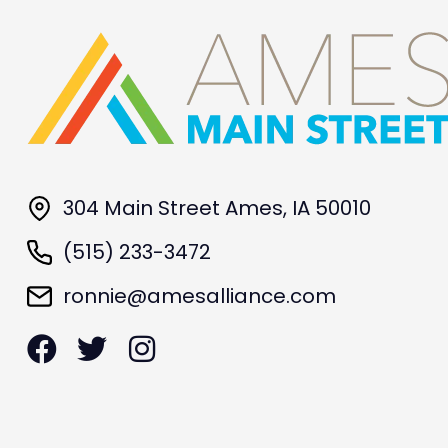
304 Main Street Ames, IA 50010
(515) 233-3472
ronnie@amesalliance.com