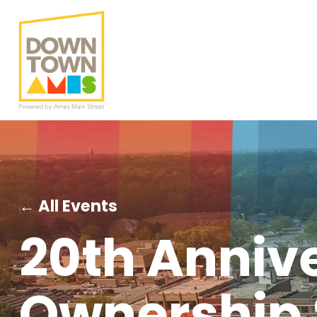
← All Events
20th Anniv
Ownership 