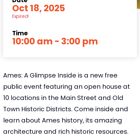
Date
Oct 18, 2025
Expired!
Time
10:00 am - 3:00 pm
Ames: A Glimpse Inside is a new free
public event featuring an open house at
10 locations in the Main Street and Old
Town Historic Districts. Come inside and
learn about Ames history, its amazing
architecture and rich historic resources.