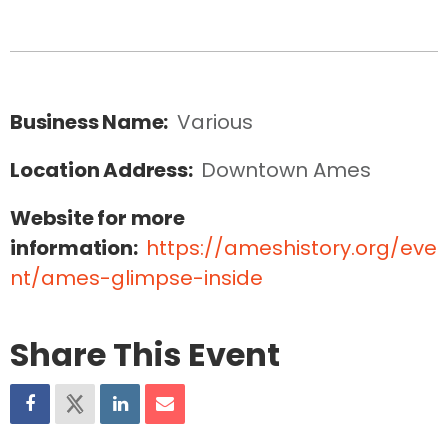
Business Name:
Various
Location Address:
Downtown Ames
Website for more
information:
https://ameshistory.org/eve
nt/ames-glimpse-inside
Share This Event