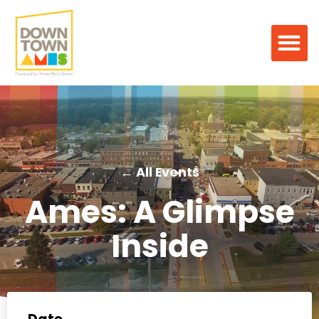
← All Events
Ames: A Glimpse
Inside