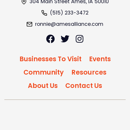
304 Main Street Ames, IA 50010
(515) 233-3472
ronnie@amesalliance.com
Businesses To Visit
Events
Community
Resources
About Us
Contact Us