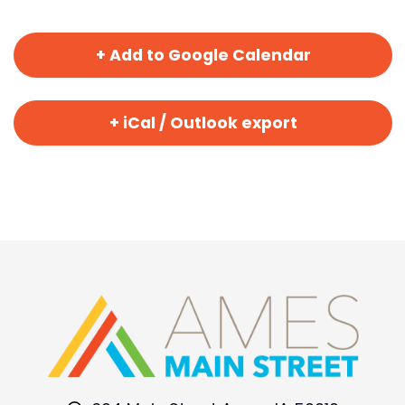
+ Add to Google Calendar
+ iCal / Outlook export