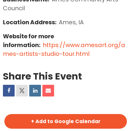
Council
Location Address:
Ames, IA
Website for more
information:
https://www.amesart.org/a
mes-artists-studio-tour.html
Share This Event
+ Add to Google Calendar