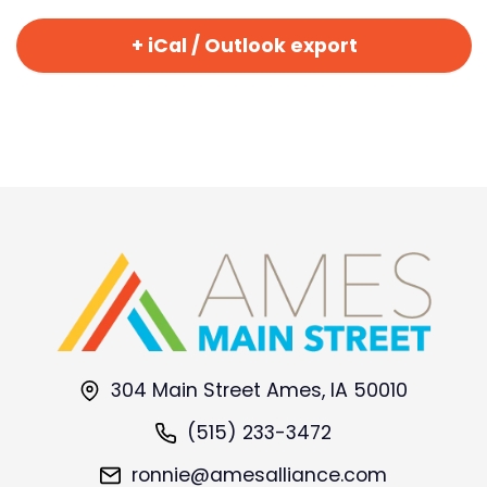
+ iCal / Outlook export
304 Main Street Ames, IA 50010
(515) 233-3472
ronnie@amesalliance.com