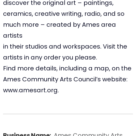
discover the original art – paintings,
ceramics, creative writing, radio, and so
much more – created by Ames area
artists
in their studios and workspaces. Visit the
artists in any order you please.
Find more details, including a map, on the
Ames Community Arts Council’s website:
www.amesart.org.
Business Name:
Ames Community Arts 