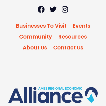
Businesses To Visit
Events
Community
Resources
About Us
Contact Us