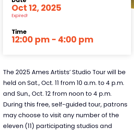
Date
Oct 12, 2025
Expired!
Time
12:00 pm - 4:00 pm
The 2025 Ames Artists’ Studio Tour will be
held on Sat., Oct. 11 from 10 a.m. to 4 p.m.
and Sun., Oct. 12 from noon to 4 p.m.
During this free, self-guided tour, patrons
may choose to visit any number of the
eleven (11) participating studios and