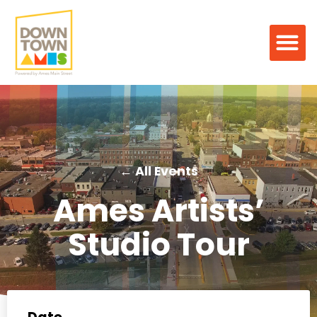
← All Events
Ames Artists’
Studio Tour