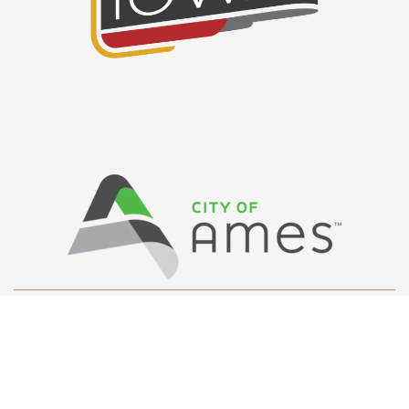
Privacy Policy
/ © Copyright Ames Main
Street
…
All Rights Reserved.
Web Design and Development by