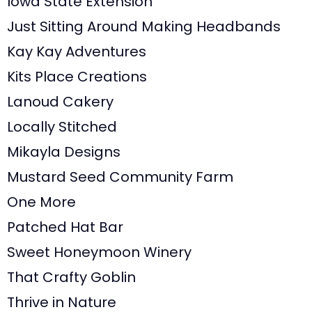
Iowa State Extension
Just Sitting Around Making Headbands
Kay Kay Adventures
Kits Place Creations
Lanoud Cakery
Locally Stitched
Mikayla Designs
Mustard Seed Community Farm
One More
Patched Hat Bar
Sweet Honeymoon Winery
That Crafty Goblin
Thrive in Nature