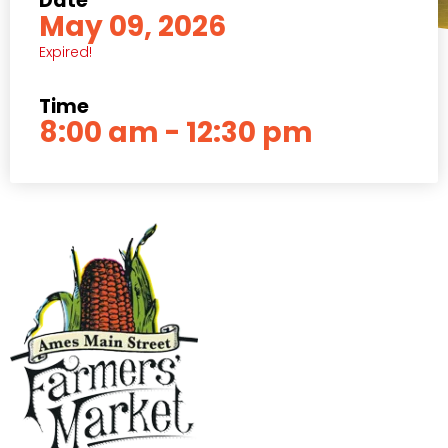
Date
May 09, 2026
Expired!
Time
8:00 am - 12:30 pm