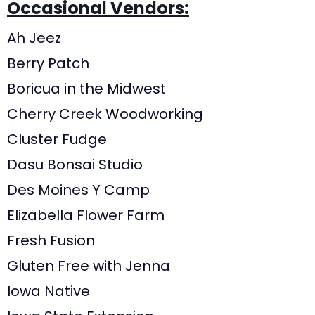
Occasional Vendors:
Ah Jeez
Berry Patch
Boricua in the Midwest
Cherry Creek Woodworking
Cluster Fudge
Dasu Bonsai Studio
Des Moines Y Camp
Elizabella Flower Farm
Fresh Fusion
Gluten Free with Jenna
Iowa Native