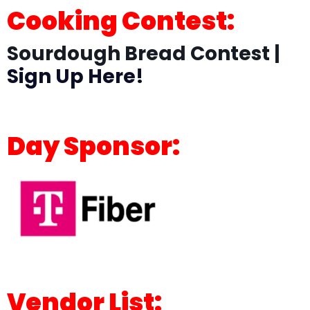
Cooking Contest:
Sourdough Bread Contest |
Sign Up Here!
Day Sponsor:
Vendor List: