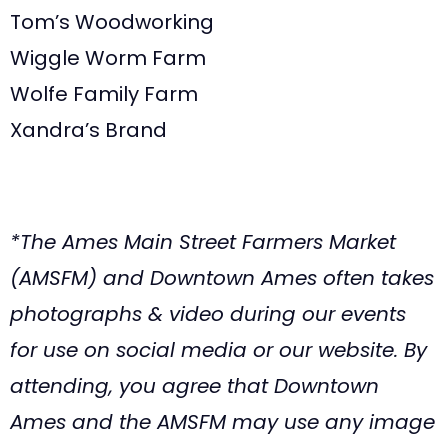
Tom’s Woodworking
Wiggle Worm Farm
Wolfe Family Farm
Xandra’s Brand
*The Ames Main Street Farmers Market
(AMSFM) and Downtown Ames often takes
photographs & video during our events
for use on social media or our website. By
attending, you agree that Downtown
Ames and the AMSFM may use any image