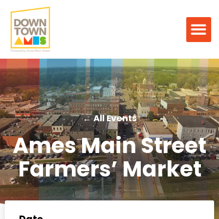
← All Events
Ames Main Street
Farmers’ Market