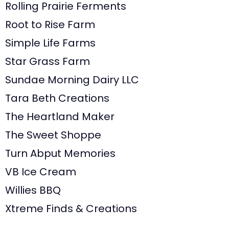
Rolling Prairie Ferments
Root to Rise Farm
Simple Life Farms
Star Grass Farm
Sundae Morning Dairy LLC
Tara Beth Creations
The Heartland Maker
The Sweet Shoppe
Turn Abput Memories
VB Ice Cream
Willies BBQ
Xtreme Finds & Creations