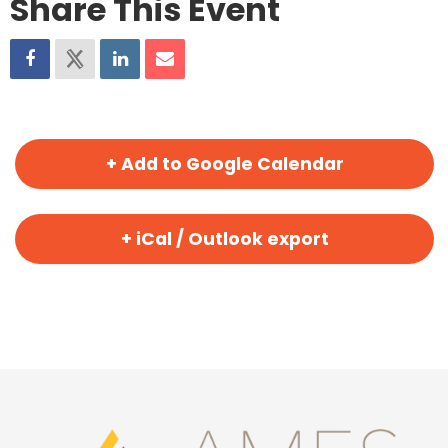
Share This Event
+ Add to Google Calendar
+ iCal / Outlook export