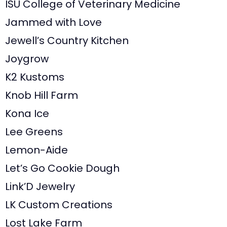
ISU College of Veterinary Medicine
Jammed with Love
Jewell’s Country Kitchen
Joygrow
K2 Kustoms
Knob Hill Farm
Kona Ice
Lee Greens
Lemon-Aide
Let’s Go Cookie Dough
Link’D Jewelry
LK Custom Creations
Lost Lake Farm