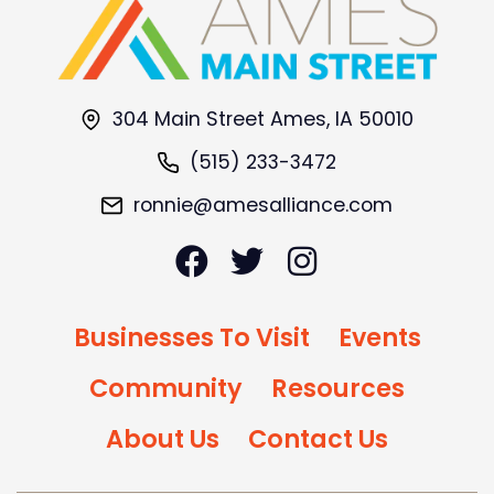
304 Main Street Ames, IA 50010
(515) 233-3472
ronnie@amesalliance.com
Businesses To Visit
Events
Community
Resources
About Us
Contact Us