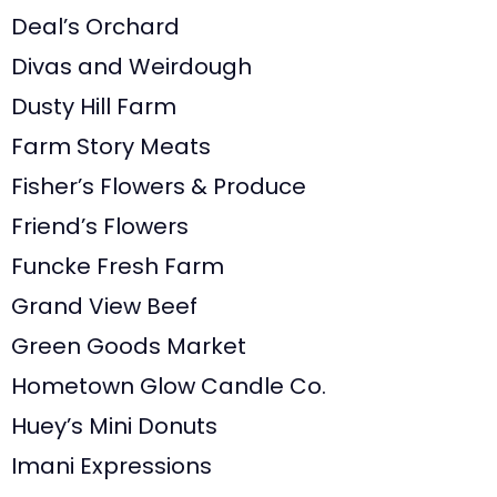
Deal’s Orchard
Divas and Weirdough
Dusty Hill Farm
Farm Story Meats
Fisher’s Flowers & Produce
Friend’s Flowers
Funcke Fresh Farm
Grand View Beef
Green Goods Market
Hometown Glow Candle Co.
Huey’s Mini Donuts
Imani Expressions