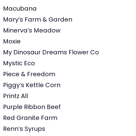
Macubana
Mary’s Farm & Garden
Minerva’s Meadow
Moxie
My Dinosaur Dreams Flower Co
Mystic Eco
Piece & Freedom
Piggy’s Kettle Corn
Printz All
Purple Ribbon Beef
Red Granite Farm
Renn’s Syrups