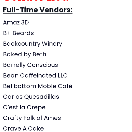
Full-Time Vendors:
Amaz 3D
B+ Beards
Backcountry Winery
Baked by Beth
Barrelly Conscious
Bean Caffeinated LLC
Bellbottom Moble Café
Carlos Quesadillas
C’est la Crepe
Crafty Folk of Ames
Crave A Cake