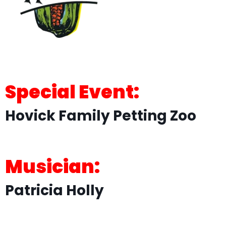
Special Event:
Hovick Family Petting Zoo
Musician:
Patricia Holly