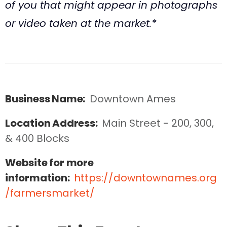
of you that might appear in photographs
or video taken at the market.*
Business Name:
Downtown Ames
Location Address:
Main Street - 200, 300, 
& 400 Blocks
Website for more
information:
https://downtownames.org
/farmersmarket/