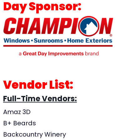
Day Sponsor:
Vendor List:
Full-Time Vendors:
Amaz 3D
B+ Beards
Backcountry Winery