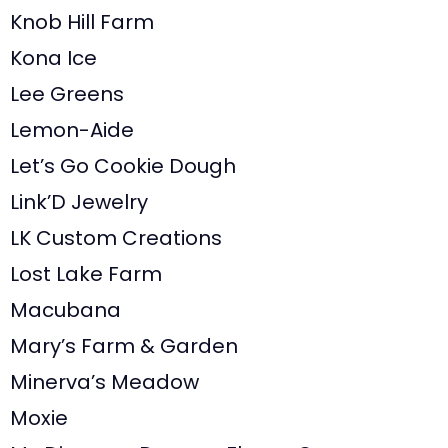
Knob Hill Farm
Kona Ice
Lee Greens
Lemon-Aide
Let’s Go Cookie Dough
Link’D Jewelry
LK Custom Creations
Lost Lake Farm
Macubana
Mary’s Farm & Garden
Minerva’s Meadow
Moxie