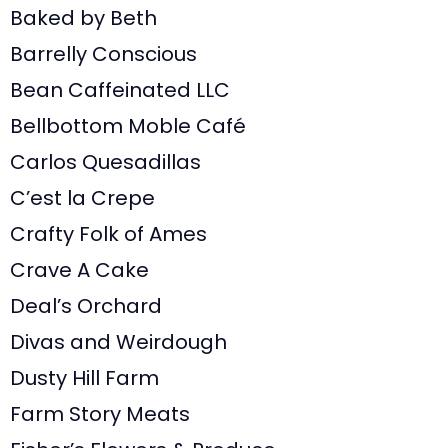
Baked by Beth
Barrelly Conscious
Bean Caffeinated LLC
Bellbottom Moble Café
Carlos Quesadillas
C’est la Crepe
Crafty Folk of Ames
Crave A Cake
Deal’s Orchard
Divas and Weirdough
Dusty Hill Farm
Farm Story Meats