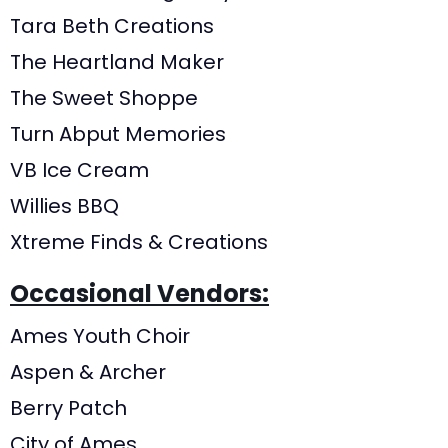
Tara Beth Creations
The Heartland Maker
The Sweet Shoppe
Turn Abput Memories
VB Ice Cream
Willies BBQ
Xtreme Finds & Creations
Occasional Vendors:
Ames Youth Choir
Aspen & Archer
Berry Patch
City of Ames