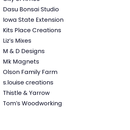
Dasu Bonsai Studio
Iowa State Extension
Kits Place Creations
Liz’s Mixes
M & D Designs
Mk Magnets
Olson Family Farm
s.louise creations
Thistle & Yarrow
Tom’s Woodworking