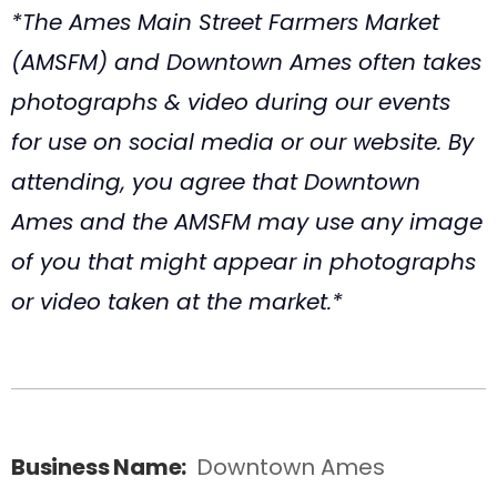
*The Ames Main Street Farmers Market
(AMSFM) and Downtown Ames often takes
photographs & video during our events
for use on social media or our website. By
attending, you agree that Downtown
Ames and the AMSFM may use any image
of you that might appear in photographs
or video taken at the market.*
Business Name:
Downtown Ames