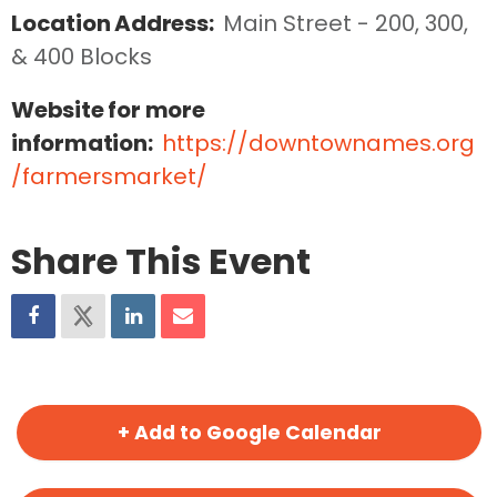
Location Address:
Main Street - 200, 300, 
& 400 Blocks
Website for more
information:
https://downtownames.org
/farmersmarket/
Share This Event
+ Add to Google Calendar