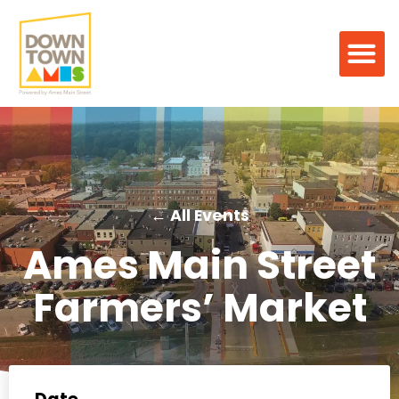
← All Events
Ames Main Street
Farmers’ Market