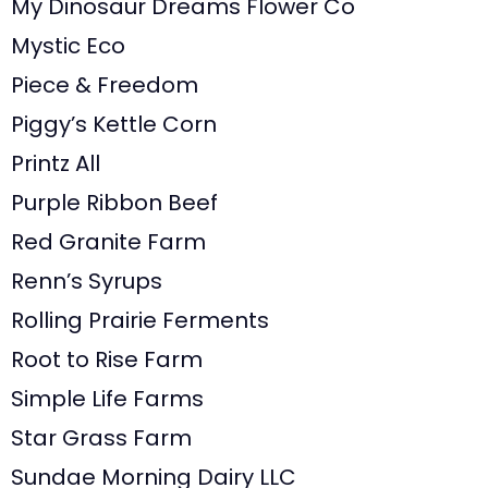
My Dinosaur Dreams Flower Co
Mystic Eco
Piece & Freedom
Piggy’s Kettle Corn
Printz All
Purple Ribbon Beef
Red Granite Farm
Renn’s Syrups
Rolling Prairie Ferments
Root to Rise Farm
Simple Life Farms
Star Grass Farm
Sundae Morning Dairy LLC