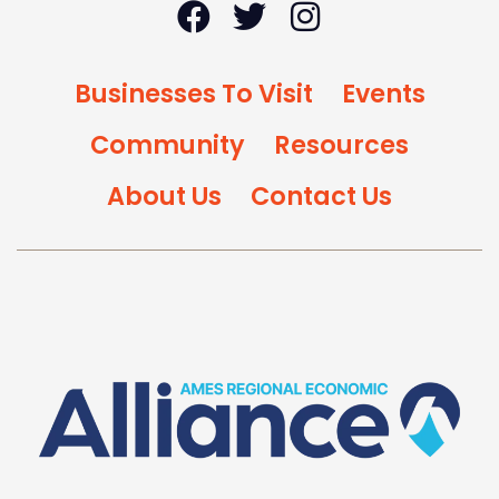
Businesses To Visit
Events
Community
Resources
About Us
Contact Us