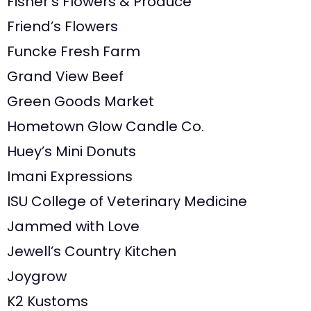
Fisher’s Flowers & Produce
Friend’s Flowers
Funcke Fresh Farm
Grand View Beef
Green Goods Market
Hometown Glow Candle Co.
Huey’s Mini Donuts
Imani Expressions
ISU College of Veterinary Medicine
Jammed with Love
Jewell’s Country Kitchen
Joygrow
K2 Kustoms