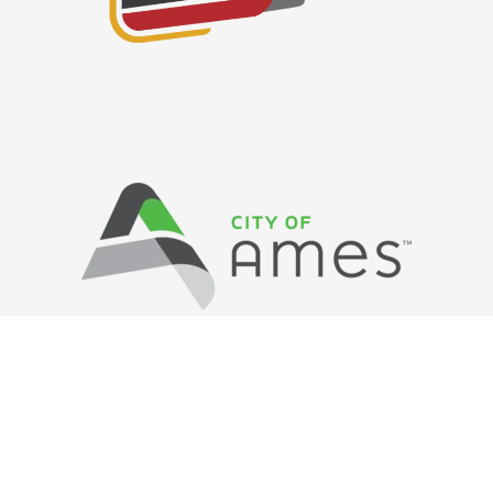
Privacy Policy
/ © Copyright Ames Main
Street
…
All Rights Reserved.
Web Design and Development by
Saltech Systems