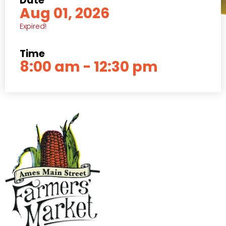
Date
Aug 01, 2026
Expired!
Time
8:00 am - 12:30 pm