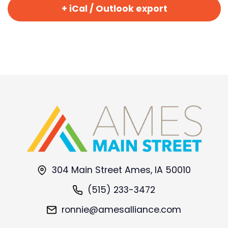
+ iCal / Outlook export
304 Main Street Ames, IA 50010
(515) 233-3472
ronnie@amesalliance.com