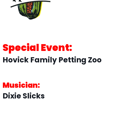
Special Event:
Hovick Family Petting Zoo
Musician:
Dixie Slicks