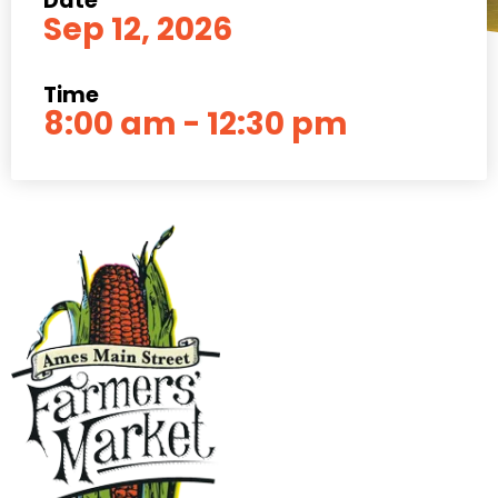
Date
Sep 12, 2026
Time
8:00 am - 12:30 pm