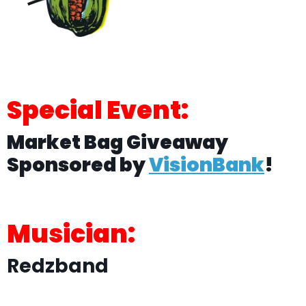
Special Event:
Market Bag Giveaway
Sponsored by
VisionBank
!
Musician:
Redzband