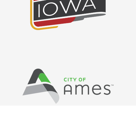
Privacy Policy
/ © Copyright Ames Main
Street
…
All Rights Reserved.