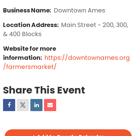
Business Name:
Downtown Ames
Location Address:
Main Street - 200, 300, 
& 400 Blocks
Website for more
information:
https://downtownames.org
/farmersmarket/
Share This Event