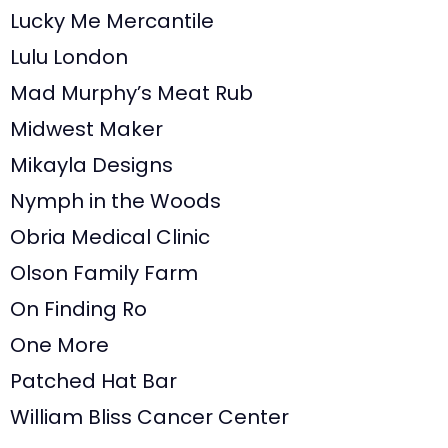
Lucky Me Mercantile
Lulu London
Mad Murphy’s Meat Rub
Midwest Maker
Mikayla Designs
Nymph in the Woods
Obria Medical Clinic
Olson Family Farm
On Finding Ro
One More
Patched Hat Bar
William Bliss Cancer Center