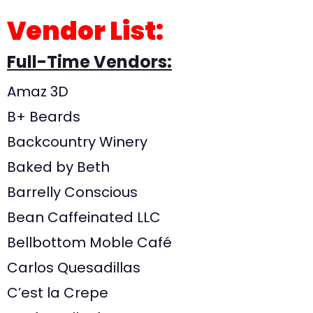
Vendor List:
Full-Time Vendors:
Amaz 3D
B+ Beards
Backcountry Winery
Baked by Beth
Barrelly Conscious
Bean Caffeinated LLC
Bellbottom Moble Café
Carlos Quesadillas
C’est la Crepe