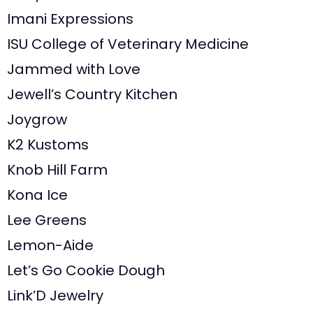
Imani Expressions
ISU College of Veterinary Medicine
Jammed with Love
Jewell’s Country Kitchen
Joygrow
K2 Kustoms
Knob Hill Farm
Kona Ice
Lee Greens
Lemon-Aide
Let’s Go Cookie Dough
Link’D Jewelry