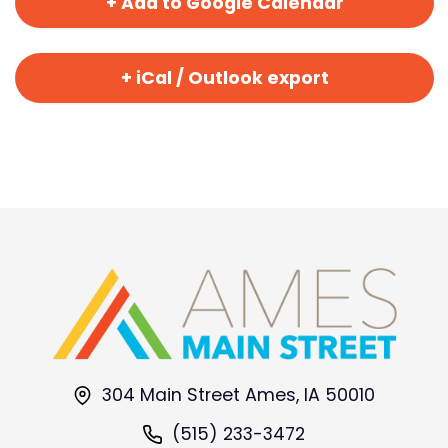
+ Add to Google Calendar
+ iCal / Outlook export
304 Main Street Ames, IA 50010
(515) 233-3472