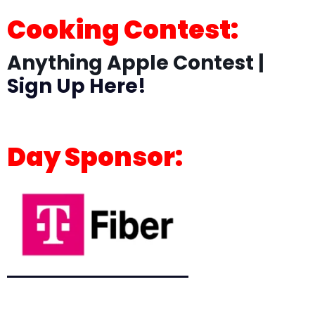
Cooking Contest:
Anything Apple Contest |
Sign Up Here!
Day Sponsor: