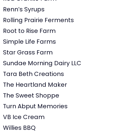
Renn’s Syrups
Rolling Prairie Ferments
Root to Rise Farm
Simple Life Farms
Star Grass Farm
Sundae Morning Dairy LLC
Tara Beth Creations
The Heartland Maker
The Sweet Shoppe
Turn Abput Memories
VB Ice Cream
Willies BBQ