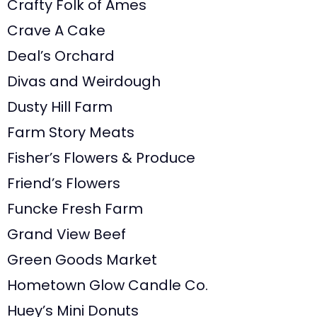
Crafty Folk of Ames
Crave A Cake
Deal’s Orchard
Divas and Weirdough
Dusty Hill Farm
Farm Story Meats
Fisher’s Flowers & Produce
Friend’s Flowers
Funcke Fresh Farm
Grand View Beef
Green Goods Market
Hometown Glow Candle Co.
Huey’s Mini Donuts