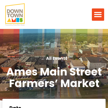
← All Events
Ames Main Street
Farmers’ Market