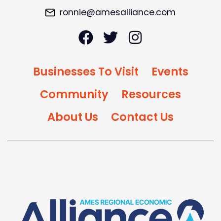
ronnie@amesalliance.com
Businesses To Visit
Events
Community
Resources
About Us
Contact Us