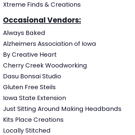
Xtreme Finds & Creations
Occasional Vendors:
Always Baked
Alzheimers Association of Iowa
By Creative Heart
Cherry Creek Woodworking
Dasu Bonsai Studio
Gluten Free Steils
Iowa State Extension
Just Sitting Around Making Headbands
Kits Place Creations
Locally Stitched