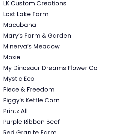
LK Custom Creations
Lost Lake Farm
Macubana
Mary’s Farm & Garden
Minerva’s Meadow
Moxie
My Dinosaur Dreams Flower Co
Mystic Eco
Piece & Freedom
Piggy’s Kettle Corn
Printz All
Purple Ribbon Beef
Red Granite Farm