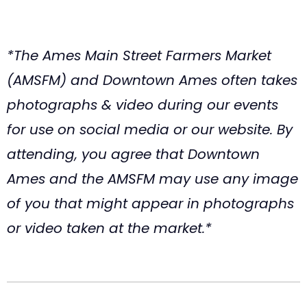
*The Ames Main Street Farmers Market
(AMSFM) and Downtown Ames often takes
photographs & video during our events
for use on social media or our website. By
attending, you agree that Downtown
Ames and the AMSFM may use any image
of you that might appear in photographs
or video taken at the market.*