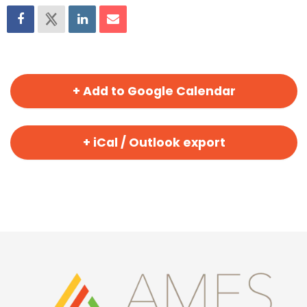
+ Add to Google Calendar
+ iCal / Outlook export