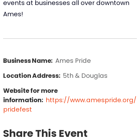
events at businesses all over downtown
Ames!
Business Name:
Ames Pride
Location Address:
5th & Douglas
Website for more
information:
https://www.amespride.org/
pridefest
Share This Event