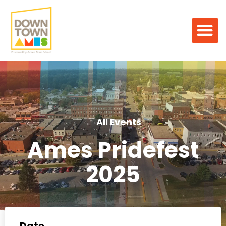
← All Events
Ames Pridefest
2025