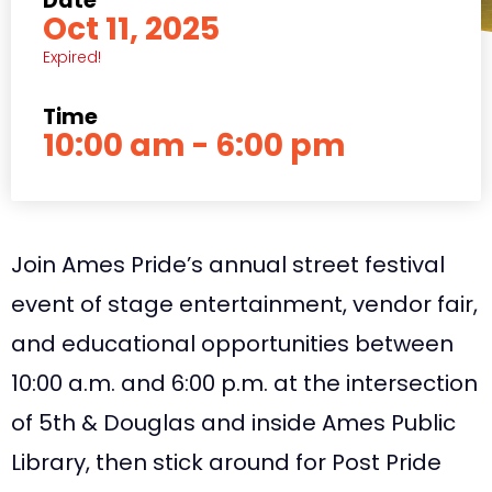
Date
Oct 11, 2025
Expired!
Time
10:00 am - 6:00 pm
Join Ames Pride’s annual street festival
event of stage entertainment, vendor fair,
and educational opportunities between
10:00 a.m. and 6:00 p.m. at the intersection
of 5th & Douglas and inside Ames Public
Library, then stick around for Post Pride