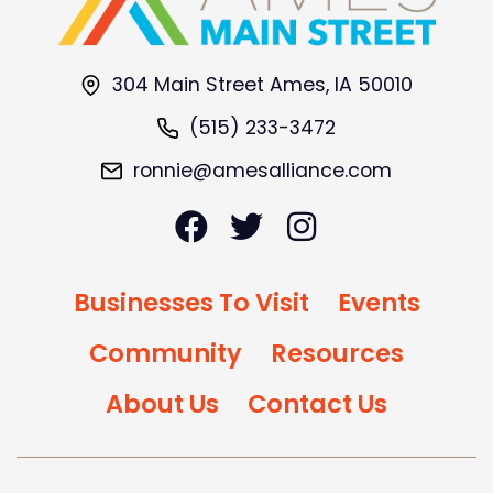
304 Main Street Ames, IA 50010
(515) 233-3472
ronnie@amesalliance.com
Businesses To Visit
Events
Community
Resources
About Us
Contact Us