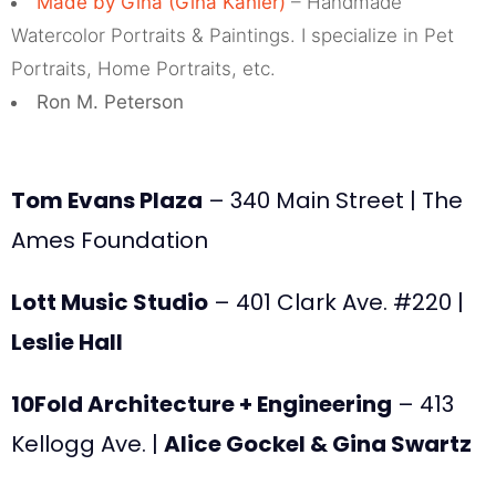
Made by Gina (Gina Kahler)
– Handmade
Watercolor Portraits & Paintings. I specialize in Pet
Portraits, Home Portraits, etc.
Ron M. Peterson
Tom Evans Plaza
– 340 Main Street | The
Ames Foundation
Lott Music Studio
– 401 Clark Ave. #220 |
Leslie Hall
10Fold Architecture + Engineering
– 413
Kellogg Ave. |
Alice Gockel & Gina Swartz