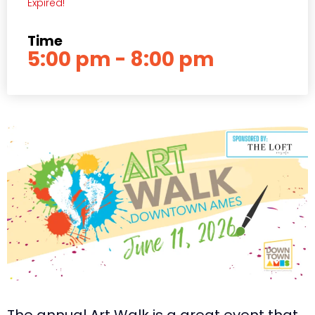
Expired!
Time
5:00 pm - 8:00 pm