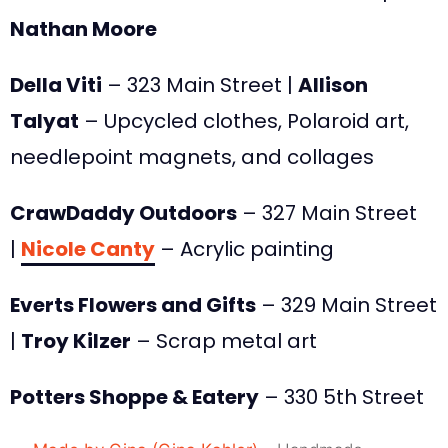
Nathan Moore
Della Viti
– 323 Main Street |
Allison
Talyat
– Upcycled clothes, Polaroid art,
needlepoint magnets, and collages
CrawDaddy Outdoors
– 327 Main Street
|
Nicole Canty
– Acrylic painting
Everts Flowers and Gifts
– 329 Main Street
|
Troy Kilzer
– Scrap metal art
Potters Shoppe & Eatery
– 330 5th Street