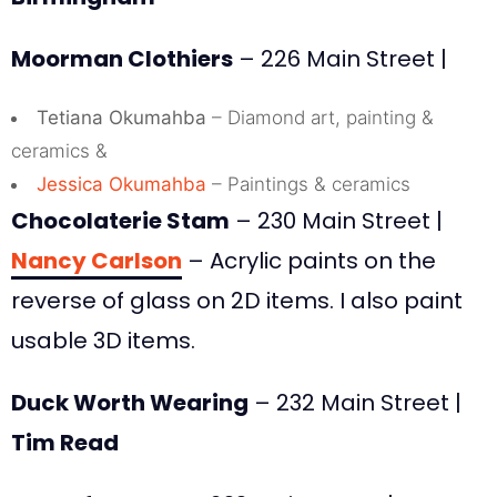
Moorman Clothiers
– 226 Main Street |
Tetiana Okumahba
– Diamond art, painting &
ceramics &
Jessica Okumahba
– Paintings & ceramics
Chocolaterie Stam
– 230 Main Street |
Nancy Carlson
– Acrylic paints on the
reverse of glass on 2D items. I also paint
usable 3D items.
Duck Worth Wearing
– 232 Main Street |
Tim Read