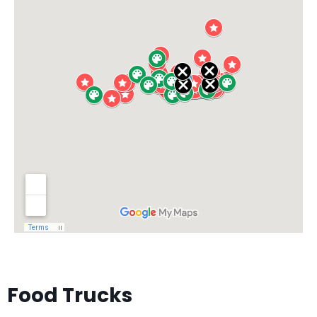
Food Trucks