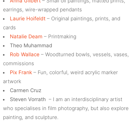
Anna Gilbert
– Small oil paintings, matted prints,
earrings, wire-wrapped pendants
Laurie Hoifeldt
– Original paintings, prints, and
cards
Natalie Deam
– Printmaking
Theo Muhammad
Rob Wallace
– Woodturned bowls, vessels, vases,
commissions
Pix Frank
– Fun, colorful, weird acrylic marker
artwork
Carmen Cruz
Steven Vorrath
– I am an interdisciplinary artist
who specialises in film photography, but also explore
painting, and sculpture.