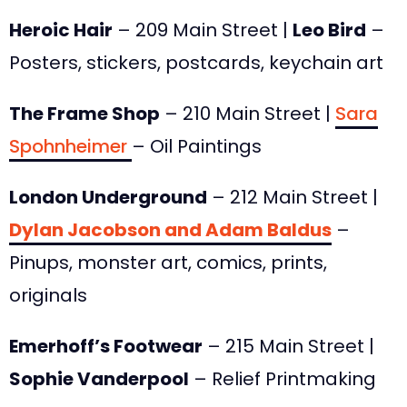
Heroic Hair
– 209 Main Street |
Leo Bird
–
Posters, stickers, postcards, keychain art
The Frame Shop
– 210 Main Street |
Sara
Spohnheimer
– Oil Paintings
London Underground
– 212 Main Street |
Dylan Jacobson and Adam Baldus
–
Pinups, monster art, comics, prints,
originals
Emerhoff’s Footwear
– 215 Main Street |
Sophie Vanderpool
– Relief Printmaking