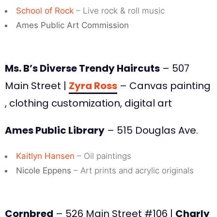
School of Rock
– Live rock & roll music
Ames Public Art Commission
Ms. B’s Diverse Trendy Haircuts
– 507
Main Street |
Zyra Ross
– Canvas painting
, clothing customization, digital art
Ames Public Library
– 515 Douglas Ave.
Kaitlyn Hansen
– Oil paintings
Nicole Eppens
– Art prints and acrylic originals
Cornbred
– 526 Main Street #106 |
Charly