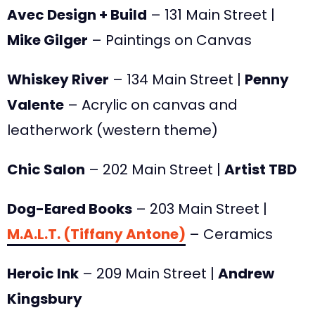
Avec Design + Build
– 131 Main Street |
Mike Gilger
– Paintings on Canvas
Whiskey River
– 134 Main Street |
Penny
Valente
– Acrylic on canvas and
leatherwork (western theme)
Chic Salon
– 202 Main Street |
Artist TBD
Dog-Eared Books
– 203 Main Street |
M.A.L.T. (Tiffany Antone)
– Ceramics
Heroic Ink
– 209 Main Street |
Andrew
Kingsbury