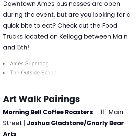
Downtown Ames businesses are open
during the event, but are you looking for a
quick bite to eat? Check out the Food
Trucks located on Kellogg between Main
and 5th!
Ames Superdog
The Outside Scoop
Art Walk Pairings
Morning Bell Coffee Roasters
– 111 Main
Street |
Joshua Gladstone/Gnarly Bear
Arts