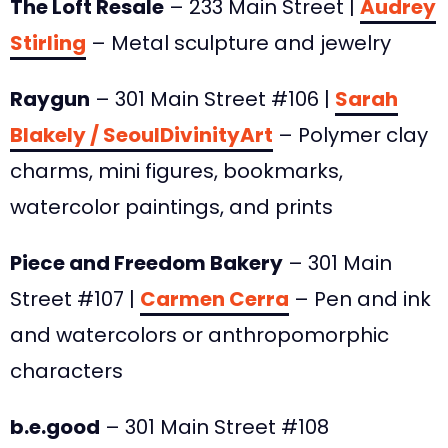
The Loft Resale
– 233 Main Street |
Audrey
Stirling
– Metal sculpture and jewelry
Raygun
– 301 Main Street #106 |
Sarah
Blakely / SeoulDivinityArt
– Polymer clay
charms, mini figures, bookmarks,
watercolor paintings, and prints
Piece and Freedom Bakery
– 301 Main
Street #107 |
Carmen Cerra
– Pen and ink
and watercolors or anthropomorphic
characters
b.e.good
– 301 Main Street #108