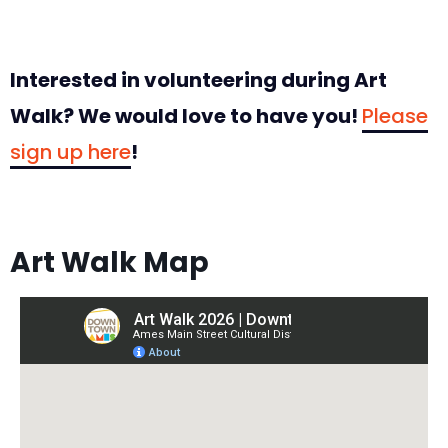
Interested in volunteering during Art
Walk? We would love to have you!
Please
sign up here
!
Art Walk Map