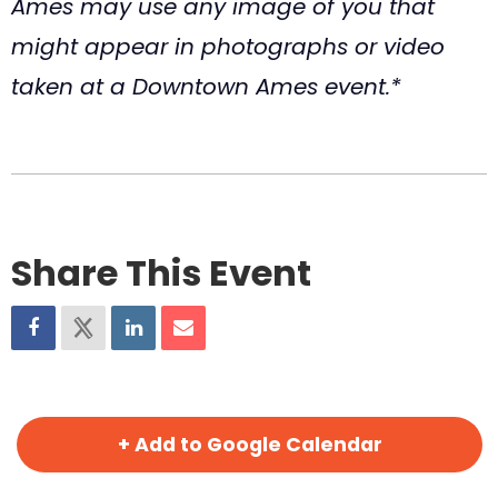
Ames may use any image of you that
might appear in photographs or video
taken at a Downtown Ames event.*
Share This Event
+ Add to Google Calendar