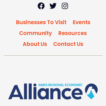
Businesses To Visit
Events
Community
Resources
About Us
Contact Us