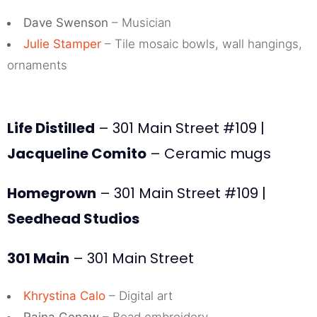
Dave Swenson
– Musician
Julie Stamper
– Tile mosaic bowls, wall hangings,
ornaments
Life Distilled
– 301 Main Street #109 |
Jacqueline Comito
– Ceramic mugs
Homegrown
– 301 Main Street #109 |
Seedhead Studios
301 Main
– 301 Main Street
Khrystina Calo
– Digital art