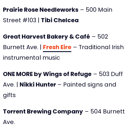
Prairie Rose Needleworks
– 500 Main
Street #103 |
Tibi Chelcea
Great Harvest Bakery & Café
– 502
Burnett Ave. |
Fresh Eire
– Traditional Irish
instrumental music
ONE MORE by Wings of Refuge
– 503 Duff
Ave. |
Nikki Hunter
– Painted signs and
gifts
Torrent Brewing Company
– 504 Burnett
Ave.