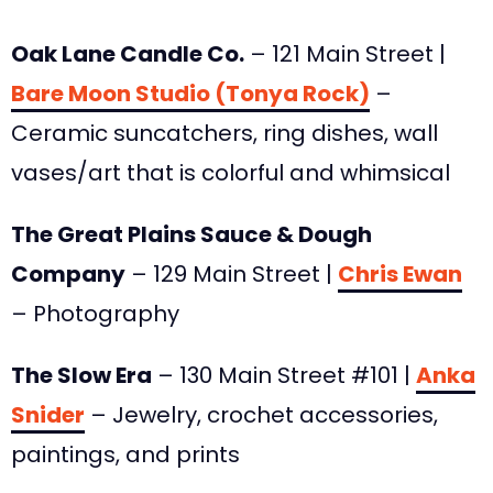
Oak Lane Candle Co.
– 121 Main Street |
Bare Moon Studio (Tonya Rock)
–
Ceramic suncatchers, ring dishes, wall
vases/art that is colorful and whimsical
The Great Plains Sauce & Dough
Company
– 129 Main Street |
Chris Ewan
– Photography
The Slow Era
– 130 Main Street #101 |
Anka
Snider
– Jewelry, crochet accessories,
paintings, and prints