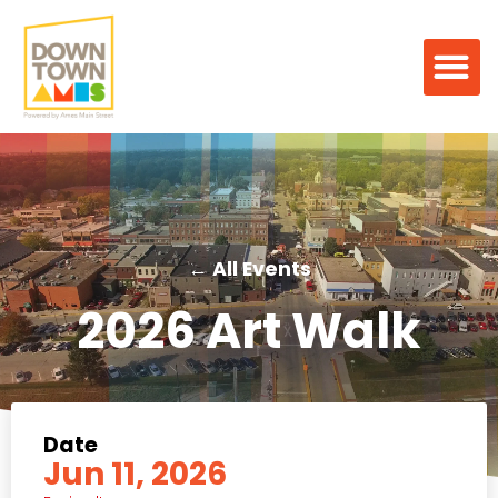
← All Events
2026 Art Walk
Date
Jun 11, 2026