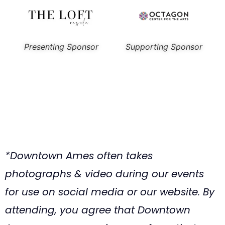
Presenting Sponsor
Supporting Sponsor
*Downtown Ames often takes
photographs & video during our events
for use on social media or our website. By
attending, you agree that Downtown