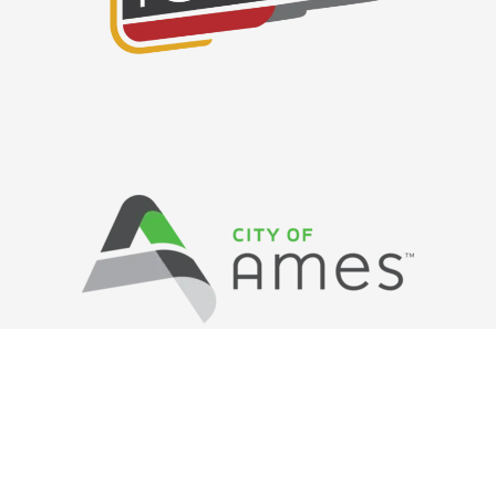
Privacy Policy
/ © Copyright Ames Main
Street
…
All Rights Reserved.
Web Design and Development by
Saltech Systems