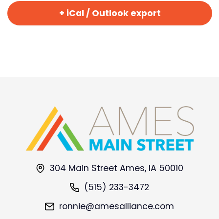
+ iCal / Outlook export
304 Main Street Ames, IA 50010
(515) 233-3472
ronnie@amesalliance.com