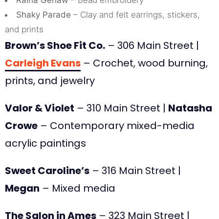
Raina Genaw
– Bead embroidery
Shaky Parade
– Clay and felt earrings, stickers,
and prints
Brown’s Shoe Fit Co.
– 306 Main Street |
Carleigh Evans
– Crochet, wood burning,
prints, and jewelry
Valor & Violet
– 310 Main Street |
Natasha
Crowe
– Contemporary mixed-media
acrylic paintings
Sweet Caroline’s
– 316 Main Street |
Megan
– Mixed media
The Salon in Ames
– 323 Main Street |