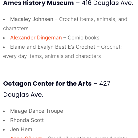
Ames History Museum
– 416 Douglas Ave.
Macaley Johnsen
– Crochet items, animals, and
characters
Alexander Dingeman
– Comic books
Elaine and Evalyn Best E’s Crochet
– Crochet:
every day items, animals and characters
Octagon Center for the Arts
– 427
Douglas Ave.
Mirage Dance Troupe
Rhonda Scott
Jen Hem