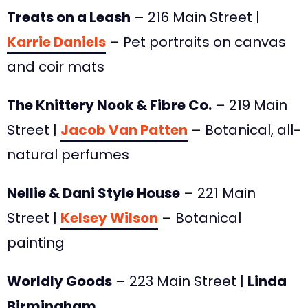
Treats on a Leash
– 216 Main Street |
Karrie Daniels
– Pet portraits on canvas
and coir mats
The Knittery Nook & Fibre Co.
– 219 Main
Street |
Jacob Van Patten
– Botanical, all-
natural perfumes
Nellie & Dani Style House
– 221 Main
Street |
Kelsey Wilson
– Botanical
painting
Worldly Goods
– 223 Main Street |
Linda
Birmingham