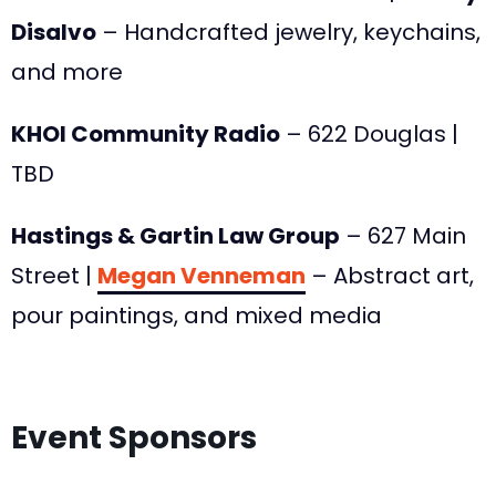
Disalvo
– Handcrafted jewelry, keychains,
and more
KHOI Community Radio
– 622 Douglas |
TBD
Hastings & Gartin Law Group
– 627 Main
Street |
Megan Venneman
– Abstract art,
pour paintings, and mixed media
Event Sponsors