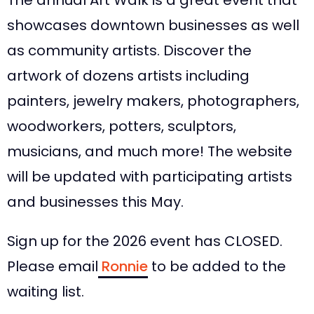
The annual Art Walk is a great event that
showcases downtown businesses as well
as community artists. Discover the
artwork of dozens artists including
painters, jewelry makers, photographers,
woodworkers, potters, sculptors,
musicians, and much more! The website
will be updated with participating artists
and businesses this May.
Sign up for the 2026 event has CLOSED.
Please email
Ronnie
to be added to the
waiting list.