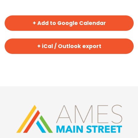
+ Add to Google Calendar
+ iCal / Outlook export