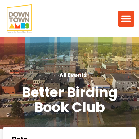
← All Events
Better Birding
Book Club