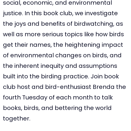
social, economic, and environmental
justice. In this book club, we investigate
the joys and benefits of birdwatching, as
well as more serious topics like how birds
get their names, the heightening impact
of environmental changes on birds, and
the inherent inequity and assumptions
built into the birding practice. Join book
club host and bird-enthusiast Brenda the
fourth Tuesday of each month to talk
books, birds, and bettering the world
together.