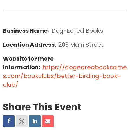
Business Name:
Dog-Eared Books
Location Address:
203 Main Street
Website for more
information:
https://dogearedbooksame
s.com/bookclubs/better-birding-book-
club/
Share This Event