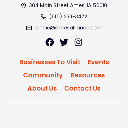
304 Main Street Ames, IA 50010
(515) 233-3472
ronnie@amesalliance.com
Businesses To Visit
Events
Community
Resources
About Us
Contact Us