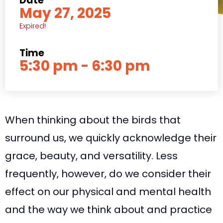
Date
May 27, 2025
Expired!
Time
5:30 pm - 6:30 pm
When thinking about the birds that
surround us, we quickly acknowledge their
grace, beauty, and versatility. Less
frequently, however, do we consider their
effect on our physical and mental health
and the way we think about and practice