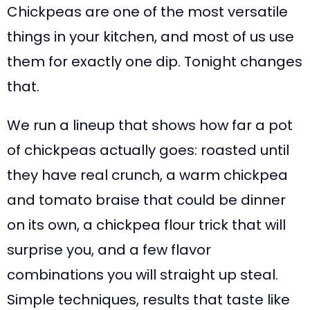
Chickpeas are one of the most versatile
things in your kitchen, and most of us use
them for exactly one dip. Tonight changes
that.
We run a lineup that shows how far a pot
of chickpeas actually goes: roasted until
they have real crunch, a warm chickpea
and tomato braise that could be dinner
on its own, a chickpea flour trick that will
surprise you, and a few flavor
combinations you will straight up steal.
Simple techniques, results that taste like