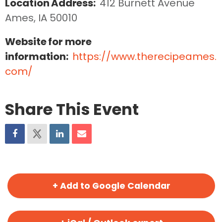
Location Address:
412 Burnett Avenue  
Ames, IA 50010
Website for more
information:
https://www.therecipeames.
com/
Share This Event
+ Add to Google Calendar