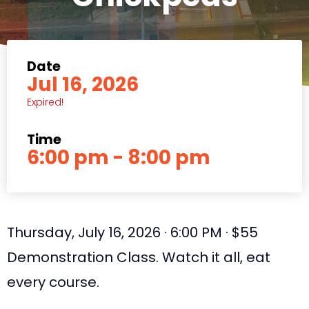
Date
Jul 16, 2026
Expired!
Time
6:00 pm - 8:00 pm
Thursday, July 16, 2026 · 6:00 PM · $55
Demonstration Class. Watch it all, eat
every course.