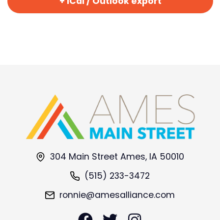
+ iCal / Outlook export
304 Main Street Ames, IA 50010
(515) 233-3472
ronnie@amesalliance.com