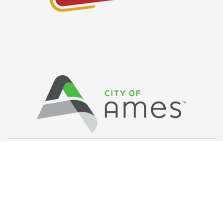
Privacy Policy
/ © Copyright Ames Main
Street
…
All Rights Reserved.
Web Design and Development by
Saltech Systems