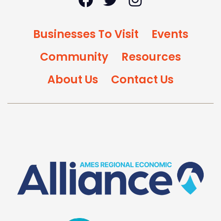
Businesses To Visit
Events
Community
Resources
About Us
Contact Us