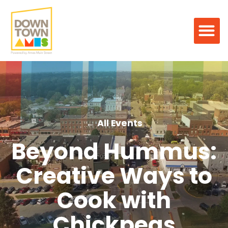
← All Events
Beyond Hummus:
Creative Ways to
Cook with
Chickpeas