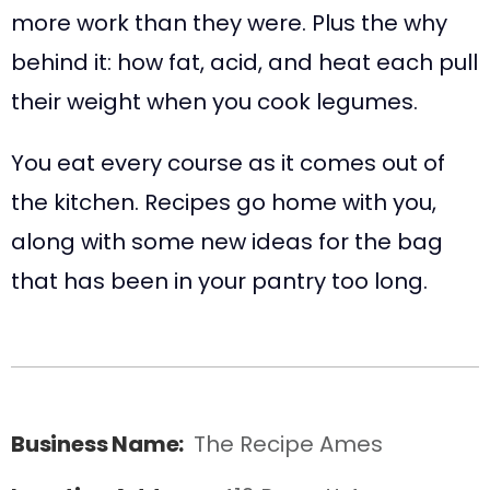
more work than they were. Plus the why
behind it: how fat, acid, and heat each pull
their weight when you cook legumes.
You eat every course as it comes out of
the kitchen. Recipes go home with you,
along with some new ideas for the bag
that has been in your pantry too long.
Business Name:
The Recipe Ames