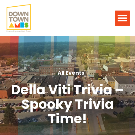
← All Events
Della Viti Trivia –
Spooky Trivia
Time!