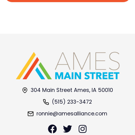
304 Main Street Ames, IA 50010
(515) 233-3472
ronnie@amesalliance.com