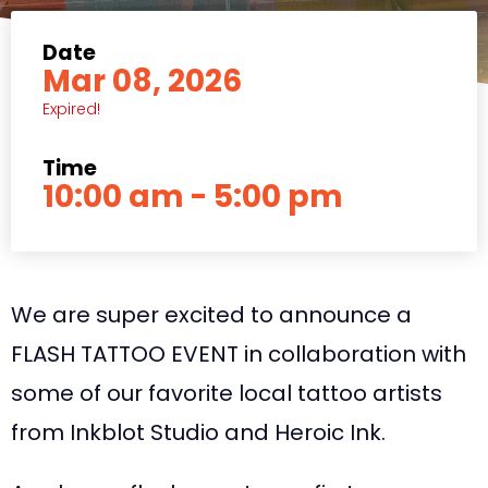
Date
Mar 08, 2026
Expired!
Time
10:00 am - 5:00 pm
We are super excited to announce a
FLASH TATTOO EVENT in collaboration with
some of our favorite local tattoo artists
from Inkblot Studio and Heroic Ink.