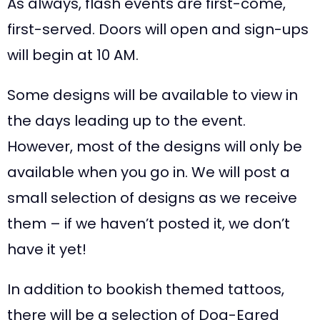
As always, flash events are first-come,
first-served. Doors will open and sign-ups
will begin at 10 AM.
Some designs will be available to view in
the days leading up to the event.
However, most of the designs will only be
available when you go in. We will post a
small selection of designs as we receive
them – if we haven’t posted it, we don’t
have it yet!
In addition to bookish themed tattoos,
there will be a selection of Dog-Eared