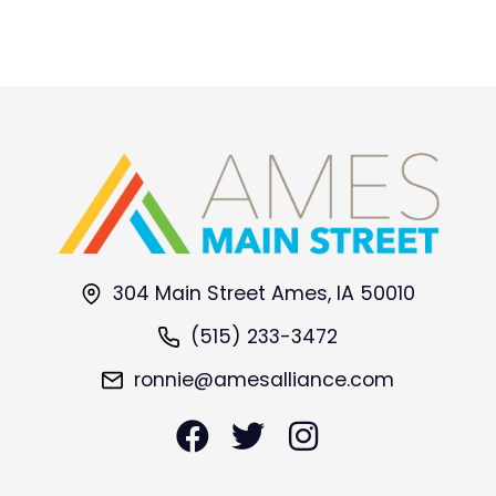
304 Main Street Ames, IA 50010
(515) 233-3472
ronnie@amesalliance.com