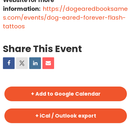
Website for more
information:
https://dogearedbooksame
s.com/events/dog-eared-forever-flash-
tattoos
Share This Event
+ Add to Google Calendar
+ iCal / Outlook export