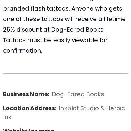
branded flash tattoos. Anyone who gets
one of these tattoos will receive a lifetime
25% discount at Dog-Eared Books.
Tattoos must be easily viewable for
confirmation.
Business Name:
Dog-Eared Books
Location Address:
Inkblot Studio & Heroic 
Ink