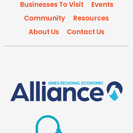
Businesses To Visit
Events
Community
Resources
About Us
Contact Us