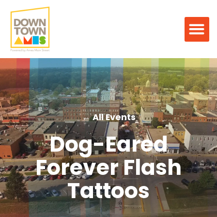
← All Events
Dog-Eared
Forever Flash
Tattoos