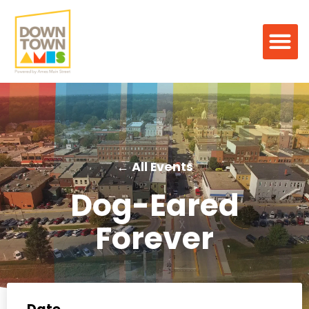
← All Events
Dog-Eared
Forever