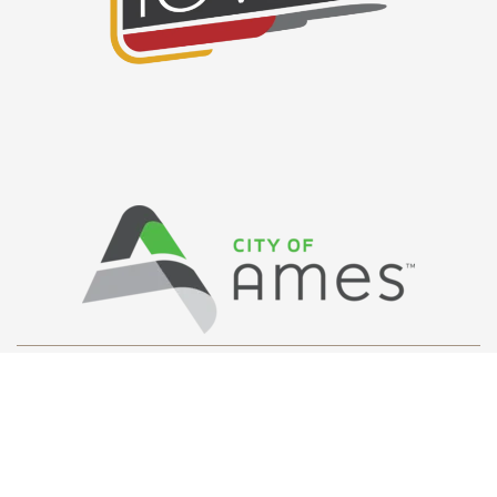
Privacy Policy
/ © Copyright Ames Main
Street
…
All Rights Reserved.
Web Design and Development by