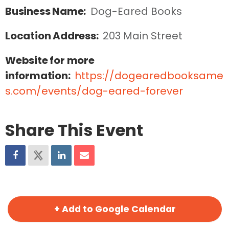
Business Name:
Dog-Eared Books
Location Address:
203 Main Street
Website for more
information:
https://dogearedbooksame
s.com/events/dog-eared-forever
Share This Event
+ Add to Google Calendar