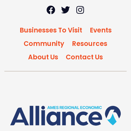
Businesses To Visit
Events
Community
Resources
About Us
Contact Us