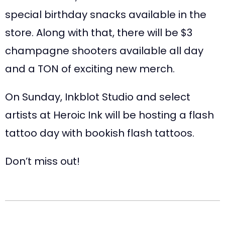
special birthday snacks available in the
store. Along with that, there will be $3
champagne shooters available all day
and a TON of exciting new merch.
On Sunday, Inkblot Studio and select
artists at Heroic Ink will be hosting a flash
tattoo day with bookish flash tattoos.
Don’t miss out!