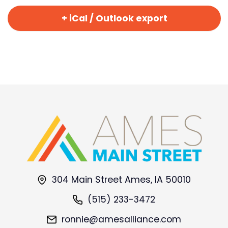
+ iCal / Outlook export
304 Main Street Ames, IA 50010
(515) 233-3472
ronnie@amesalliance.com