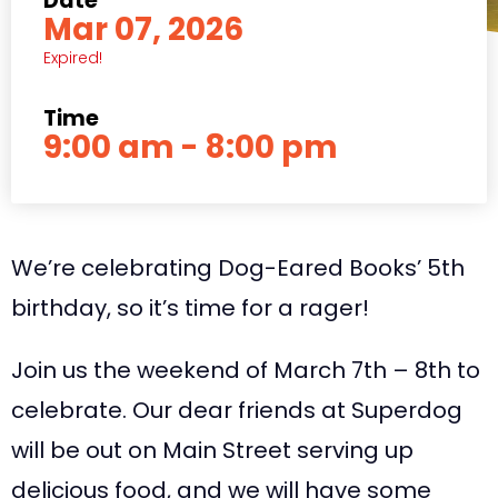
Date
Mar 07, 2026
Expired!
Time
9:00 am - 8:00 pm
We’re celebrating Dog-Eared Books’ 5th
birthday, so it’s time for a rager!
Join us the weekend of March 7th – 8th to
celebrate. Our dear friends at Superdog
will be out on Main Street serving up
delicious food, and we will have some