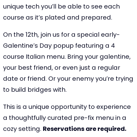
unique tech you’ll be able to see each
course as it’s plated and prepared.
On the 12th, join us for a special early-
Galentine’s Day popup featuring a 4
course Italian menu. Bring your galentine,
your best friend, or even just a regular
date or friend. Or your enemy you’re trying
to build bridges with.
This is a unique opportunity to experience
a thoughtfully curated pre-fix menu in a
cozy setting.
Reservations are required.