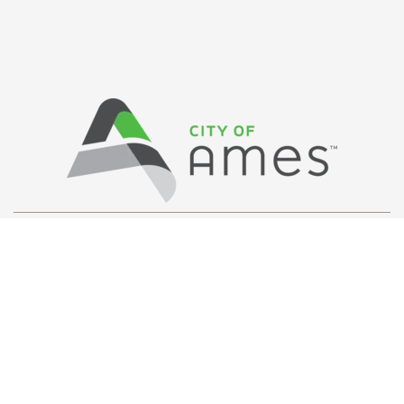
Privacy Policy
/ © Copyright Ames Main
Street
…
All Rights Reserved.
Web Design and Development by
Saltech Systems