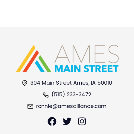
304 Main Street Ames, IA 50010
(515) 233-3472
ronnie@amesalliance.com