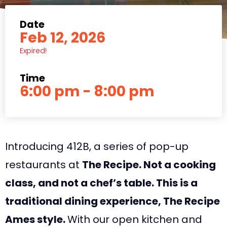
Date
Feb 12, 2026
Expired!
Time
6:00 pm - 8:00 pm
Introducing 412B, a series of pop-up
restaurants at
The Recipe. Not a cooking
class, and not a chef’s table. This is a
traditional dining experience, The Recipe
Ames style.
With our open kitchen and