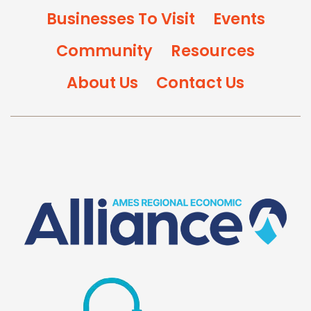
Businesses To Visit
Events
Community
Resources
About Us
Contact Us