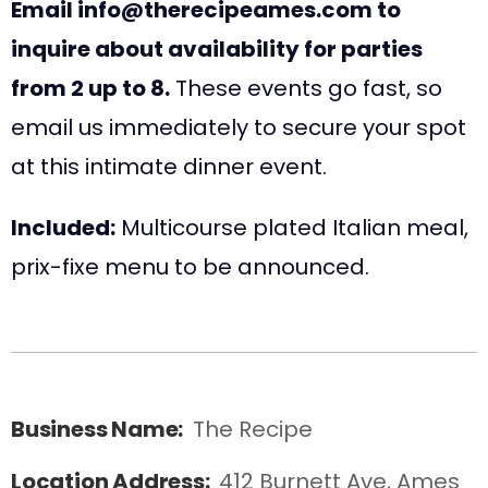
Email info@therecipeames.com to
inquire about availability for parties
from 2 up to 8.
These events go fast, so
email us immediately to secure your spot
at this intimate dinner event.
Included:
Multicourse plated Italian meal,
prix-fixe menu to be announced.
Business Name:
The Recipe
Location Address:
412 Burnett Ave, Ames