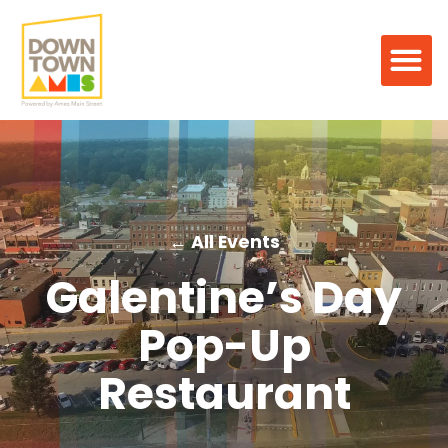
← All Events
Galentine’s Day
Pop-Up
Restaurant