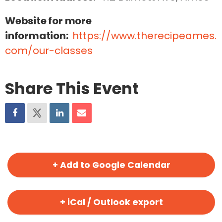
Website for more
information:
https://www.therecipeames.
com/our-classes
Share This Event
+ Add to Google Calendar
+ iCal / Outlook export