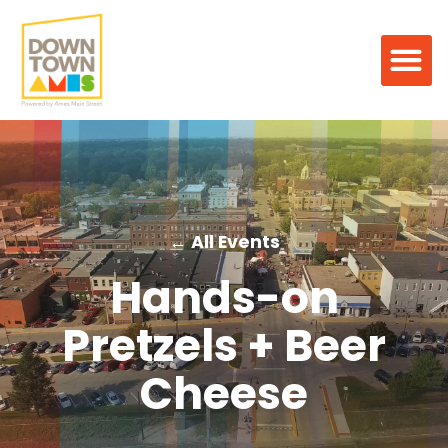
← All Events
Hands-on
Pretzels + Beer
Cheese