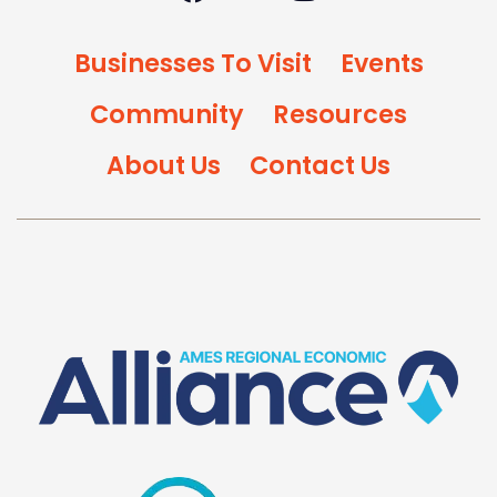
Businesses To Visit
Events
Community
Resources
About Us
Contact Us