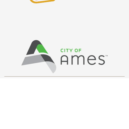
Privacy Policy
/ © Copyright Ames Main
Street
…
All Rights Reserved.
Web Design and Development by
Saltech Systems