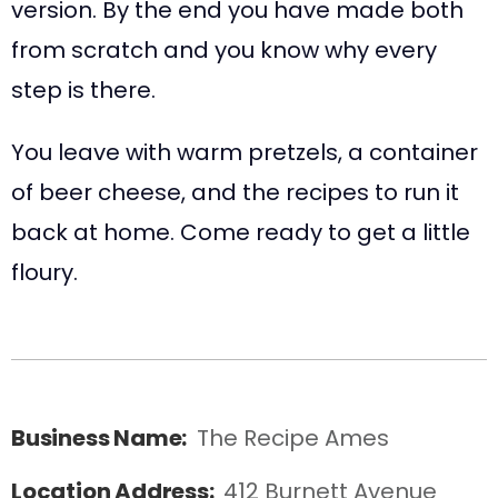
version. By the end you have made both
from scratch and you know why every
step is there.
You leave with warm pretzels, a container
of beer cheese, and the recipes to run it
back at home. Come ready to get a little
floury.
Business Name:
The Recipe Ames
Location Address:
412 Burnett Avenue  