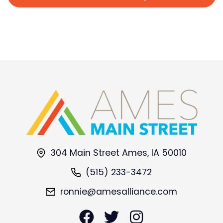
304 Main Street Ames, IA 50010
(515) 233-3472
ronnie@amesalliance.com