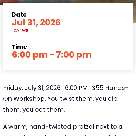
Date
Jul 31, 2026
Expired!
Time
6:00 pm - 7:00 pm
Friday, July 31, 2026 · 6:00 PM · $55 Hands-
On Workshop. You twist them, you dip
them, you eat them.
A warm, hand-twisted pretzel next to a