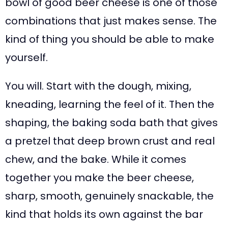
bowl of good beer cheese is one of those
combinations that just makes sense. The
kind of thing you should be able to make
yourself.
You will. Start with the dough, mixing,
kneading, learning the feel of it. Then the
shaping, the baking soda bath that gives
a pretzel that deep brown crust and real
chew, and the bake. While it comes
together you make the beer cheese,
sharp, smooth, genuinely snackable, the
kind that holds its own against the bar