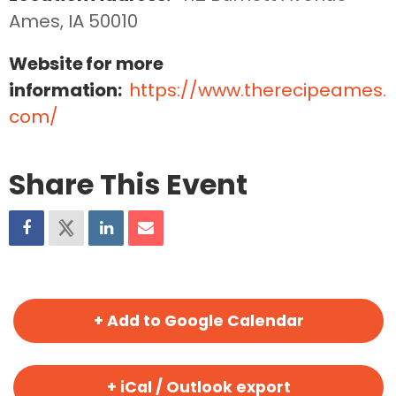
Ames, IA 50010
Website for more
information:
https://www.therecipeames.
com/
Share This Event
+ Add to Google Calendar
+ iCal / Outlook export