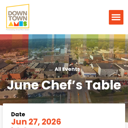
← All Events
June Chef’s Table
Date
Jun 27, 2026