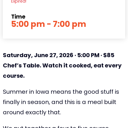
Expired!
Time
5:00 pm - 7:00 pm
Saturday, June 27, 2026 · 5:00 PM · $85
Chef’s Table. Watch it cooked, eat every
course.
Summer in Iowa means the good stuff is
finally in season, and this is a meal built
around exactly that.