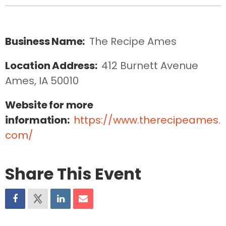
Business Name:
The Recipe Ames
Location Address:
412 Burnett Avenue  
Ames, IA 50010
Website for more
information:
https://www.therecipeames.
com/
Share This Event