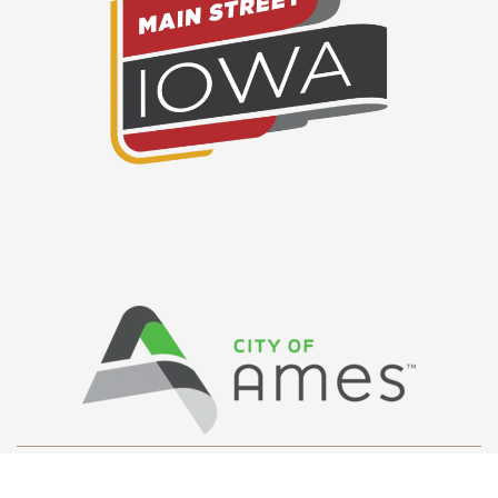
Privacy Policy
/ © Copyright Ames Main