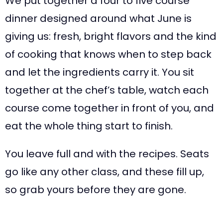
We put together a four to five course
dinner designed around what June is
giving us: fresh, bright flavors and the kind
of cooking that knows when to step back
and let the ingredients carry it. You sit
together at the chef’s table, watch each
course come together in front of you, and
eat the whole thing start to finish.
You leave full and with the recipes. Seats
go like any other class, and these fill up,
so grab yours before they are gone.