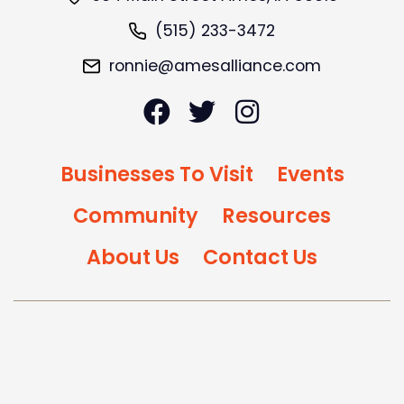
(515) 233-3472
ronnie@amesalliance.com
Businesses To Visit
Events
Community
Resources
About Us
Contact Us