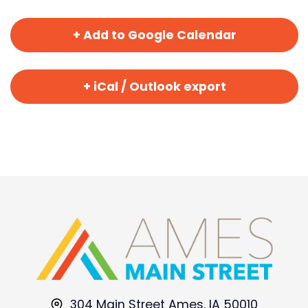
+ Add to Google Calendar
+ iCal / Outlook export
304 Main Street Ames, IA 50010