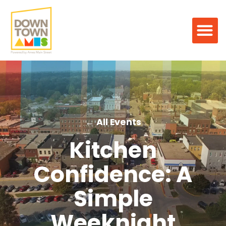
← All Events
Kitchen
Confidence: A
Simple
Weeknight