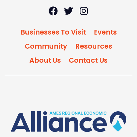
Businesses To Visit
Events
Community
Resources
About Us
Contact Us