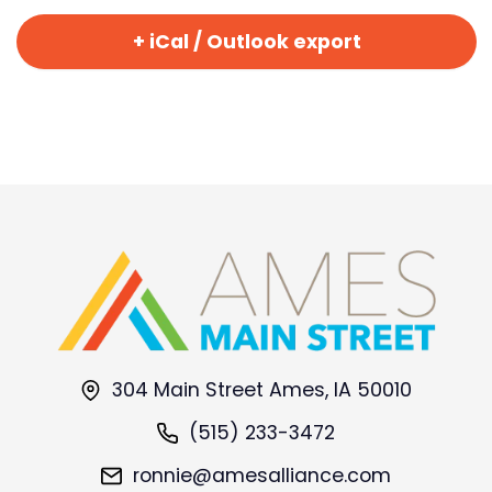
+ iCal / Outlook export
304 Main Street Ames, IA 50010
(515) 233-3472
ronnie@amesalliance.com