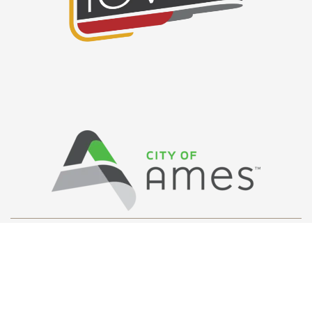
Privacy Policy
/ © Copyright Ames Main
Street
…
All Rights Reserved.
Web Design and Development by