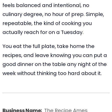
feels balanced and intentional, no
culinary degree, no hour of prep. Simple,
repeatable, the kind of cooking you
actually reach for on a Tuesday.
You eat the full plate, take home the
recipes, and leave knowing you can put a
good dinner on the table any night of the
week without thinking too hard about it.
Business Name:
The Recipe Ames