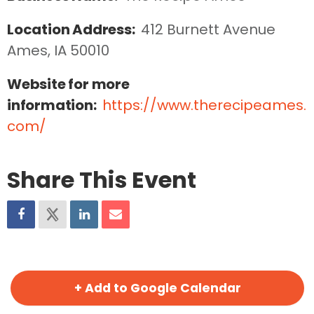
Location Address:
412 Burnett Avenue  
Ames, IA 50010
Website for more
information:
https://www.therecipeames.
com/
Share This Event
+ Add to Google Calendar