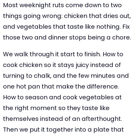
Most weeknight ruts come down to two
things going wrong: chicken that dries out,
and vegetables that taste like nothing. Fix
those two and dinner stops being a chore.
We walk through it start to finish. How to
cook chicken so it stays juicy instead of
turning to chalk, and the few minutes and
one hot pan that make the difference.
How to season and cook vegetables at
the right moment so they taste like
themselves instead of an afterthought.
Then we put it together into a plate that