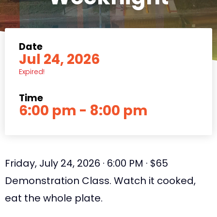
Date
Jul 24, 2026
Expired!
Time
6:00 pm - 8:00 pm
Friday, July 24, 2026 · 6:00 PM · $65
Demonstration Class. Watch it cooked,
eat the whole plate.