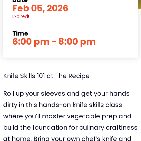
Date
Feb 05, 2026
Expired!
Time
6:00 pm - 8:00 pm
Knife Skills 101 at The Recipe
Roll up your sleeves and get your hands
dirty in this hands-on knife skills class
where you’ll master vegetable prep and
build the foundation for culinary craftiness
at home. Bring your own chef’s knife and