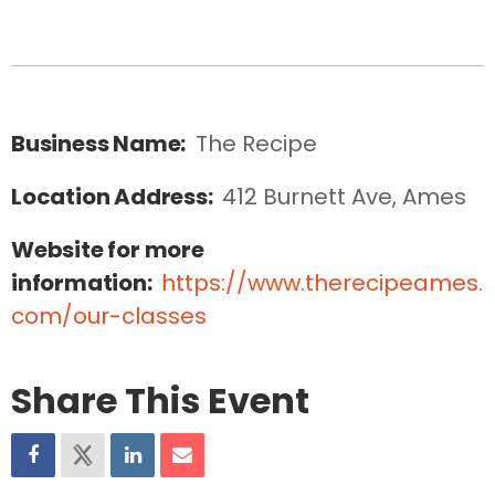
Business Name:
The Recipe
Location Address:
412 Burnett Ave, Ames
Website for more
information:
https://www.therecipeames.
com/our-classes
Share This Event