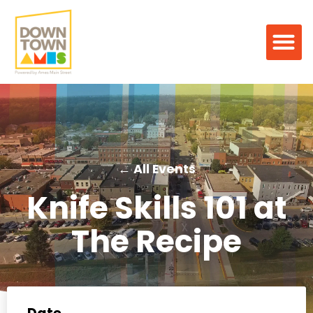
← All Events
Knife Skills 101 at
The Recipe