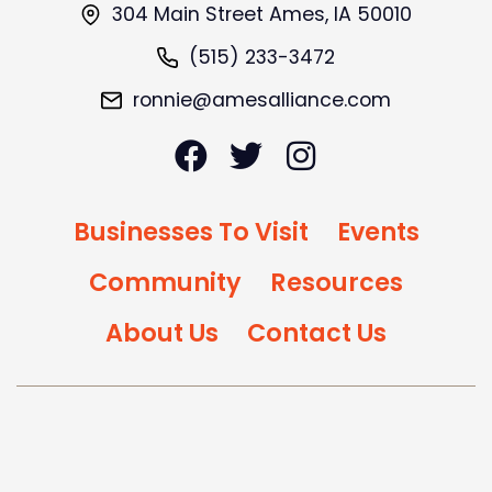
304 Main Street Ames, IA 50010
(515) 233-3472
ronnie@amesalliance.com
Businesses To Visit
Events
Community
Resources
About Us
Contact Us