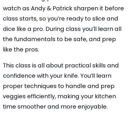
watch as Andy & Patrick sharpen it before
class starts, so you’re ready to slice and
dice like a pro. During class you’ll learn all
the fundamentals to be safe, and prep
like the pros.
This class is all about practical skills and
confidence with your knife. You’ll learn
proper techniques to handle and prep
veggies efficiently, making your kitchen
time smoother and more enjoyable.