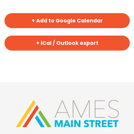
+ Add to Google Calendar
+ iCal / Outlook export