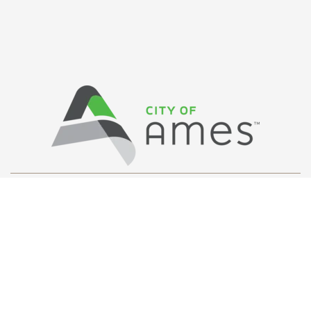
Privacy Policy
/ © Copyright Ames Main
Street
…
All Rights Reserved.
Web Design and Development by
Saltech Systems