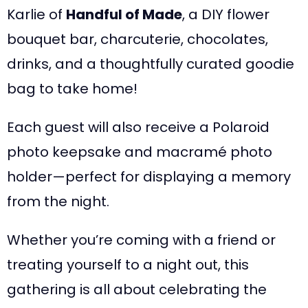
Karlie of
Handful of Made
, a DIY flower
bouquet bar, charcuterie, chocolates,
drinks, and a thoughtfully curated goodie
bag to take home!
Each guest will also receive a Polaroid
photo keepsake and macramé photo
holder—perfect for displaying a memory
from the night.
Whether you’re coming with a friend or
treating yourself to a night out, this
gathering is all about celebrating the