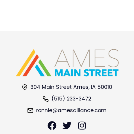
304 Main Street Ames, IA 50010
(515) 233-3472
ronnie@amesalliance.com