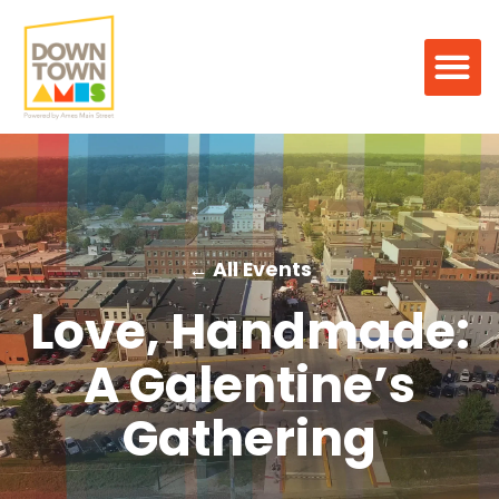
← All Events
Love, Handmade:
A Galentine’s
Gathering