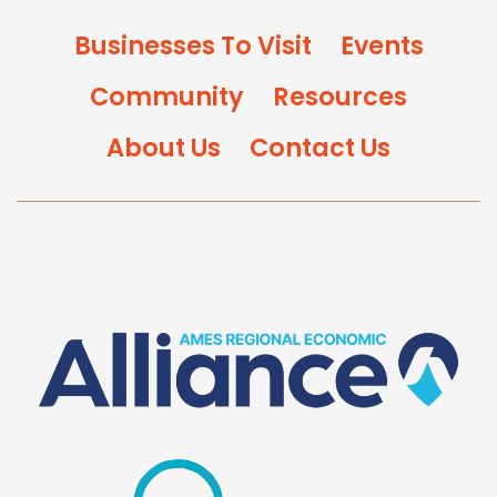
Businesses To Visit
Events
Community
Resources
About Us
Contact Us