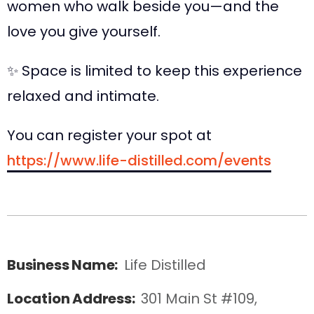
women who walk beside you—and the
love you give yourself.
✨ Space is limited to keep this experience
relaxed and intimate.
You can register your spot at
https://www.life-distilled.com/events
Business Name:
Life Distilled
Location Address:
301 Main St #109, 