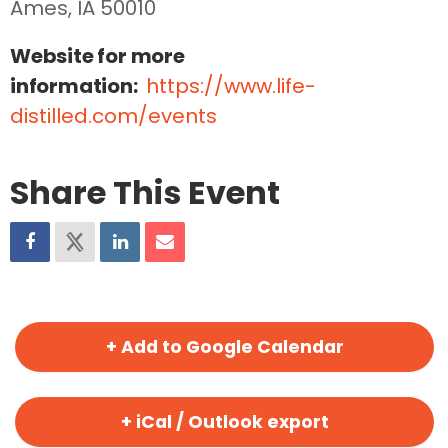
Ames, IA 50010
Website for more
information:
https://www.life-
distilled.com/events
Share This Event
+ Add to Google Calendar
+ iCal / Outlook export