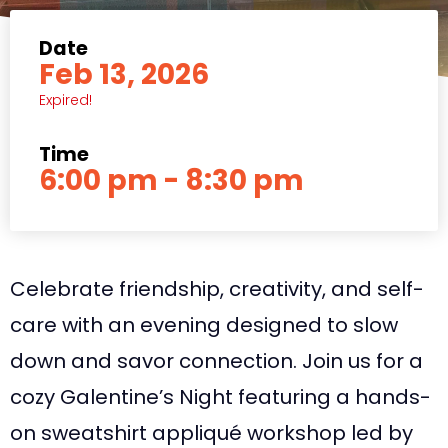
Date
Feb 13, 2026
Expired!
Time
6:00 pm - 8:30 pm
Celebrate friendship, creativity, and self-
care with an evening designed to slow
down and savor connection. Join us for a
cozy Galentine’s Night featuring a hands-
on sweatshirt appliqué workshop led by