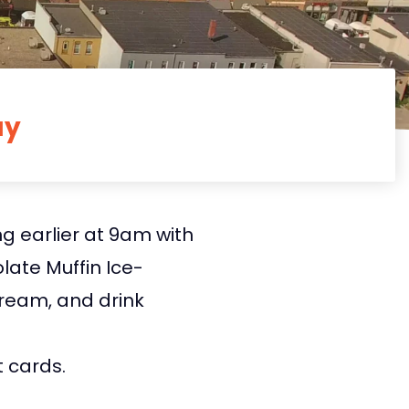
ay
g earlier at 9am with
ate Muffin Ice-
ream, and drink
t cards.