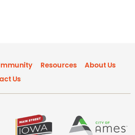
mmunity
Resources
About Us
act Us