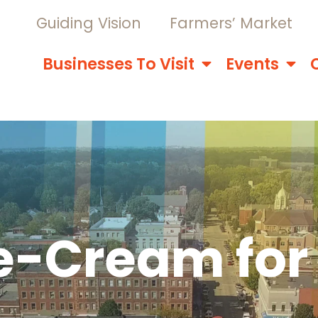
Guiding Vision
Farmers’ Market
Businesses To Visit
Events
ce-Cream for