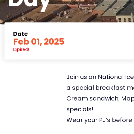
Date
Feb 01, 2025
Expired!
Join us on National Ic
a special breakfast m
Cream sandwich, Mapl
specials!
Wear your PJ’s before 