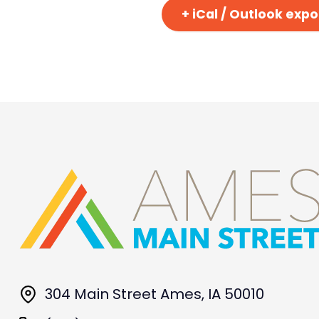
+ iCal / Outlook expo
304 Main Street Ames, IA 50010