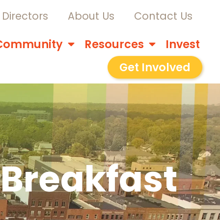
Directors
About Us
Contact Us
Community
Resources
Invest
Get Involved
 Breakfast