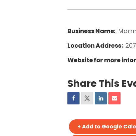
Business Name:
Marm
Location Address:
207
Website for more info
Share This Ev
+ Add to Google Cal