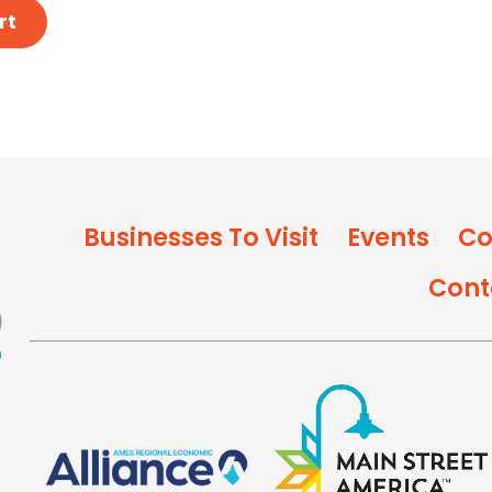
rt
Businesses To Visit
Events
Co
Cont