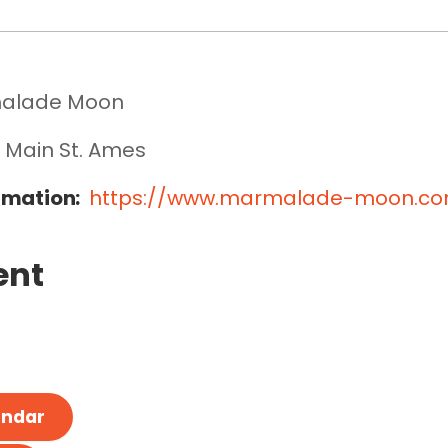
alade Moon
 Main St. Ames
rmation:
https://www.marmalade-moon.c
ent
endar