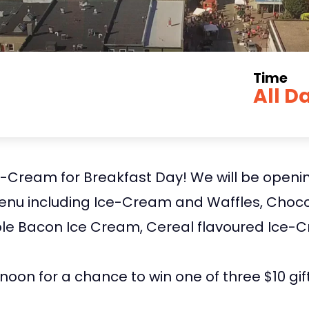
Time
All D
e-Cream for Breakfast Day! We will be openin
enu including Ice-Cream and Waffles, Chocol
e Bacon Ice Cream, Cereal flavoured Ice-C
noon for a chance to win one of three $10 gif