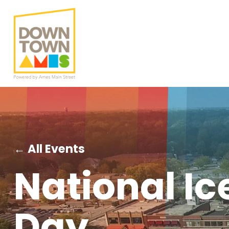
← All Events
National I
Day