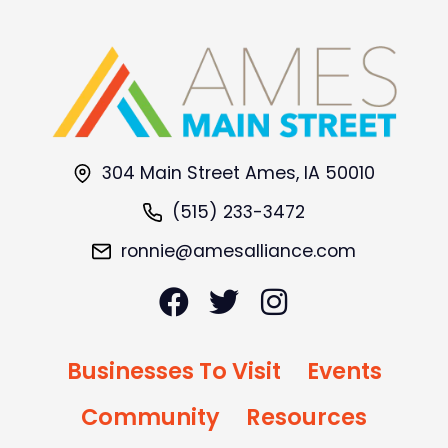
304 Main Street Ames, IA 50010
(515) 233-3472
ronnie@amesalliance.com
Businesses To Visit
Events
Community
Resources