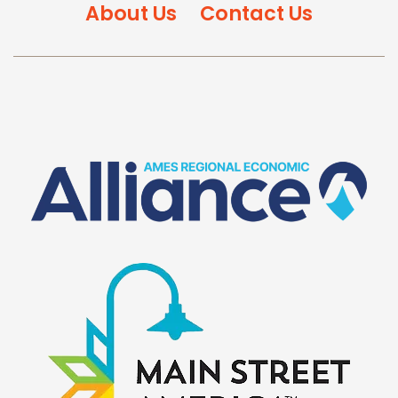
About Us
Contact Us