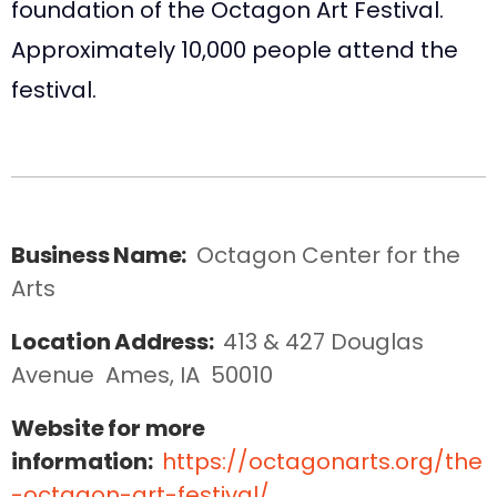
foundation of the Octagon Art Festival.
Approximately 10,000 people attend the
festival.
Business Name:
Octagon Center for the 
Arts
Location Address:
413 & 427 Douglas 
Avenue  Ames, IA  50010
Website for more
information:
https://octagonarts.org/the
-octagon-art-festival/