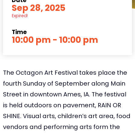
Date
Sep 28, 2025
Expired!
Time
10:00 pm - 10:00 pm
The Octagon Art Festival takes place the
fourth Sunday of September along Main
Street in downtown Ames, IA. The festival
is held outdoors on pavement, RAIN OR
SHINE. Visual arts, children’s art area, food
vendors and performing arts form the