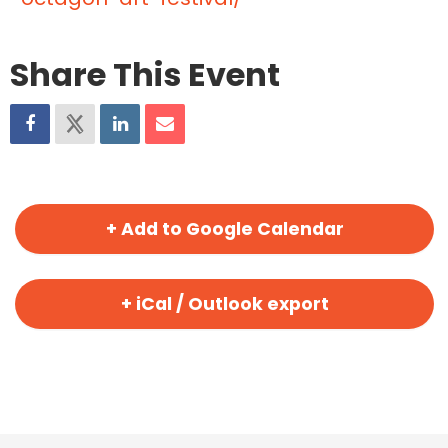
Share This Event
+ Add to Google Calendar
+ iCal / Outlook export