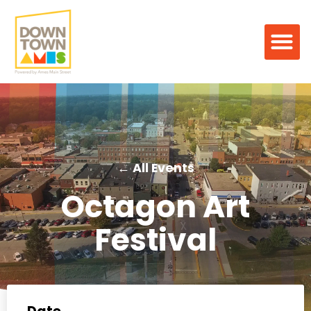
← All Events
Octagon Art
Festival